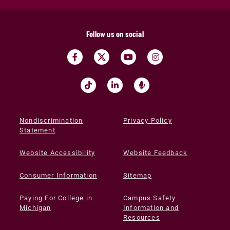
Follow us on social
Nondiscrimination
Privacy Policy
Statement
Website Accessibility
Website Feedback
Consumer Information
Sitemap
Paying For College in
Campus Safety
Michigan
Information and
Resources