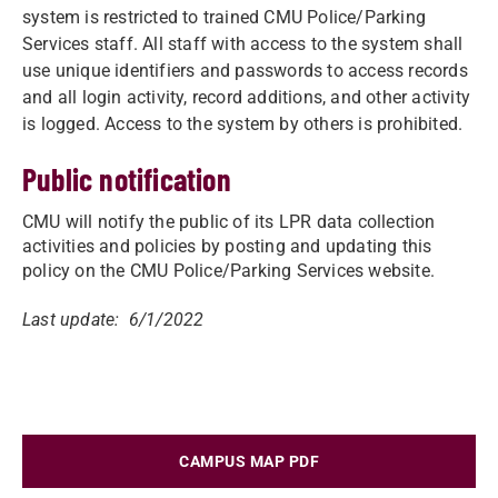
system is restricted to trained CMU Police/Parking
Services staff. All staff with access to the system shall
use unique identifiers and passwords to access records
and all login activity, record additions, and other activity
is logged. Access to the system by others is prohibited.
Public notification
CMU will notify the public of its LPR data collection
activities and policies by posting and updating this
policy on the CMU Police/Parking Services website.
Last update: 6/1/2022
CAMPUS MAP PDF