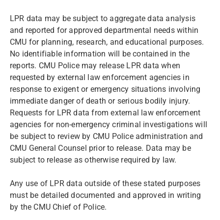
LPR data may be subject to aggregate data analysis
and reported for approved departmental needs within
CMU for planning, research, and educational purposes.
No identifiable information will be contained in the
reports. CMU Police may release LPR data when
requested by external law enforcement agencies in
response to exigent or emergency situations involving
immediate danger of death or serious bodily injury.
Requests for LPR data from external law enforcement
agencies for non-emergency criminal investigations will
be subject to review by CMU Police administration and
CMU General Counsel prior to release. Data may be
subject to release as otherwise required by law.
Any use of LPR data outside of these stated purposes
must be detailed documented and approved in writing
by the CMU Chief of Police.