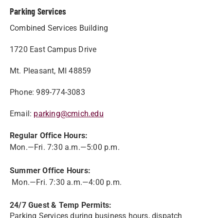
Parking Services
Combined Services Building
1720 East Campus Drive
Mt. Pleasant, MI 48859
Phone: 989-774-3083
Email:
parking@cmich.edu
Regular Office Hours:
Mon.—Fri. 7:30 a.m.—5:00 p.m.
Summer Office Hours:
Mon.—Fri. 7:30 a.m.—4:00 p.m.
24/7 Guest & Temp Permits:
Parking Services during business hours, dispatch