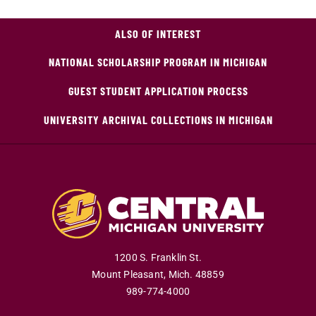
ALSO OF INTEREST
NATIONAL SCHOLARSHIP PROGRAM IN MICHIGAN
GUEST STUDENT APPLICATION PROCESS
UNIVERSITY ARCHIVAL COLLECTIONS IN MICHIGAN
1200 S. Franklin St.
Mount Pleasant
,
Mich
.
48859
989-774-4000