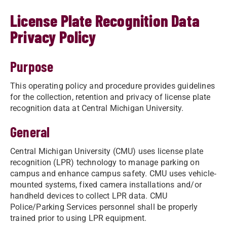
License Plate Recognition Data
Privacy Policy
Purpose
This operating policy and procedure provides guidelines
for the collection, retention and privacy of license plate
recognition data at Central Michigan University.
General
Central Michigan University (CMU) uses license plate
recognition (LPR) technology to manage parking on
campus and enhance campus safety. CMU uses vehicle‐
mounted systems, fixed camera installations and/or
handheld devices to collect LPR data. CMU
Police/Parking Services personnel shall be properly
trained prior to using LPR equipment.