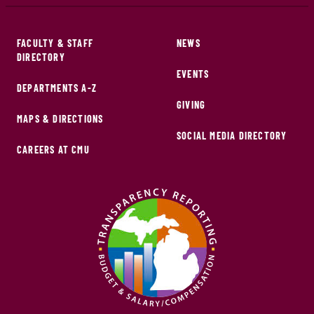
FACULTY & STAFF
NEWS
DIRECTORY
EVENTS
DEPARTMENTS A-Z
GIVING
MAPS & DIRECTIONS
SOCIAL MEDIA DIRECTORY
CAREERS AT CMU