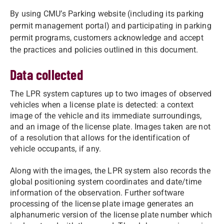
By using CMU’s Parking website (including its parking
permit management portal) and participating in parking
permit programs, customers acknowledge and accept
the practices and policies outlined in this document.
Data collected
The LPR system captures up to two images of observed
vehicles when a license plate is detected: a context
image of the vehicle and its immediate surroundings,
and an image of the license plate. Images taken are not
of a resolution that allows for the identification of
vehicle occupants, if any.
Along with the images, the LPR system also records the
global positioning system coordinates and date/time
information of the observation. Further software
processing of the license plate image generates an
alphanumeric version of the license plate number which