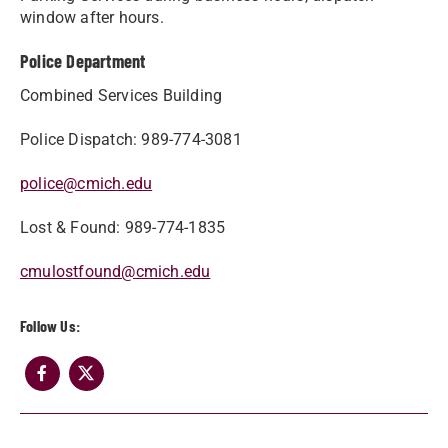
window after hours.
Police Department
Combined Services Building
Police Dispatch: 989-774-3081
police@cmich.edu
Lost & Found: 989-774-1835
cmulostfound@cmich.edu
Follow Us: