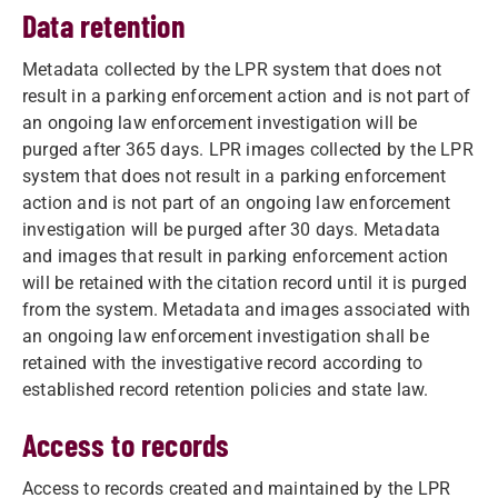
Data retention
Metadata collected by the LPR system that does not
result in a parking enforcement action and is not part of
an ongoing law enforcement investigation will be
purged after 365 days. LPR images collected by the LPR
system that does not result in a parking enforcement
action and is not part of an ongoing law enforcement
investigation will be purged after 30 days. Metadata
and images that result in parking enforcement action
will be retained with the citation record until it is purged
from the system. Metadata and images associated with
an ongoing law enforcement investigation shall be
retained with the investigative record according to
established record retention policies and state law.
Access to records
Access to records created and maintained by the LPR