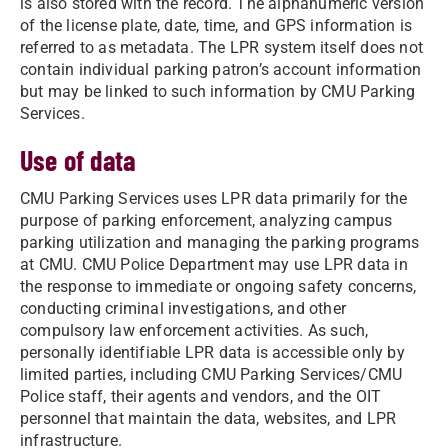
is also stored with the record. The alphanumeric version
of the license plate, date, time, and GPS information is
referred to as metadata. The LPR system itself does not
contain individual parking patron’s account information
but may be linked to such information by CMU Parking
Services.
Use of data
CMU Parking Services uses LPR data primarily for the
purpose of parking enforcement, analyzing campus
parking utilization and managing the parking programs
at CMU. CMU Police Department may use LPR data in
the response to immediate or ongoing safety concerns,
conducting criminal investigations, and other
compulsory law enforcement activities. As such,
personally identifiable LPR data is accessible only by
limited parties, including CMU Parking Services/CMU
Police staff, their agents and vendors, and the OIT
personnel that maintain the data, websites, and LPR
infrastructure.