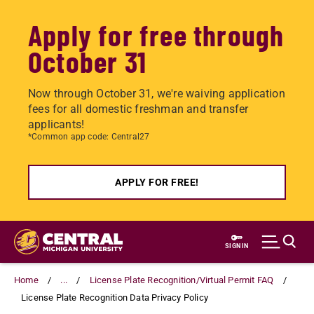
Apply for free through
October 31
Now through October 31, we're waiving application
fees for all domestic freshman and transfer
applicants!
*Common app code: Central27
APPLY FOR FREE!
Skip
to
SIGN IN
main
content
Home
...
License Plate Recognition/Virtual Permit FAQ
License Plate Recognition Data Privacy Policy