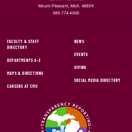
Mount Pleasant
,
Mich
.
48859
989-774-4000
FACULTY & STAFF
NEWS
DIRECTORY
EVENTS
DEPARTMENTS A-Z
GIVING
MAPS & DIRECTIONS
SOCIAL MEDIA DIRECTORY
CAREERS AT CMU