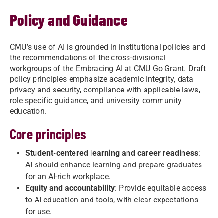
Policy and Guidance
CMU’s use of AI is grounded in institutional policies and
the recommendations of the cross-divisional
workgroups of the Embracing AI at CMU Go Grant. Draft
policy principles emphasize academic integrity, data
privacy and security, compliance with applicable laws,
role specific guidance, and university community
education.
Core principles
Student-centered learning and career readiness
:
AI should enhance learning and prepare graduates
for an AI-rich workplace.
Equity and accountability
: Provide equitable access
to AI education and tools, with clear expectations
for use.