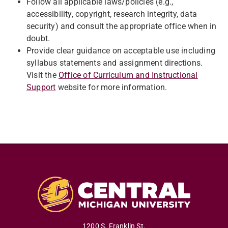
Follow all applicable laws/policies (e.g.,
accessibility, copyright, research integrity, data
security) and consult the appropriate office when in
doubt.
Provide clear guidance on acceptable use including
syllabus statements and assignment directions.
Visit the
Office of Curriculum and Instructional
Support
website for more information.
1200 S. Franklin St.