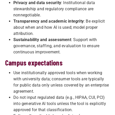
Privacy and data security
: Institutional data
stewardship and regulatory compliance are
nonnegotiable.
Transparency and academic integrity
: Be explicit
about when and how AI is used; model proper
attribution.
Sustainability and assessment
: Support with
governance, staffing, and evaluation to ensure
continuous improvement.
Campus expectations
Use institutionally approved tools when working
with university data; consumer tools are typically
for public data only unless covered by an enterprise
agreement.
Do not input regulated data (e.g., HIPAA, CUI, PCI)
into generative AI tools unless the tool is explicitly
approved for that classification.