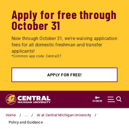
Apply for free through
October 31
Now through October 31, we're waiving application
fees for all domestic freshman and transfer
applicants!
*Common app code: Central27
APPLY FOR FREE!
Skip
to
SIGN IN
main
content
Home
...
AI at Central Michigan University
Policy and Guidance