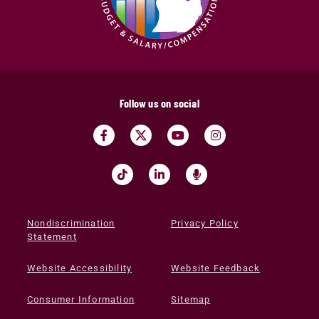
Follow us on social
Nondiscrimination
Privacy Policy
Statement
Website Accessibility
Website Feedback
Consumer Information
Sitemap