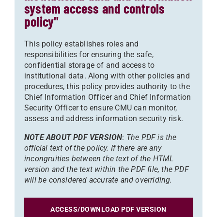
system access and controls
policy"
This policy establishes roles and
responsibilities for ensuring the safe,
confidential storage of and access to
institutional data. Along with other policies and
procedures, this policy provides authority to the
Chief Information Officer and Chief Information
Security Officer to ensure CMU can monitor,
assess and address information security risk.
NOTE ABOUT PDF VERSION
:
The PDF is the
official text of the policy. If there are any
incongruities between the text of the HTML
version and the text within the PDF file, the PDF
will be considered accurate and overriding.
ACCESS/DOWNLOAD PDF VERSION