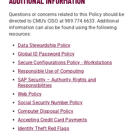
ADDITIONAL INFORMATION
Questions or concerns related to this Policy should be
directed to CMU’s CISO at 989.774.6633. Additional
information can also be found using the following
resources:
Data Stewardship Policy
Global ID Password Policy
Secure Configurations Policy - Workstations
Responsible Use of Computing
SAP Security – Authority, Rights and
Responsibilities
Web Policy
Social Security Number Policy
Computer Disposal Policy
Accepting Credit Card Payments
Identity Theft Red Flags