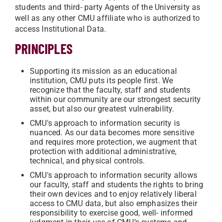
students and third- party Agents of the University as
well as any other CMU affiliate who is authorized to
access Institutional Data.
PRINCIPLES
Supporting its mission as an educational
institution, CMU puts its people first. We
recognize that the faculty, staff and students
within our community are our strongest security
asset, but also our greatest vulnerability.
CMU's approach to information security is
nuanced. As our data becomes more sensitive
and requires more protection, we augment that
protection with additional administrative,
technical, and physical controls.
CMU's approach to information security allows
our faculty, staff and students the rights to bring
their own devices and to enjoy relatively liberal
access to CMU data, but also emphasizes their
responsibility to exercise good, well- informed