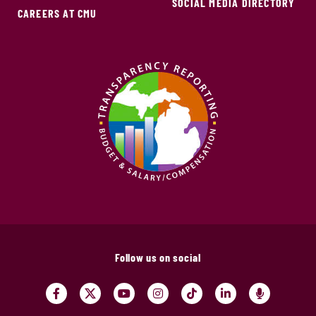
SOCIAL MEDIA DIRECTORY
CAREERS AT CMU
Follow us on social