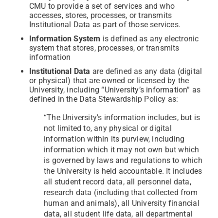
CMU to provide a set of services and who
accesses, stores, processes, or transmits
Institutional Data as part of those services.
Information System
is defined as any electronic
system that stores, processes, or transmits
information
Institutional Data
are defined as any data (digital
or physical) that are owned or licensed by the
University, including “University’s information” as
defined in the Data Stewardship Policy as:
“The University's information includes, but is
not limited to, any physical or digital
information within its purview, including
information which it may not own but which
is governed by laws and regulations to which
the University is held accountable. It includes
all student record data, all personnel data,
research data (including that collected from
human and animals), all University financial
data, all student life data, all departmental