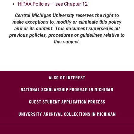
HIPAA Policies – see Chapter 12
Central Michigan University reserves the right to
make exceptions to, modify or eliminate this policy
and or its content. This document supersedes all
previous policies, procedures or guidelines relative to
this subject.
ALSO OF INTEREST
NATIONAL SCHOLARSHIP PROGRAM IN MICHIGAN
GUEST STUDENT APPLICATION PROCESS
UNIVERSITY ARCHIVAL COLLECTIONS IN MICHIGAN