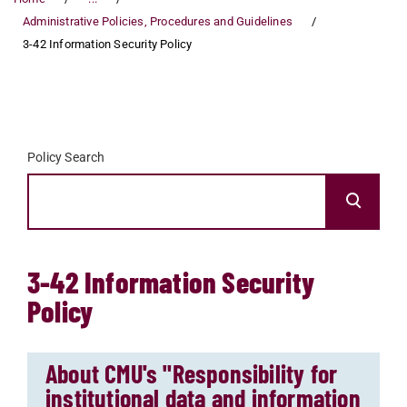
Administrative Policies, Procedures and Guidelines
3-42 Information Security Policy
Policy Search
3-42 Information Security
Policy
About CMU's "Responsibility for
institutional data and information