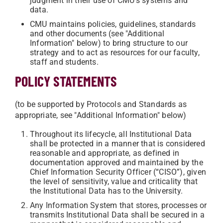
judgment in their use of CMU’s systems and
data.
CMU maintains policies, guidelines, standards
and other documents (see "Additional
Information" below) to bring structure to our
strategy and to act as resources for our faculty,
staff and students.
POLICY STATEMENTS
(to be supported by Protocols and Standards as
appropriate, see "Additional Information" below)
Throughout its lifecycle, all Institutional Data
shall be protected in a manner that is considered
reasonable and appropriate, as defined in
documentation approved and maintained by the
Chief Information Security Officer (“CISO”), given
the level of sensitivity, value and criticality that
the Institutional Data has to the University.
Any Information System that stores, processes or
transmits Institutional Data shall be secured in a