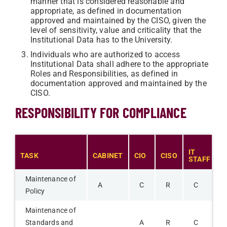
manner that is considered reasonable and
appropriate, as defined in documentation
approved and maintained by the CISO, given the
level of sensitivity, value and criticality that the
Institutional Data has to the University.
Individuals who are authorized to access
Institutional Data shall adhere to the appropriate
Roles and Responsibilities, as defined in
documentation approved and maintained by the
CISO.
RESPONSIBILITY FOR COMPLIANCE
IT
TASK
CABINET
CIO
CISO
F
STAFF
Maintenance of
A
C
R
C
Policy
Maintenance of
Standards and
A
R
C