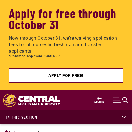
Apply for free through
October 31
Now through October 31, we're waiving application
fees for all domestic freshman and transfer
applicants!
*Common app code: Central27
APPLY FOR FREE!
Skip to main content
SIGN IN
IN THIS SECTION
Home
...