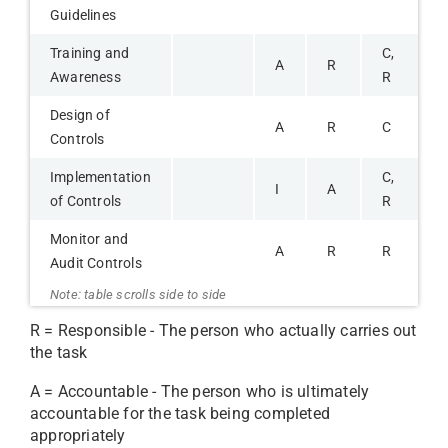
Guidelines
Training and
C,
A
R
Awareness
R
Design of
A
R
C
Controls
Implementation
C,
I
A
of Controls
R
Monitor and
A
R
R
Audit Controls
R = Responsible - The person who actually carries out
the task
A = Accountable - The person who is ultimately
accountable for the task being completed
appropriately