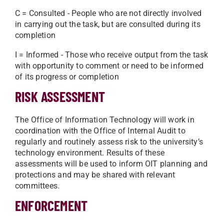
C = Consulted - People who are not directly involved
in carrying out the task, but are consulted during its
completion
I = Informed - Those who receive output from the task
with opportunity to comment or need to be informed
of its progress or completion
RISK ASSESSMENT
The Office of Information Technology will work in
coordination with the Office of Internal Audit to
regularly and routinely assess risk to the university’s
technology environment. Results of these
assessments will be used to inform OIT planning and
protections and may be shared with relevant
committees.
ENFORCEMENT