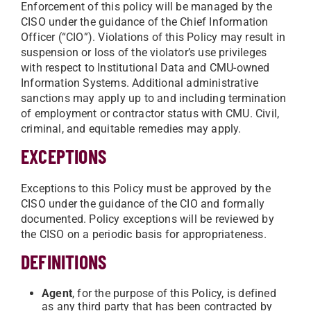
Enforcement of this policy will be managed by the
CISO under the guidance of the Chief Information
Officer (“CIO”). Violations of this Policy may result in
suspension or loss of the violator’s use privileges
with respect to Institutional Data and CMU-owned
Information Systems. Additional administrative
sanctions may apply up to and including termination
of employment or contractor status with CMU. Civil,
criminal, and equitable remedies may apply.
EXCEPTIONS
Exceptions to this Policy must be approved by the
CISO under the guidance of the CIO and formally
documented. Policy exceptions will be reviewed by
the CISO on a periodic basis for appropriateness.
DEFINITIONS
Agent
, for the purpose of this Policy, is defined
as any third party that has been contracted by