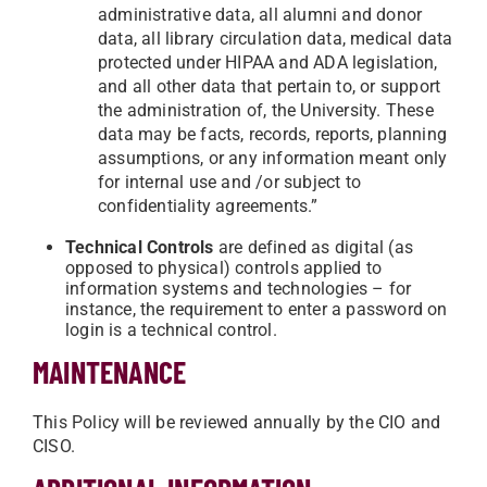
administrative data, all alumni and donor
data, all library circulation data, medical data
protected under HIPAA and ADA legislation,
and all other data that pertain to, or support
the administration of, the University. These
data may be facts, records, reports, planning
assumptions, or any information meant only
for internal use and /or subject to
confidentiality agreements.”
Technical Controls
are defined as digital (as
opposed to physical) controls applied to
information systems and technologies – for
instance, the requirement to enter a password on
login is a technical control.
MAINTENANCE
This Policy will be reviewed annually by the CIO and
CISO.