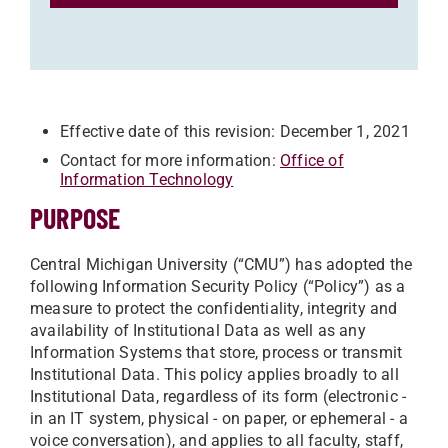
Effective date of this revision: December 1, 2021
Contact for more information:
Office of
Information Technology
PURPOSE
Central Michigan University (“CMU”) has adopted the
following Information Security Policy (“Policy”) as a
measure to protect the confidentiality, integrity and
availability of Institutional Data as well as any
Information Systems that store, process or transmit
Institutional Data. This policy applies broadly to all
Institutional Data, regardless of its form (electronic -
in an IT system, physical - on paper, or ephemeral - a
voice conversation), and applies to all faculty, staff,