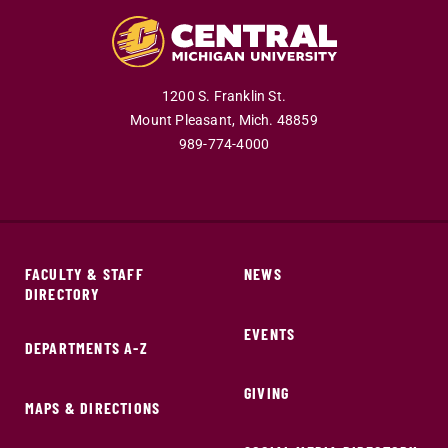
1200 S. Franklin St.
Mount Pleasant,
Mich.
48859
989-774-4000
FACULTY & STAFF
NEWS
DIRECTORY
EVENTS
DEPARTMENTS A-Z
GIVING
MAPS & DIRECTIONS