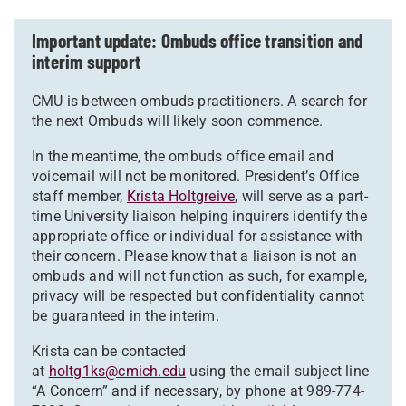
Important update: Ombuds office transition and
interim support
CMU is between ombuds practitioners. A search for
the next Ombuds will likely soon commence.
In the meantime, the ombuds office email and
voicemail will not be monitored. President’s Office
staff member,
Krista Holtgreive
, will serve as a part-
time University liaison helping inquirers identify the
appropriate office or individual for assistance with
their concern. Please know that a liaison is not an
ombuds and will not function as such, for example,
privacy will be respected but confidentiality cannot
be guaranteed in the interim.
Krista can be contacted
at
holtg1ks@cmich.edu
using the email subject line
“A Concern” and if necessary, by phone at 989-774-