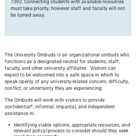
7392. Connecting students with available resources
must take priority, however staff and faculty will not
be turned away.
The University Ombuds is an
organizational ombuds
who
functions as a designated neutral for students, staff,
faculty, and other university affiliates. Visitors can
expect to be welcomed into a safe space in which to
speak openly of any university-related concern, difficulty,
conflict, or uncertainty they are experiencing.
The Ombuds will work with visitors to provide
confidential*, informal, impartial, and independent
assistance in:
Identifying viable options, appropriate resources, and
relevant policy/process to consider should they seek