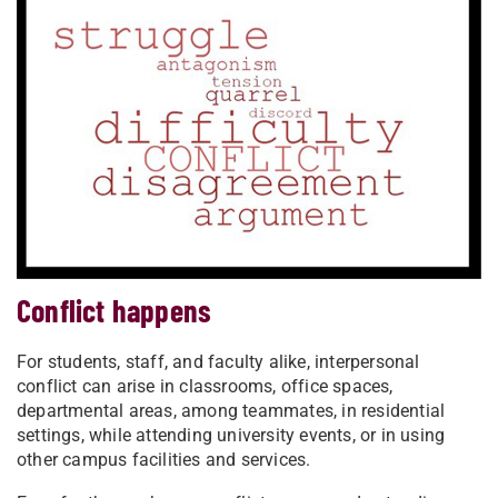
Conflict happens
For students, staff, and faculty alike, interpersonal
conflict can arise in classrooms, office spaces,
departmental areas, among teammates, in residential
settings, while attending university events, or in using
other campus facilities and services.