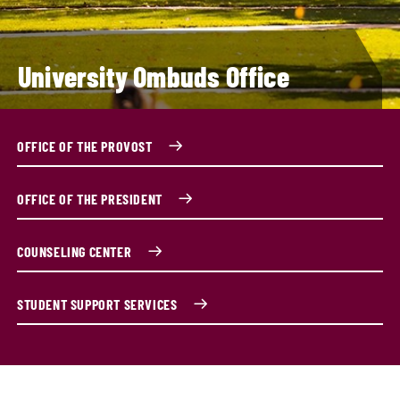
University Ombuds Office
OFFICE OF THE PROVOST
OFFICE OF THE PRESIDENT
COUNSELING CENTER
STUDENT SUPPORT SERVICES