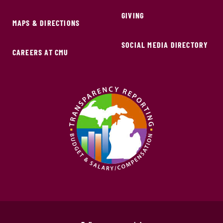
GIVING
MAPS & DIRECTIONS
SOCIAL MEDIA DIRECTORY
CAREERS AT CMU