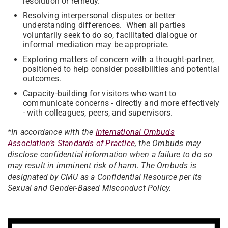
resolution or remedy.
Resolving interpersonal disputes or better
understanding differences. When all parties
voluntarily seek to do so, facilitated dialogue or
informal mediation may be appropriate.
Exploring matters of concern with a thought-partner,
positioned to help consider possibilities and potential
outcomes.
Capacity-building for visitors who want to
communicate concerns - directly and more effectively
- with colleagues, peers, and supervisors.
*
In accordance with the
International Ombuds
Association’s Standards of Practice
, the Ombuds may
disclose confidential information when a failure to do so
may result in imminent risk of harm. The Ombuds is
designated by CMU as a Confidential Resource per its
Sexual and Gender-Based Misconduct Policy
.