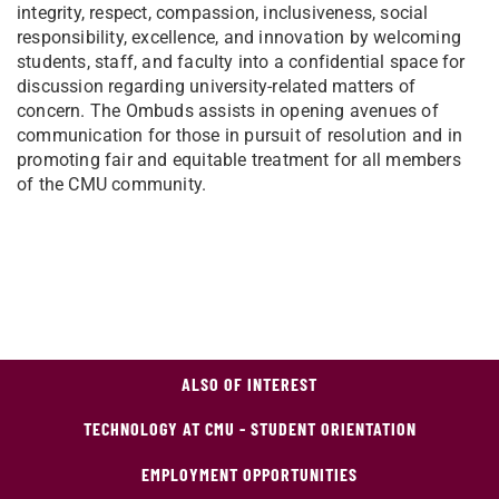
integrity, respect, compassion, inclusiveness, social
responsibility, excellence, and innovation by welcoming
students, staff, and faculty into a confidential space for
discussion regarding university-related matters of
concern. The Ombuds assists in opening avenues of
communication for those in pursuit of resolution and in
promoting fair and equitable treatment for all members
of the CMU community.
ALSO OF INTEREST
TECHNOLOGY AT CMU - STUDENT ORIENTATION
EMPLOYMENT OPPORTUNITIES