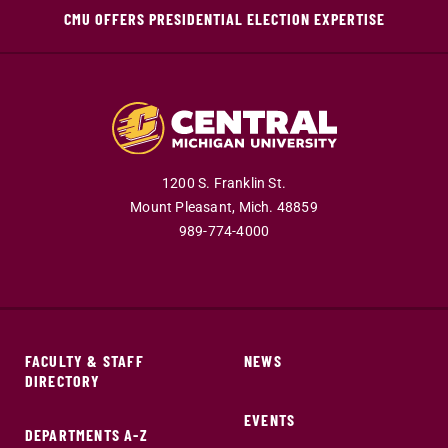
CMU OFFERS PRESIDENTIAL ELECTION EXPERTISE
1200 S. Franklin St.
Mount Pleasant,
Mich.
48859
989-774-4000
FACULTY & STAFF
NEWS
DIRECTORY
EVENTS
DEPARTMENTS A-Z