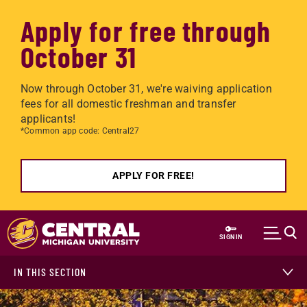
Apply for free through
October 31
Now through October 31, we're waiving application
fees for all domestic freshman and transfer
applicants!
*Common app code: Central27
APPLY FOR FREE!
Skip to main content
SIGN IN
IN THIS SECTION