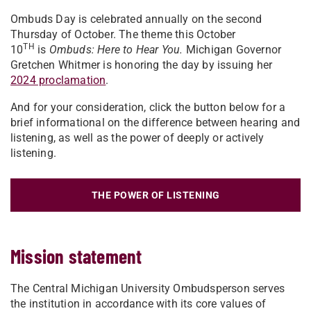
Ombuds Day is celebrated annually on the second
Thursday of October. The theme this October
TH
10
is
Ombuds: Here to Hear You.
Michigan Governor
Gretchen Whitmer is honoring the day by issuing her
2024 proclamation
.
And for your consideration, click the button below for a
brief informational on the difference between hearing and
listening, as well as the power of deeply or actively
listening.
THE POWER OF LISTENING
Mission statement
The Central Michigan University Ombudsperson serves
the institution in accordance with its core values of