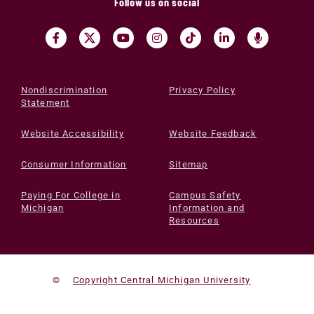
Follow us on social
Nondiscrimination
Privacy Policy
Statement
Website Accessibility
Website Feedback
Consumer Information
Sitemap
Paying For College in
Campus Safety
Michigan
Information and
Resources
©
Copyright Central Michigan University