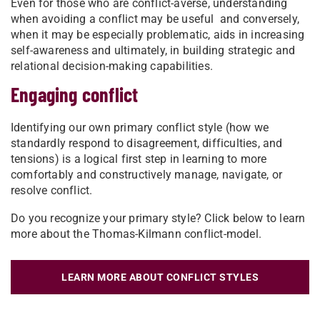
Even for those who are conflict-averse, understanding
when avoiding a conflict may be useful and conversely,
when it may be especially problematic, aids in increasing
self-awareness and ultimately, in building strategic and
relational decision-making capabilities.
Engaging conflict
Identifying our own primary conflict style (how we
standardly respond to disagreement, difficulties, and
tensions) is a logical first step in learning to more
comfortably and constructively manage, navigate, or
resolve conflict.
Do you recognize your primary style? Click below to learn
more about the Thomas-Kilmann conflict-model.
LEARN MORE ABOUT CONFLICT STYLES