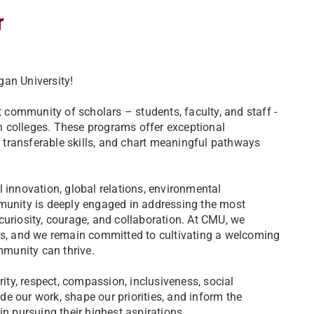
r
an University!
 community of scholars – students, faculty, and staff -
 colleges. These programs offer exceptional
d transferable skills, and chart meaningful pathways
 innovation, global relations, environmental
munity is deeply engaged in addressing the most
uriosity, courage, and collaboration. At CMU, we
es, and we remain committed to cultivating a welcoming
munity can thrive.
ity, respect, compassion, inclusiveness, social
de our work, shape our priorities, and inform the
n pursuing their highest aspirations.