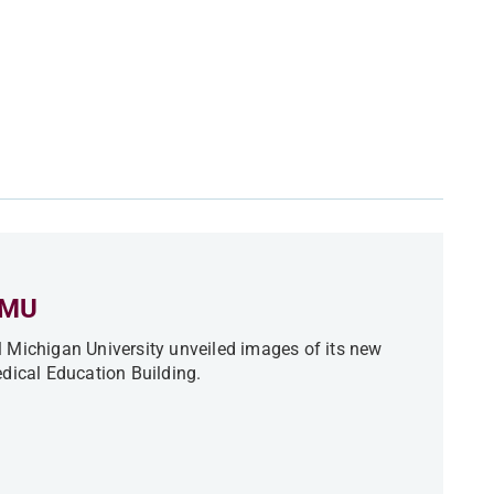
CMU
 Michigan University unveiled images of its new
ical Education Building.