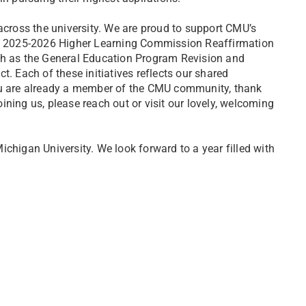
across the university. We are proud to support CMU’s
he 2025-2026 Higher Learning Commission Reaffirmation
ch as the General Education Program Revision and
. Each of these initiatives reflects our shared
ou are already a member of the CMU community, thank
oining us, please reach out or visit our lovely, welcoming
higan University. We look forward to a year filled with