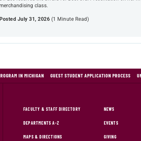
merchandising class.
Posted July 31, 2026
(1 Minute Read)
PROGRAM IN MICHIGAN
GUEST STUDENT APPLICATION PROCESS
U
FACULTY & STAFF DIRECTORY
NEWS
DEPARTMENTS A-Z
EVENTS
MAPS & DIRECTIONS
GIVING