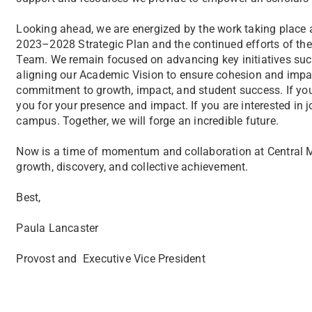
Looking ahead, we are energized by the work taking place 
2023–2028 Strategic Plan and the continued efforts of t
Team. We remain focused on advancing key initiatives su
aligning our Academic Vision to ensure cohesion and impact
commitment to growth, impact, and student success. If y
you for your presence and impact. If you are interested in j
campus. Together, we will forge an incredible future.
Now is a time of momentum and collaboration at Central Mic
growth, discovery, and collective achievement.
Best,
Paula Lancaster
Provost and Executive Vice President