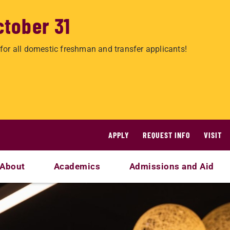
ctober 31
for all domestic freshman and transfer applicants!
APPLY
REQUEST INFO
VISIT
About
Academics
Admissions and Aid