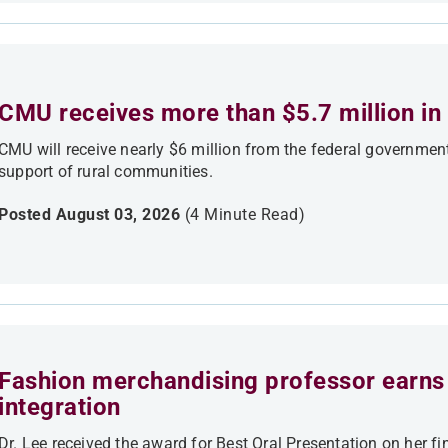
CMU receives more than $5.7 million in 
CMU will receive nearly $6 million from the federal government
support of rural communities.
Posted August 03, 2026
(4 Minute Read)
Fashion merchandising professor earns 
integration
Dr. Lee received the award for Best Oral Presentation on her fi