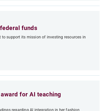
federal funds
 to support its mission of investing resources in
award for AI teaching
ndings regarding AI integration in her fashion