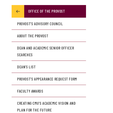
OFFICE OF THE PROVOST
PROVOST'S ADVISORY COUNCIL
ABOUT THE PROVOST
DEAN AND ACADEMIC SENIOR OFFICER
SEARCHES
DEAN'S LIST
PROVOST'S APPEARANCE REQUEST FORM
FACULTY AWARDS
CREATING CMU'S ACADEMIC VISION AND
PLAN FOR THE FUTURE