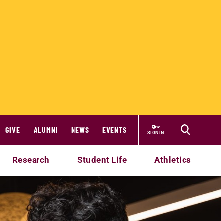
GIVE
ALUMNI
NEWS
EVENTS
SIGN IN
Research
Student Life
Athletics