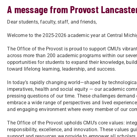
A message from Provost Lancaste
Dear students, faculty, staff, and friends,
Welcome to the 2025-2026 academic year at Central Michig
The Office of the Provost is proud to support CMU's vibrant
across more than 200 academic programs within our seven
opportunities for students to expand their knowledge, buil
toward lifelong learning, leadership, and success.
In today’s rapidly changing world—shaped by technological
imperatives, health and social equity — our academic com
pressing questions of our time. These challenges demand c
embrace a wide range of perspectives and lived experienc
and engaging environment where every member of our com
The Office of the Provost upholds CMU’s core values: integr
responsibility, excellence, and innovation. These values gui
support and resources we provide to empower all scholars i