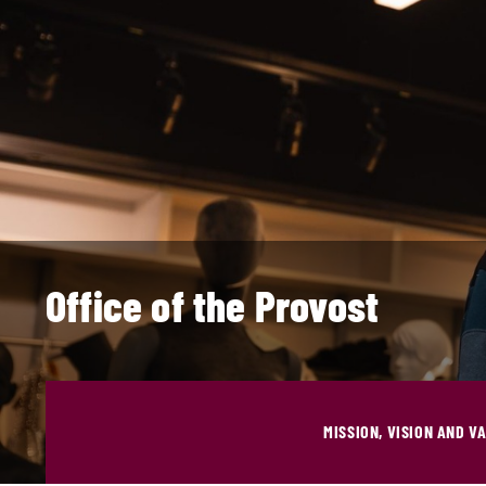
Office of the Provost
MISSION, VISION AND V