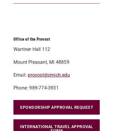
Office of the Provost
Warriner Hall 112
Mount Pleasant, MI 48859
Email:
provost@cmich.edu
Phone: 989-774-3931
SPONSORSHIP APPROVAL REQUEST
INTERNATIONAL TRAVEL APPROVAL
FORM