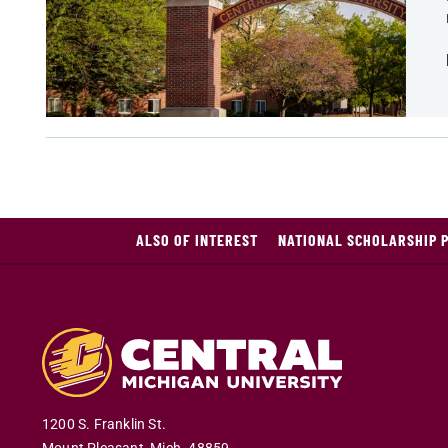
ALSO OF INTEREST
NATIONAL SCHOLARSHIP 
1200 S. Franklin St.