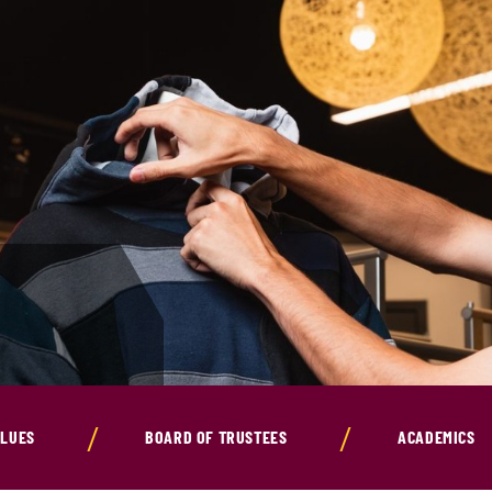
ALUES
BOARD OF TRUSTEES
ACADEMICS