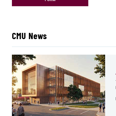
CMU News