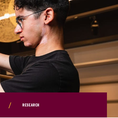
RESEARCH