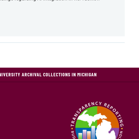
NIVERSITY ARCHIVAL COLLECTIONS IN MICHIGAN