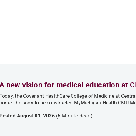
A new vision for medical education at 
Today, the Covenant HealthCare College of Medicine at Central
home: the soon-to-be-constructed MyMichigan Health CMU Med
Posted August 03, 2026
(6 Minute Read)