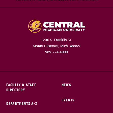
1200 S. Franklin St.
Mount Pleasant,
Mich.
48859
989-774-4000
FACULTY & STAFF
NEWS
DIRECTORY
EVENTS
DEPARTMENTS A-Z