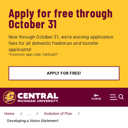
Apply for free through
October 31
Now through October 31, we're waiving application
fees for all domestic freshman and transfer
applicants!
*Common app code: Central27
APPLY FOR FREE!
Skip to main content
SIGN IN
Home
...
Evolution of Plan
Developing a Vision Statement