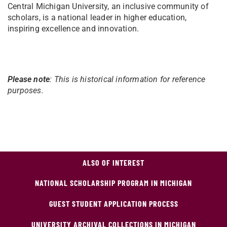
Central Michigan University, an inclusive community of
scholars, is a national leader in higher education,
inspiring excellence and innovation.
Please note
: This is historical information for reference
purposes.
ALSO OF INTEREST
NATIONAL SCHOLARSHIP PROGRAM IN MICHIGAN
GUEST STUDENT APPLICATION PROCESS
UNIVERSITY ARCHIVAL COLLECTIONS IN MICHIGAN