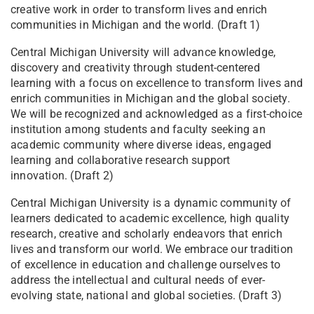
creative work in order to transform lives and enrich
communities in Michigan and the world. (Draft 1)
Central Michigan University will advance knowledge,
discovery and creativity through student-centered
learning with a focus on excellence to transform lives and
enrich communities in Michigan and the global society.
We will be recognized and acknowledged as a first-choice
institution among students and faculty seeking an
academic community where diverse ideas, engaged
learning and collaborative research support
innovation. (Draft 2)
​​​​​​​​​​​​​​​​​​​​Central Michigan University is a dynamic community of
lear​ners dedicated to academic excellence, high quality
research, creative and scholarly endeavors that enrich
lives and transform our world. We embrace our tradition
of excellence in education and challenge ourselves to
address the intellectual and cultural needs of ever-
evolving state, national and global societies. (Draft 3)