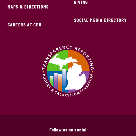
GIVING
MAPS & DIRECTIONS
SOCIAL MEDIA DIRECTORY
CAREERS AT CMU
Follow us on social