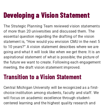
Developing a Vision Statement
​The Strategic Planning Team reviewed vision statements
of more than 20 universities and discussed them. The
essential question regarding the drafting of the vision
statement is, “How would you envision CMU in the next 5
to 10 years?” A vision statement describes where we are
going and what it will look like when we get there. It is an
aspirational statement of what is possible; the picture of
the future we want to create. Following each engagement
meeting, the draft vision statement improved.
Transition to a Vision Statement
Central Michigan University will be recognized as a first-
choice institution among students, faculty and staff. We
will focus on academic excellence through student-
centered learning and the highest quality research and