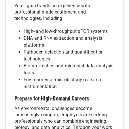
You'll gain hands-on experience with
professional-grade equipment and
technologies, including:
High- and low-throughput qPCR systems
DNA and RNA extraction and analysis
platforms
Pathogen detection and quantification
technologies
Bioinformatics and microbial data analysis
tools
Environmental microbiology research
instrumentation
Prepare for High-Demand Careers
As environmental challenges become
increasingly complex, employers are seeking
professionals who can combine engineering,
biology, and data analytics. Through your work