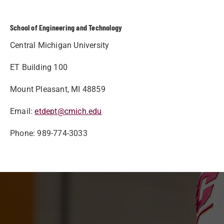
School of Engineering and Technology
Central Michigan University
ET Building 100
Mount Pleasant, MI 48859
Email:
etdept@cmich.edu
Phone: 989-774-3033