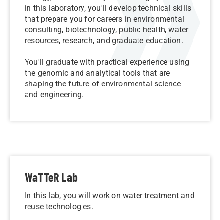
in this laboratory, you'll develop technical skills
that prepare you for careers in environmental
consulting, biotechnology, public health, water
resources, research, and graduate education.
You'll graduate with practical experience using
the genomic and analytical tools that are
shaping the future of environmental science
and engineering.
WaTTeR Lab
In this lab, you will work on water treatment and
reuse technologies.