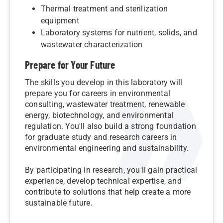
Thermal treatment and sterilization
equipment
Laboratory systems for nutrient, solids, and
wastewater characterization
Prepare for Your Future
The skills you develop in this laboratory will
prepare you for careers in environmental
consulting, wastewater treatment, renewable
energy, biotechnology, and environmental
regulation. You'll also build a strong foundation
for graduate study and research careers in
environmental engineering and sustainability.
By participating in research, you'll gain practical
experience, develop technical expertise, and
contribute to solutions that help create a more
sustainable future.