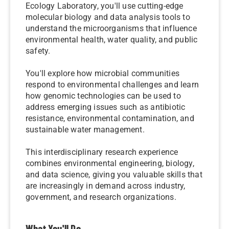
Ecology Laboratory, you'll use cutting-edge
molecular biology and data analysis tools to
understand the microorganisms that influence
environmental health, water quality, and public
safety.
You'll explore how microbial communities
respond to environmental challenges and learn
how genomic technologies can be used to
address emerging issues such as antibiotic
resistance, environmental contamination, and
sustainable water management.
This interdisciplinary research experience
combines environmental engineering, biology,
and data science, giving you valuable skills that
are increasingly in demand across industry,
government, and research organizations.
What You'll Do