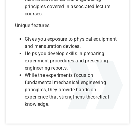
principles covered in associated lecture
courses.
Unique features:
Gives you exposure to physical equipment
and mensuration devices.
Helps you develop skills in preparing
experiment procedures and presenting
engineering reports.
While the experiments focus on
fundamental mechanical engineering
principles, they provide hands-on
experience that strengthens theoretical
knowledge.