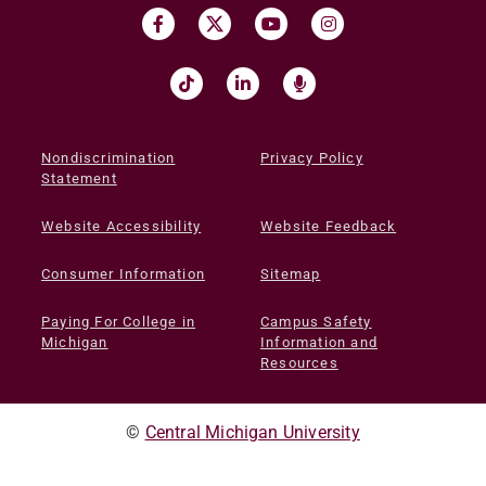
Nondiscrimination
Privacy Policy
Statement
Website Accessibility
Website Feedback
Consumer Information
Sitemap
Paying For College in
Campus Safety
Michigan
Information and
Resources
©
Central Michigan University