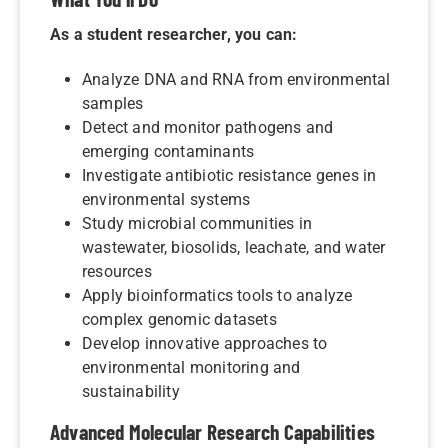
As a student researcher, you can:
Analyze DNA and RNA from environmental
samples
Detect and monitor pathogens and
emerging contaminants
Investigate antibiotic resistance genes in
environmental systems
Study microbial communities in
wastewater, biosolids, leachate, and water
resources
Apply bioinformatics tools to analyze
complex genomic datasets
Develop innovative approaches to
environmental monitoring and
sustainability
Advanced Molecular Research Capabilities