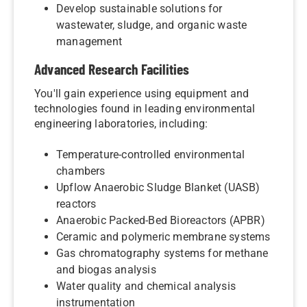
Develop sustainable solutions for
wastewater, sludge, and organic waste
management
Advanced Research Facilities
You'll gain experience using equipment and
technologies found in leading environmental
engineering laboratories, including:
Temperature-controlled environmental
chambers
Upflow Anaerobic Sludge Blanket (UASB)
reactors
Anaerobic Packed-Bed Bioreactors (APBR)
Ceramic and polymeric membrane systems
Gas chromatography systems for methane
and biogas analysis
Water quality and chemical analysis
instrumentation