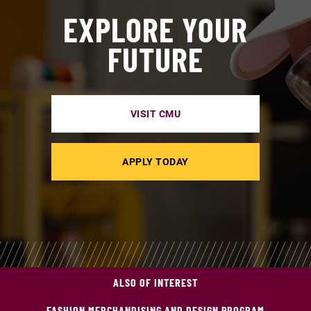
EXPLORE YOUR
FUTURE
VISIT CMU
APPLY TODAY
ALSO OF INTEREST
FASHION MERCHANDISING AND DESIGN PROGRAM