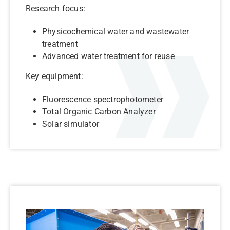
Research focus:
Physicochemical water and wastewater
treatment
Advanced water treatment for reuse
Key equipment:
Fluorescence spectrophotometer
Total Organic Carbon Analyzer
Solar simulator