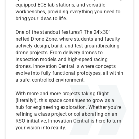
equipped ECE lab stations, and versatile
workbenches, providing everything you need to
bring your ideas to life.
One of the standout features? The 24’x30’
netted Drone Zone, where students and faculty
actively design, build, and test groundbreaking
drone projects. From delivery drones to
inspection models and high-speed racing
drones, Innovation Central is where concepts
evolve into fully functional prototypes, all within
a safe, controlled environment.
With more and more projects taking flight
(literally!), this space continues to grow as a
hub for engineering exploration. Whether you're
refining a class project or collaborating on an
RSO initiative, Innovation Central is here to turn
your vision into reality.