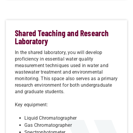
Shared Teaching and Research
Laboratory
In the shared laboratory, you will develop
proficiency in essential water quality
measurement techniques used in water and
wastewater treatment and environmental
monitoring. This space also serves as a primary
research environment for both undergraduate
and graduate students.
Key equipment:
Liquid Chromatographer
Gas Chromatographer
Spectrophotometer