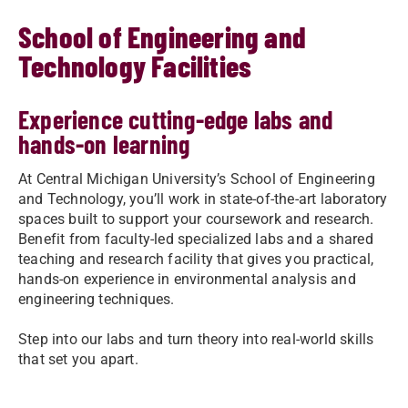
School of Engineering and
Technology Facilities
Experience cutting-edge labs and
hands-on learning
At Central Michigan University’s School of Engineering
and Technology, you’ll work in state-of-the-art laboratory
spaces built to support your coursework and research.
Benefit from faculty-led specialized labs and a shared
teaching and research facility that gives you practical,
hands-on experience in environmental analysis and
engineering techniques.
Step into our labs and turn theory into real-world skills
that set you apart.