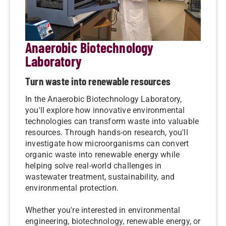
Anaerobic Biotechnology
Laboratory
Turn waste into renewable resources
In the Anaerobic Biotechnology Laboratory,
you'll explore how innovative environmental
technologies can transform waste into valuable
resources. Through hands-on research, you'll
investigate how microorganisms can convert
organic waste into renewable energy while
helping solve real-world challenges in
wastewater treatment, sustainability, and
environmental protection.
Whether you're interested in environmental
engineering, biotechnology, renewable energy, or