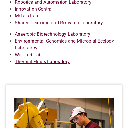
Robotics and Automation Laboratory
Innovation Central
Metals Lab
Shared Teaching and Research Laboratory
Anaerobic Biotechnology Laboratory
Environmental Genomics and Microbial Ecology
Laboratory
WaTTeR Lab
Thermal Fluids Laboratory