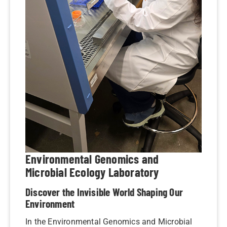
Environmental Genomics and
Microbial Ecology Laboratory
Discover the Invisible World Shaping Our
Environment
In the Environmental Genomics and Microbial