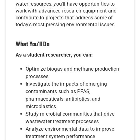
water resources, you'll have opportunities to
work with advanced research equipment and
contribute to projects that address some of
today's most pressing environmental issues.
What You'll Do
As a student researcher, you can:
Optimize biogas and methane production
processes
Investigate the impacts of emerging
contaminants such as PFAS,
pharmaceuticals, antibiotics, and
microplastics
Study microbial communities that drive
wastewater treatment processes
Analyze environmental data to improve
treatment system performance