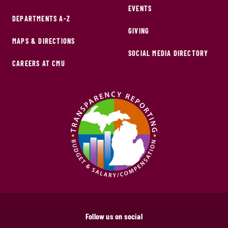
EVENTS
DEPARTMENTS A-Z
GIVING
MAPS & DIRECTIONS
SOCIAL MEDIA DIRECTORY
CAREERS AT CMU
Follow us on social