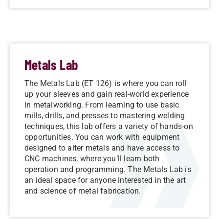
Metals Lab
The Metals Lab (ET 126) is where you can roll
up your sleeves and gain real-world experience
in metalworking. From learning to use basic
mills, drills, and presses to mastering welding
techniques, this lab offers a variety of hands-on
opportunities. You can work with equipment
designed to alter metals and have access to
CNC machines, where you’ll learn both
operation and programming. The Metals Lab is
an ideal space for anyone interested in the art
and science of metal fabrication.