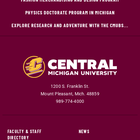
PHYSICS DOCTORATE PROGRAM IN MICHIGAN
EXPLORE RESEARCH AND ADVENTURE WITH THE CMUBS...
1200 S. Franklin St.
Mount Pleasant
,
Mich
.
48859
989-774-4000
FACULTY & STAFF
NEWS
DIRECTORY