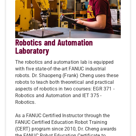
Robotics and Automation
Laboratory
The robotics and automation lab is equipped
with five state-of-the-art FANUC industrial
robots. Dr. Shaopeng (Frank) Cheng uses these
robots to teach both theoretical and practical
aspects of robotics in two courses: EGR 371 -
Robotics and Automation and IET 375 -
Robotics.
As a FANUC Certified Instructor through the
FANUC Certified Education Robot Training
(CERT) program since 2010, Dr. Cheng awards
the FANUC Robot Education Certificate to