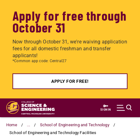
Apply for free through
October 31
Now through October 31, we're waiving application
fees for all domestic freshman and transfer
applicants!
*Common app code: Central27
APPLY FOR FREE!
Skip
to
SIGN IN
main
content
Home
...
School of Engineering and Technology
School of Engineering and Technology Facilities