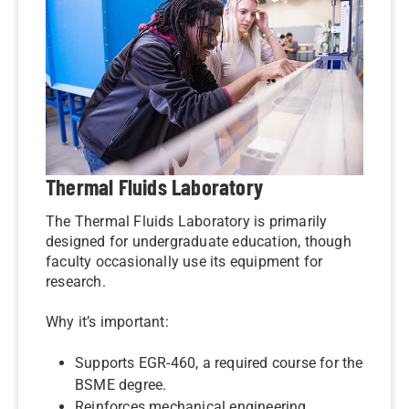
Thermal Fluids Laboratory
The Thermal Fluids Laboratory is primarily
designed for undergraduate education, though
faculty occasionally use its equipment for
research.
Why it’s important:
Supports EGR-460, a required course for the
BSME degree.
Reinforces mechanical engineering