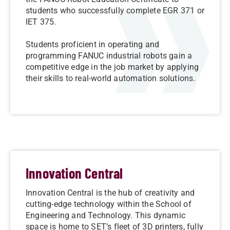
students who successfully complete EGR 371 or
IET 375.
Students proficient in operating and
programming FANUC industrial robots gain a
competitive edge in the job market by applying
their skills to real-world automation solutions.
Innovation Central
Innovation Central is the hub of creativity and
cutting-edge technology within the School of
Engineering and Technology. This dynamic
space is home to SET’s fleet of 3D printers, fully