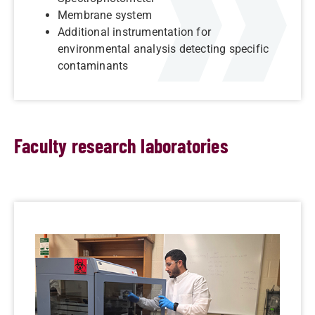
Membrane system
Additional instrumentation for
environmental analysis detecting specific
contaminants
Faculty research laboratories