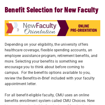
Benefit Selection for New Faculty
Depending on your eligibility, the university offers
healthcare coverage, flexible spending accounts, an
employee assistance program, retirement benefits, and
more. Selecting your benefits is something we
encourage you to think about before coming to
campus. For the benefits options available to you,
review the Benefits-in-Brief included with your faculty
appointment letter.
For all benefit-eligible faculty, CMU uses an online
benefits enrollment system called CMU Choices. New