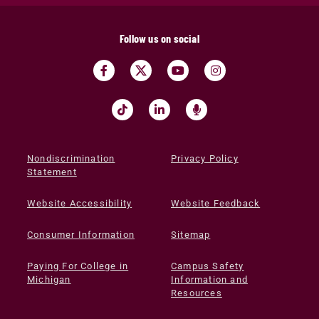
Follow us on social
Nondiscrimination
Privacy Policy
Statement
Website Accessibility
Website Feedback
Consumer Information
Sitemap
Paying For College in
Campus Safety
Michigan
Information and
Resources