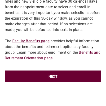
hires and newly eligible faculty have 30 calendar days
from their appointment date to select and enroll in
benefits. It is very important you make selections before
the expiration of this 30-day window, as you cannot
make changes after that period. If no selections are
made, you will be defaulted into certain plans.
The
Faculty Benefits page
provides helpful information
about the benefits and retirement options by faculty
group. Learn more about enrollment on the
Benefits and
Retirement Orientation page
.
NEXT