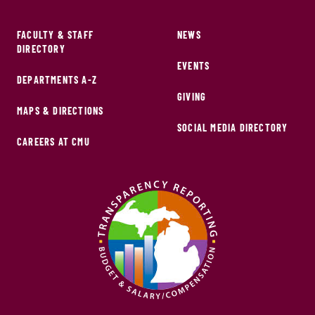
FACULTY & STAFF
NEWS
DIRECTORY
EVENTS
DEPARTMENTS A-Z
GIVING
MAPS & DIRECTIONS
SOCIAL MEDIA DIRECTORY
CAREERS AT CMU