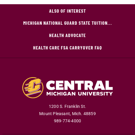
ALSO OF INTEREST
MICHIGAN NATIONAL GUARD STATE TUITION...
HEALTH ADVOCATE
HEALTH CARE FSA CARRYOVER FAQ
1200 S. Franklin St.
Mount Pleasant
,
Mich
.
48859
989-774-4000