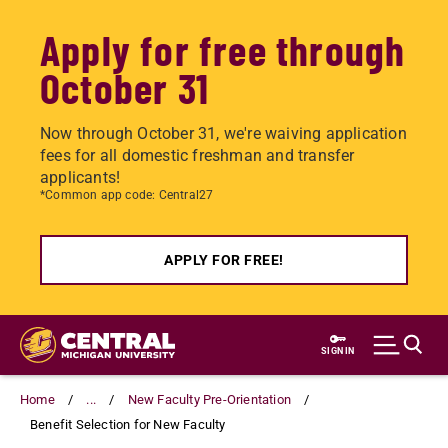
Apply for free through
October 31
Now through October 31, we're waiving application
fees for all domestic freshman and transfer
applicants!
*Common app code: Central27
APPLY FOR FREE!
Skip
to
SIGN IN
main
content
Home
...
New Faculty Pre-Orientation
Benefit Selection for New Faculty