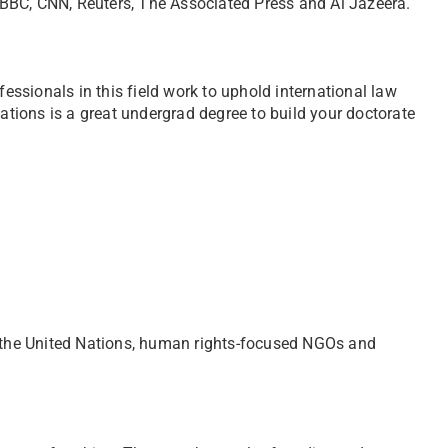
BBC, CNN, Reuters, The Associated Press and Al Jazeera.
fessionals in this field work to uphold international law
lations is a great undergrad degree to build your doctorate
 the United Nations, human rights-focused NGOs and