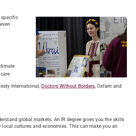
 specific
 even
climate
hcare
esty International,
Doctors Without Borders
, Oxfam and
erstand global markets. An IR degree gives you the skills
by local cultures and economies. This can make you an