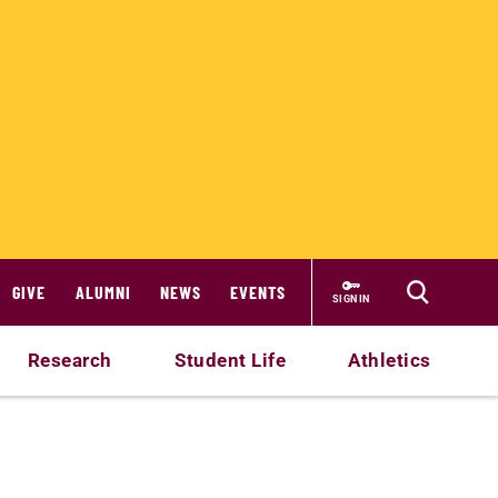
GIVE
ALUMNI
NEWS
EVENTS
SIGN IN
Research
Student Life
Athletics