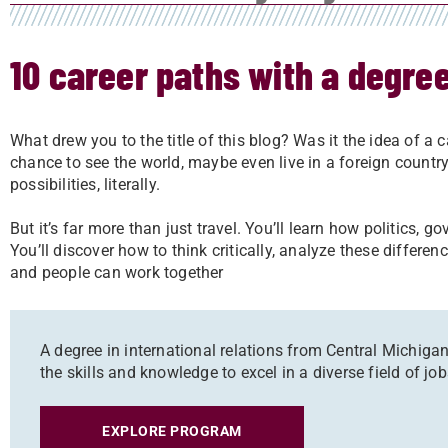
10 career paths with a degree
What drew you to the title of this blog? Was it the idea of a c
chance to see the world, maybe even live in a foreign country
possibilities, literally.
But it’s far more than just travel. You’ll learn how politics, 
You’ll discover how to think critically, analyze these differe
and people can work together
A degree in international relations from Central Michigan 
the skills and knowledge to excel in a diverse field of j
EXPLORE PROGRAM