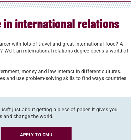
 in international relations
areer with lots of travel and great international food? A
? Well, an international relations degree opens a world of
government, money and law interact in different cultures.
nces and use problem-solving skills to find ways countries
isn't just about getting a piece of paper. It gives you
obs and change the world.
APPLY TO CMU