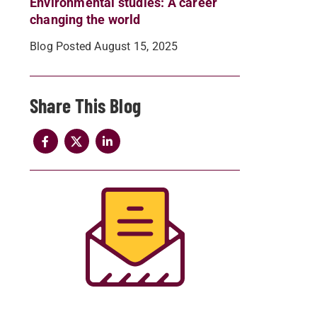
Environmental studies: A career
changing the world
Blog Posted August 15, 2025
Share