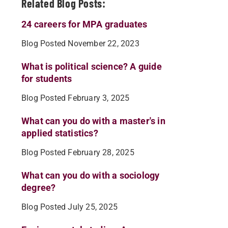
Related Blog Posts:
24 careers for MPA graduates
Blog Posted November 22, 2023
What is political science? A guide
for students
Blog Posted February 3, 2025
What can you do with a master's in
applied statistics?
Blog Posted February 28, 2025
What can you do with a sociology
degree?
Blog Posted July 25, 2025