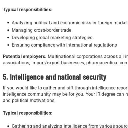
Typical responsibilities:
Analyzing political and economic risks in foreign marke
Managing cross-border trade
Developing global marketing strategies
Ensuring compliance with international regulations
Potential employers:
Multinational corporations across all in
associations, import/export businesses, pharmaceutical c
5. Intelligence and national security
If you would like to gather and sift through intelligence repor
intelligence community may be for you. Your IR degree can h
and political motivations.
Typical responsibilities:
Gathering and analyzing intelligence from various sourc