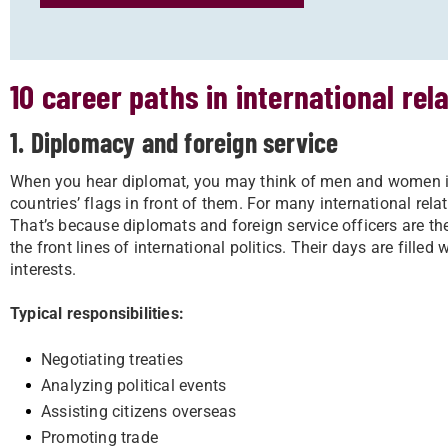
10 career paths in international rel
1. Diplomacy and foreign service
When you hear diplomat, you may think of men and women is s
countries’ flags in front of them. For many international rela
That’s because diplomats and foreign service officers are the
the front lines of international politics. Their days are filled
interests.
Typical responsibilities:
Negotiating treaties
Analyzing political events
Assisting citizens overseas
Promoting trade