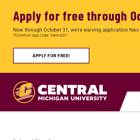
Apply for free through O
Now through October 31, we're waiving application fees 
*Common app code: Central27
APPLY FOR FREE!
Skip
to
main
content