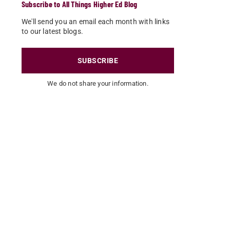
Subscribe to All Things Higher Ed Blog
We'll send you an email each month with links
to our latest blogs.
SUBSCRIBE
We do not share your information.