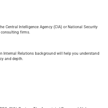
he Central Intelligence Agency (CIA) or National Security
 consulting firms.
 An Internal Relations background will help you understand
cy and depth.