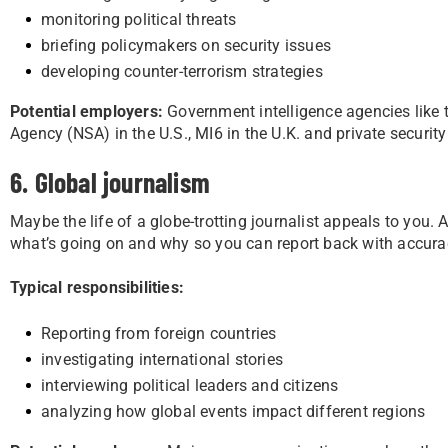
monitoring political threats
briefing policymakers on security issues
developing counter-terrorism strategies
Potential employers:
Government intelligence agencies like t
Agency (NSA) in the U.S., MI6 in the U.K. and private security
6. Global journalism
Maybe the life of a globe-trotting journalist appeals to you.
what’s going on and why so you can report back with accura
Typical responsibilities:
Reporting from foreign countries
investigating international stories
interviewing political leaders and citizens
analyzing how global events impact different regions