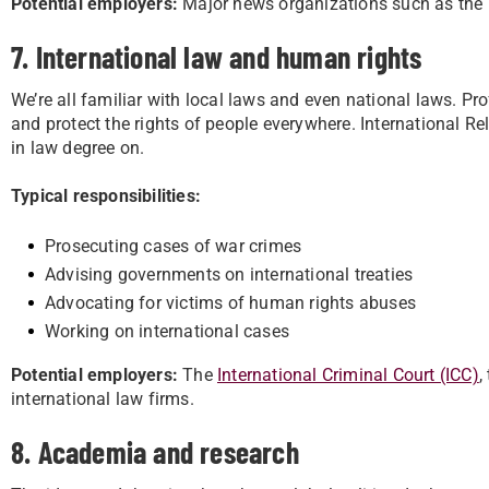
Potential employers:
Major news organizations such as the 
7. International law and human rights
We’re all familiar with local laws and even national laws. Pro
and protect the rights of people everywhere. International Re
in law degree on.
Typical responsibilities:
Prosecuting cases of war crimes
Advising governments on international treaties
Advocating for victims of human rights abuses
Working on international cases
Potential employers:
The
International Criminal Court (ICC)
,
international law firms.
8. Academia and research