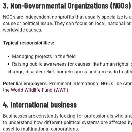
3. Non-Governmental Organizations (NGOs)
NGOs are independent nonprofits that usually specialize is a
cause or political issue. They can focus on local, national or
worldwide causes.
Typical responsibilities:
Managing projects in the field
Raising public awareness for causes like human rights, 
change, disaster relief, homelessness and access to healt
Potential employers:
Prominent international NGOs like Amn
the
World Wildlife Fund (WWF)
.
4. International business
Businesses are constantly looking for professionals who und
to understand how different political systems are affected 
asset to multinational corporations.