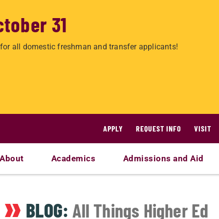
ctober 31
for all domestic freshman and transfer applicants!
APPLY
REQUEST INFO
VISIT
About
Academics
Admissions and Aid
BLOG:
All Things Higher Ed