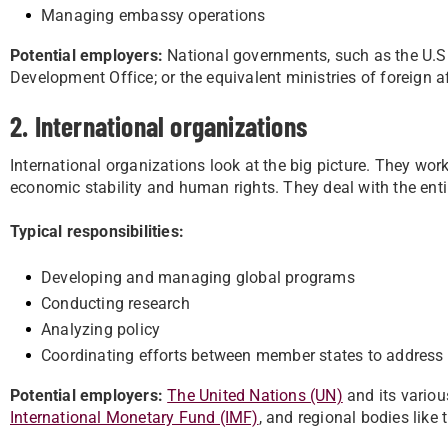
Managing embassy operations
Potential employers:
National governments, such as the U.S
Development Office; or the equivalent ministries of foreign a
2. International organizations
International organizations look at the big picture. They wor
economic stability and human rights. They deal with the entir
Typical responsibilities:
Developing and managing global programs
Conducting research
Analyzing policy
Coordinating efforts between member states to address w
Potential employers:
The United Nations (UN)
and its variou
International Monetary Fund (IMF)
, and regional bodies like