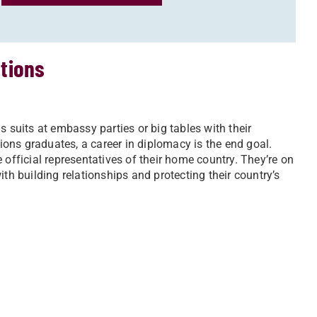
ations
uits at embassy parties or big tables with their
tions graduates, a career in diplomacy is the end goal.
 official representatives of their home country. They’re on
 with building relationships and protecting their country’s