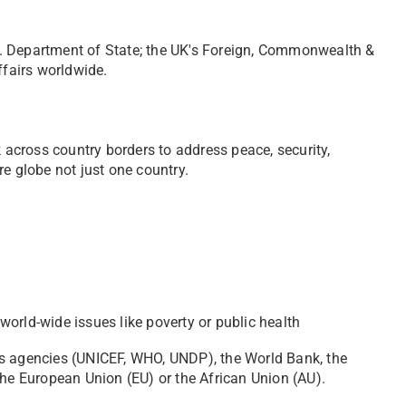
. Department of State; the UK's Foreign, Commonwealth &
ffairs worldwide.
k across country borders to address peace, security,
e globe not just one country.
orld-wide issues like poverty or public health
s agencies (UNICEF, WHO, UNDP), the World Bank, the
 the European Union (EU) or the African Union (AU).