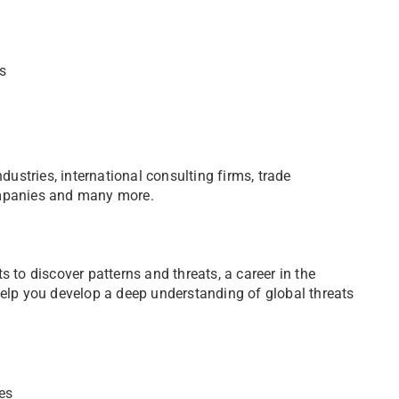
ts
dustries, international consulting firms, trade
ompanies and many more.
ts to discover patterns and threats, a career in the
elp you develop a deep understanding of global threats
es