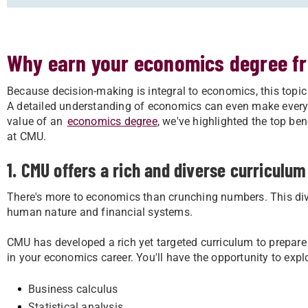
Why earn your economics degree f
Because decision-making is integral to economics, this topic 
A detailed understanding of economics can even make everyda
value of an
economics degree
, we've highlighted the top be
at CMU.
1. CMU offers a rich and diverse curriculum
There's more to economics than crunching numbers. This div
human nature and financial systems.
CMU has developed a rich yet targeted curriculum to prepare 
in your economics career. You'll have the opportunity to explo
Business calculus
Statistical analysis