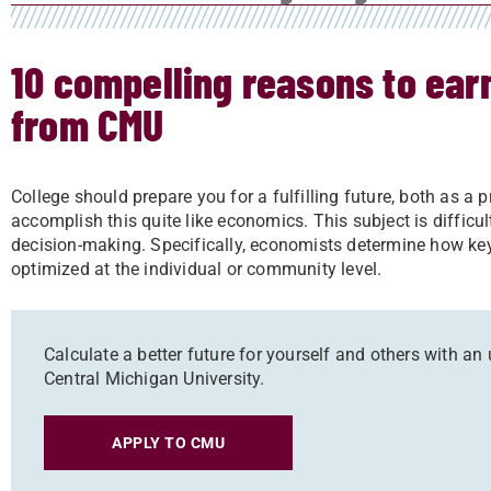
10 compelling reasons to ea
from CMU
College should prepare you for a fulfilling future, both as a 
accomplish this quite like economics. This subject is difficu
decision-making. Specifically, economists determine how key
optimized at the individual or community level.
Calculate a better future for yourself and others with 
Central Michigan University.
APPLY TO CMU