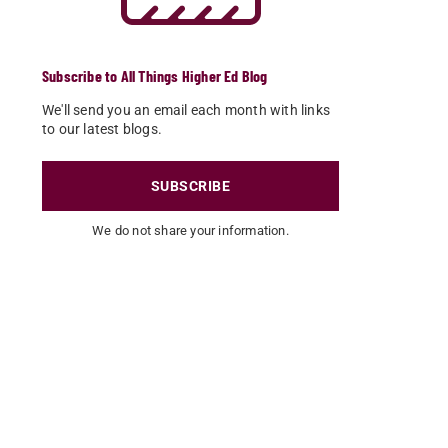
Subscribe to All Things Higher Ed Blog
We'll send you an email each month with links
to our latest blogs.
SUBSCRIBE
We do not share your information.