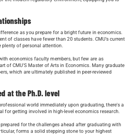
ationships
fference as you prepare for a bright future in economics.
cent of classes have fewer than 20 students. CMU's current
e plenty of personal attention.
 with economics faculty members, but few are as
l part of CMU'S Master of Arts in Economics. Many graduate
rs, which are ultimately published in peer-reviewed
d at the Ph.D. level
professional world immediately upon graduating, there's a
ial for getting involved in high-level economics research.
ly prepared for the challenges ahead after graduating with
icular, forms a solid stepping stone to your highest