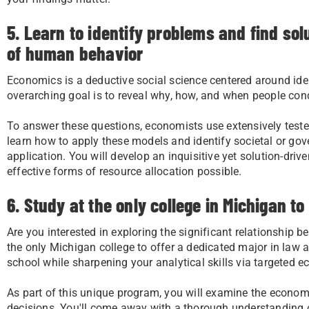
5. Learn to identify problems and find so
of human behavior
Economics is a deductive social science centered around id
overarching goal is to reveal why, how, and when people cond
To answer these questions, economists use extensively teste
learn how to apply these models and identify societal or gov
application. You will develop an inquisitive yet solution-driv
effective forms of resource allocation possible.
6. Study at the only college in Michigan 
Are you interested in exploring the significant relationship 
the only Michigan college to offer a dedicated major in law 
school while sharpening your analytical skills via targeted 
As part of this unique program, you will examine the econom
decisions. You'll come away with a thorough understanding 