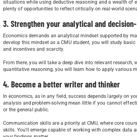
situations while using deductive reasoning and a wealth of ev
plenty of opportunities to reflect critically on real-world sce
3. Strengthen your analytical and decision-
Economics demands an analytical mindset supported by math
develop this mindset as a CMU student, you will study basic
and incentives and scarcity.
From there, you will take a deep dive into relevant research
quantitative reasoning, you will learn how to apply various 
4. Become a better writer and thinker
In economics, as in any field, success depends largely on yo
analysis and problem-solving mean little if you cannot effec
or the general public.
Communication skills are a priority at CMU, where core course
skills. You'll emerge capable of working with complex data 
your findings matter.