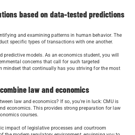
lutions based on data-tested predictions
entifying and examining patterns in human behavior. The
uct specific types of transactions with one another.
d predictive models. As an economics student, you will
ernmental concerns that call for such targeted
en mindset that continually has you striving for the most
to combine law and economics
between law and economics? If so, you're in luck: CMU is
and economics. This provides strong preparation for law
economics courses.
ic impact of legislative processes and courtroom
of the modern regulatory environment, equipping you to