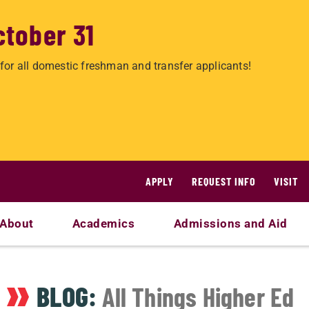
ctober 31
for all domestic freshman and transfer applicants!
APPLY
REQUEST INFO
VISIT
About
Academics
Admissions and Aid
BLOG:
All Things Higher Ed