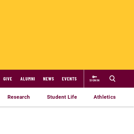
GIVE
ALUMNI
NEWS
EVENTS
SIGN IN
Research
Student Life
Athletics