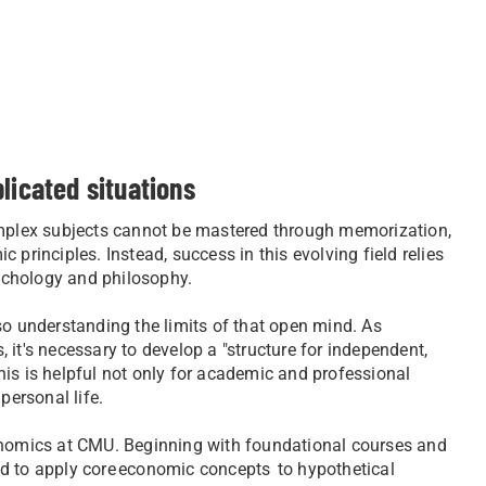
plicated situations
Complex subjects cannot be mastered through memorization,
principles. Instead, success in this evolving field relies
sychology and philosophy.
so understanding the limits of that open mind. As
, it's necessary to develop a "structure for independent,
 This is helpful not only for academic and professional
personal life.
conomics at CMU. Beginning with foundational courses and
ed to apply core economic concepts to hypothetical