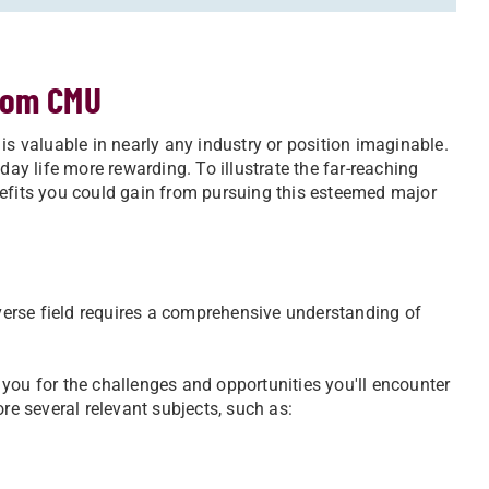
rom CMU
is valuable in nearly any industry or position imaginable.
y life more rewarding. To illustrate the far-reaching
nefits you could gain from pursuing this esteemed major
erse field requires a comprehensive understanding of
you for the challenges and opportunities you'll encounter
re several relevant subjects, such as: