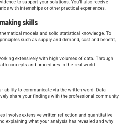
idence to support your solutions. You'll also receive
narios with internships or other practical experiences.
making skills
ematical models and solid statistical knowledge. To
 principles such as supply and demand, cost and benefit,
, working extensively with high volumes of data. Through
math concepts and procedures in the real world.
ur ability to communicate via the written word. Data
tively share your findings with the professional community
s involve extensive written reflection and quantitative
and explaining what your analysis has revealed and why