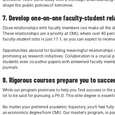
shape the public policies of tomorrow.
7. Develop one-on-one faculty-student rel
Close relationships with faculty members can make all the di
These relationships are a priority at CMU, where over 40 per
faculty-student ratio is just 17:1, so you can expect to receiv
Opportunities abound for building meaningful relationships
promising as research initiatives. Collaboration is a crucia
students even co-author papers with esteemed faculty membe
journals.
8. Rigorous courses prepare you to succee
While our program promises to help you find success in the 
lot to be said for pursuing a Ph.D. This elite degree is essent
No matter your preferred academic trajectory, you'll feel ful
an economics degree from CMU. Our master's program, in part