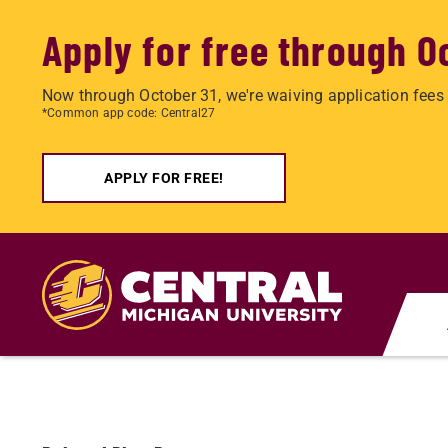
Apply for free through O
Now through October 31, we're waiving application fees 
*Common app code: Central27
APPLY FOR FREE!
Skip
to
main
content