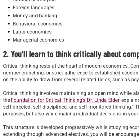
Foreign languages
Money and banking
Behavioral economics
Labor economics
Managerial economics
2. You'll learn to think critically about com
Critical thinking rests at the heart of modern economics. 
number-crunching, or strict adherence to established economic 
on the ability to draw from several related fields, such as p
Critical thinking involves maintaining an open mind while al
the
Foundation for Critical Thinking's Dr. Linda Elder
explains
self-directed, self-disciplined, and self-monitored thinking."
purposes, but also while making individual decisions in your 
This structure is developed progressively while studying e
extending through advanced electives, you will be encourag