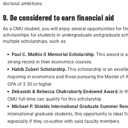
doctoral ambitions.
9. Be considered to earn financial aid
As a CMU student, you will enjoy several opportunities for fi
scholarships for students in undergraduate and graduate sch
multiple scholarships, such as:
Paul C. Mathis II Memorial Scholarship.
This award is a
strong record in their economics courses.
Habib Zuberi Scholarship.
This scholarship is an excell
majoring in economics and those pursuing the Master of A
GPA of 3.30 or higher.
Debasish & Rebecca Chakraborty Endowed Award.
In t
CMU full-time can qualify for this scholarship.
Michael P. Shields International Graduate Summer R
international graduate students, this opportunity is ideal
especially if they co-author with said faculty members.