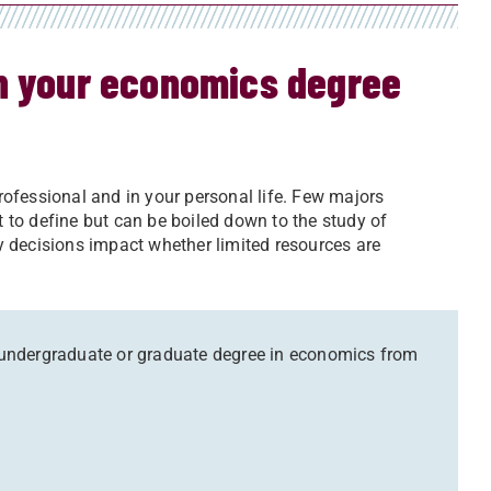
rn your economics degree
professional and in your personal life. Few majors
lt to define but can be boiled down to the study of
 decisions impact whether limited resources are
an undergraduate or graduate degree in economics from