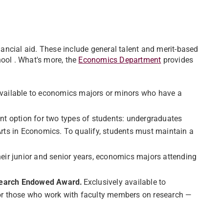
nancial aid. These include general talent and merit-based
ool . What's more, the
Economics Department
provides
vailable to economics majors or minors who have a
ent option for two types of students: undergraduates
rts in Economics. To qualify, students must maintain a
heir junior and senior years, economics majors attending
esearch Endowed Award.
Exclusively available to
 for those who work with faculty members on research —