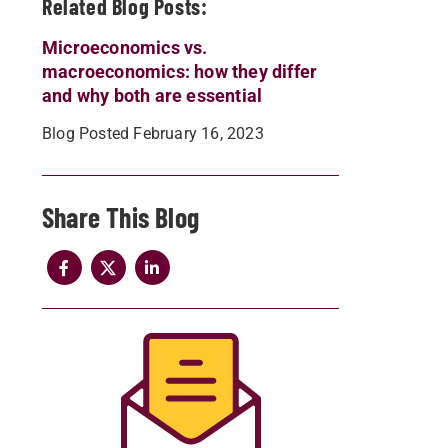
Related Blog Posts:
Microeconomics vs.
macroeconomics: how they differ
and why both are essential
Blog Posted February 16, 2023
Share