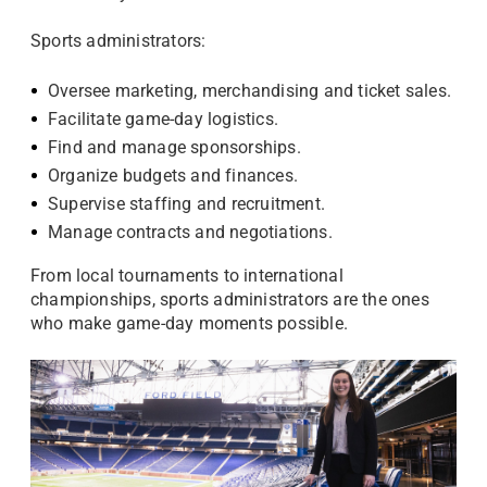
Sports administrators:
Oversee marketing, merchandising and ticket sales.
Facilitate game-day logistics.
Find and manage sponsorships.
Organize budgets and finances.
Supervise staffing and recruitment.
Manage contracts and negotiations.
From local tournaments to international
championships, sports administrators are the ones
who make game-day moments possible.