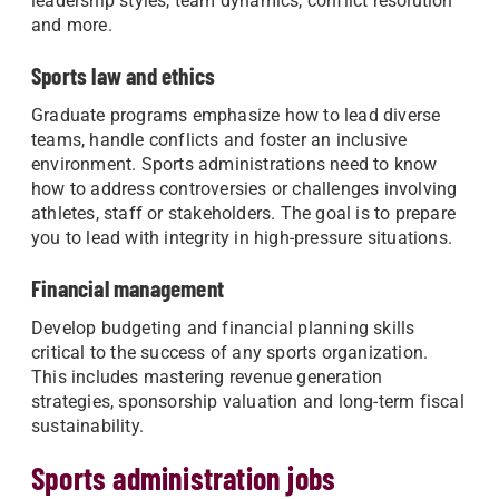
leadership styles, team dynamics, conflict resolution
and more.
Sports law and ethics
Graduate programs emphasize how to lead diverse
teams, handle conflicts and foster an inclusive
environment. Sports administrations need to know
how to address controversies or challenges involving
athletes, staff or stakeholders. The goal is to prepare
you to lead with integrity in high-pressure situations.
Financial management
Develop budgeting and financial planning skills
critical to the success of any sports organization.
This includes mastering revenue generation
strategies, sponsorship valuation and long-term fiscal
sustainability.
Sports administration jobs