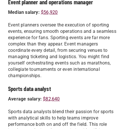
Event planner and operations manager
Median salary:
$56,920
Event planners oversee the execution of sporting
events, ensuring smooth operations and a seamless
experience for fans. Sporting events are far more
complex than they appear. Event managers
coordinate every detail, from securing venues to
managing ticketing and logistics. You might find
yourself orchestrating events such as marathons,
collegiate tournaments or even international
championships.
Sports data analyst
Average salary:
$82,640
Sports data analysts blend their passion for sports
with analytical skills to help teams improve
performance both on and off the field. This role