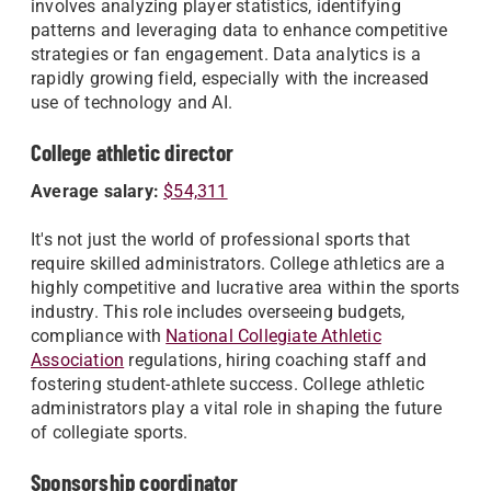
involves analyzing player statistics, identifying
patterns and leveraging data to enhance competitive
strategies or fan engagement. Data analytics is a
rapidly growing field, especially with the increased
use of technology and AI.
College athletic director
Average salary:
$54,311
It's not just the world of professional sports that
require skilled administrators. College athletics are a
highly competitive and lucrative area within the sports
industry. This role includes overseeing budgets,
compliance with
National Collegiate Athletic
Association
regulations, hiring coaching staff and
fostering student-athlete success. College athletic
administrators play a vital role in shaping the future
of collegiate sports.
Sponsorship coordinator