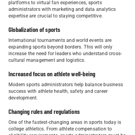
platforms to virtual fan experiences, sports
administrators with marketing and data analytics
expertise are crucial to staying competitive.
Globalization of sports
International tournaments and world events are
expanding sports beyond borders. This will only
increase the need for leaders who understand cross-
cultural management and logistics.
Increased focus on athlete well-being
Modern sports administrators help balance business
success with athlete health, safety and career
development.
Changing rules and regulations
One of the fastest-changing areas in sports today is
college athletics. From athlete compensation to