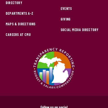
DIRECTORY
EVENTS
DEPARTMENTS A-Z
GIVING
MAPS & DIRECTIONS
SOCIAL MEDIA DIRECTORY
CAREERS AT CMU
Follow us on social