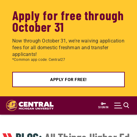
Apply for free through
October 31
Now through October 31, we're waiving application
fees for all domestic freshman and transfer
applicants!
*Common app code: Central27
APPLY FOR FREE!
Skip
to
SIGN IN
main
content