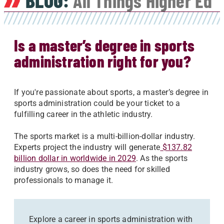
BLOG:
All Things Higher Ed
Is a master’s degree in sports
administration right for you?
If you're passionate about sports, a master’s degree in
sports administration could be your ticket to a
fulfilling career in the athletic industry.
The sports market is a multi-billion-dollar industry.
Experts project the industry will generate
$137.82
billion dollar in worldwide in 2029
. As the sports
industry grows, so does the need for skilled
professionals to manage it.
Explore a career in sports administration with