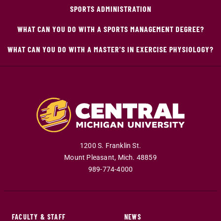
SPORTS ADMINISTRATION
WHAT CAN YOU DO WITH A SPORTS MANAGEMENT DEGREE?
WHAT CAN YOU DO WITH A MASTER'S IN EXERCISE PHYSIOLOGY?
1200 S. Franklin St.
Mount Pleasant
,
Mich
.
48859
989-774-4000
FACULTY & STAFF
NEWS