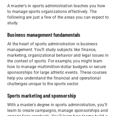
A master's in sports administration teaches you how
to manage sports organizations effectively. The
following are just a few of the areas you can expect to
study.
Business management fundamentals
At the heart of sports administration is business
management. You’ll study subjects like finance,
marketing, organizational behavior and legal issues in
the context of sports. For example, you might learn
how to manage multimillion-dollar budgets or secure
sponsorships for large athletic events. These courses
help you understand the financial and operational
challenges unique to the sports sector.
Sports marketing and sponsorship
With a master's degree in sports administration, you’ll
learn to create campaigns, manage sponsorships and