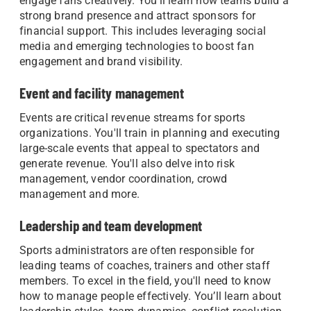
engage fans creatively. You'll learn how teams build a
strong brand presence and attract sponsors for
financial support. This includes leveraging social
media and emerging technologies to boost fan
engagement and brand visibility.
Event and facility management
Events are critical revenue streams for sports
organizations. You'll train in planning and executing
large-scale events that appeal to spectators and
generate revenue. You'll also delve into risk
management, vendor coordination, crowd
management and more.
Leadership and team development
Sports administrators are often responsible for
leading teams of coaches, trainers and other staff
members. To excel in the field, you'll need to know
how to manage people effectively. You’ll learn about