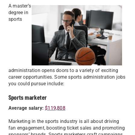
A master’s
degree in
sports
administration opens doors to a variety of exciting
career opportunities. Some sports administration jobs
you could pursue include:
Sports marketer
Average salary:
$119,808
Marketing in the sports industry is all about driving
fan engagement, boosting ticket sales and promoting
sponsors’ brands. Sports marketers craft campaigns