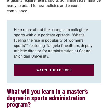
eligibility requirements, sports administrators must be
ready to adapt to new policies and ensure
compliance.
Hear more about the changes to collegiate
sports with our podcast episode, "What's
fueling the rise in popularity of women's
sports?" featuring Tangela Cheatham, deputy
athletic director for administration at Central
Michigan University.
WATCH THE EPISODE
What will you learn in a master’s
degree in sports administration
program?