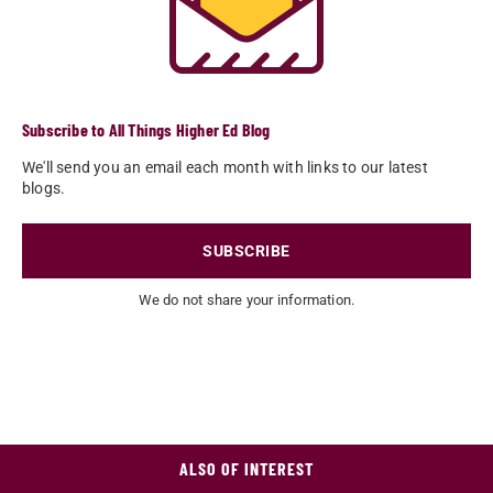
Subscribe to All Things Higher Ed Blog
We'll send you an email each month with links to our latest
blogs.
SUBSCRIBE
We do not share your information.
ALSO OF INTEREST