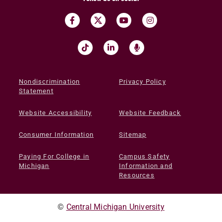
Nondiscrimination
Privacy Policy
Statement
Website Accessibility
Website Feedback
Consumer Information
Sitemap
Paying For College in
Campus Safety
Michigan
Information and
Resources
©
Central Michigan University