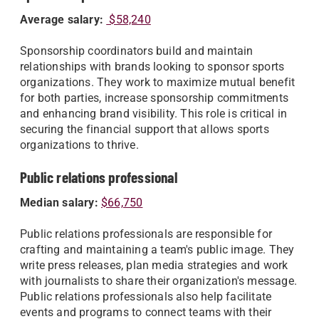
Average salary:
$58,240
Sponsorship coordinators build and maintain
relationships with brands looking to sponsor sports
organizations. They work to maximize mutual benefit
for both parties, increase sponsorship commitments
and enhancing brand visibility. This role is critical in
securing the financial support that allows sports
organizations to thrive.
Public relations professional
Median salary
:
$66,750
Public relations professionals are responsible for
crafting and maintaining a team's public image. They
write press releases, plan media strategies and work
with journalists to share their organization's message.
Public relations professionals also help facilitate
events and programs to connect teams with their