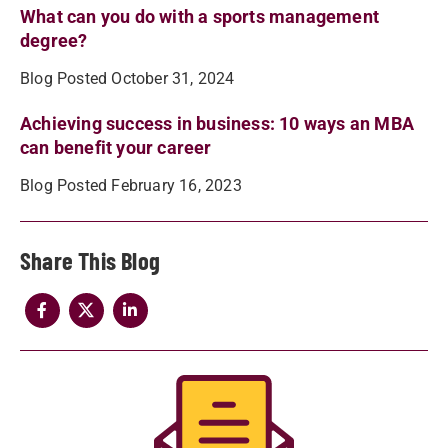
What can you do with a sports management
degree?
Blog Posted October 31, 2024
Achieving success in business: 10 ways an MBA
can benefit your career
Blog Posted February 16, 2023
Share