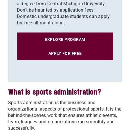
a degree from Central Michigan University.
Don’t be haunted by application fees!
Domestic undergraduate students can apply
for free all month long.
EXPLORE PROGRAM
APPLY FOR FREE
What is sports administration?
Sports administration is the business and
organizational aspects of professional sports. It is the
behind-the-scenes work that ensures athletic events,
team, leagues and organizations run smoothly and
successfully.