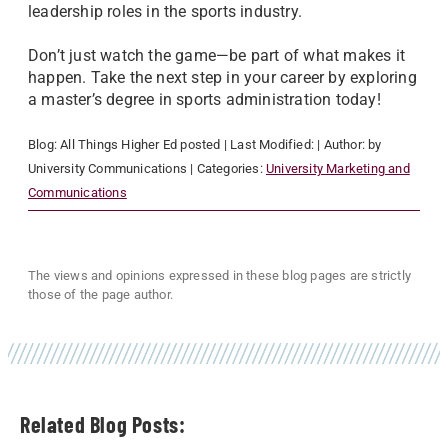
leadership roles in the sports industry.
Don’t just watch the game—be part of what makes it
happen. Take the next step in your career by exploring
a master’s degree in sports administration today!
Blog:
All Things Higher Ed
posted
| Last Modified:
| Author:
by
University Communications
| Categories:
University Marketing and
Communications
The views and opinions expressed in these blog pages are strictly
those of the page author.
Related Blog Posts: