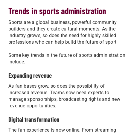
Trends in sports administration
Sports are a global business, powerful community
builders and they create cultural moments. As the
industry grows, so does the need for highly skilled
professions who can help build the future of sport.
Some key trends in the future of sports administration
include:
Expanding revenue
As fan bases grow, so does the possibility of
increased revenue. Teams now need experts to
manage sponsorships, broadcasting rights and new
revenue opportunities.
Digital transformation
The fan experience is now online. From streaming