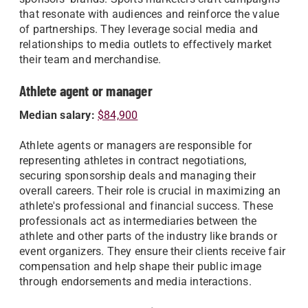
that resonate with audiences and reinforce the value
of partnerships. They leverage social media and
relationships to media outlets to effectively market
their team and merchandise.
Athlete agent or manager
Median salary:
$84,900
Athlete agents or managers are responsible for
representing athletes in contract negotiations,
securing sponsorship deals and managing their
overall careers. Their role is crucial in maximizing an
athlete's professional and financial success. These
professionals act as intermediaries between the
athlete and other parts of the industry like brands or
event organizers. They ensure their clients receive fair
compensation and help shape their public image
through endorsements and media interactions.