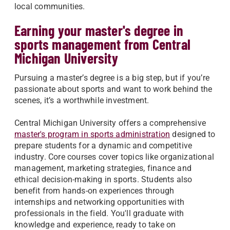
local communities.
Earning your master's degree in
sports management from Central
Michigan University
Pursuing a master’s degree is a big step, but if you’re
passionate about sports and want to work behind the
scenes, it’s a worthwhile investment.
Central Michigan University offers a comprehensive
master's program in sports administration
designed to
prepare students for a dynamic and competitive
industry. Core courses cover topics like organizational
management, marketing strategies, finance and
ethical decision-making in sports. Students also
benefit from hands-on experiences through
internships and networking opportunities with
professionals in the field. You'll graduate with
knowledge and experience, ready to take on