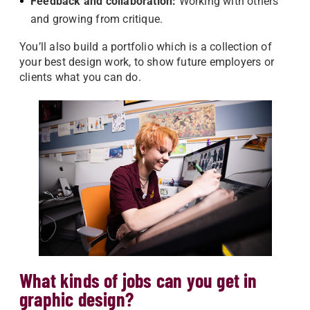
Feedback and collaboration:
Working with others
and growing from critique.
You’ll also build a portfolio which is a collection of
your best design work, to show future employers or
clients what you can do.
What kinds of jobs can you get in
graphic design?