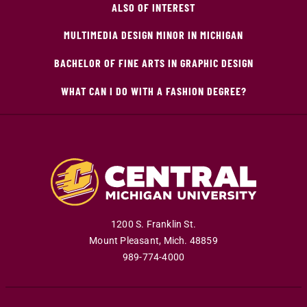
ALSO OF INTEREST
MULTIMEDIA DESIGN MINOR IN MICHIGAN
BACHELOR OF FINE ARTS IN GRAPHIC DESIGN
WHAT CAN I DO WITH A FASHION DEGREE?
1200 S. Franklin St.
Mount Pleasant
,
Mich
.
48859
989-774-4000