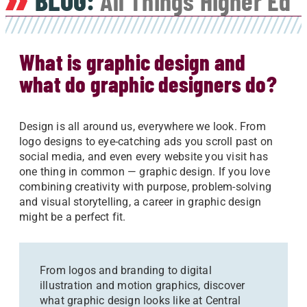
BLOG:
All Things Higher Ed
What is graphic design and
what do graphic designers do?
Design is all around us, everywhere we look. From
logo designs to eye-catching ads you scroll past on
social media, and even every website you visit has
one thing in common — graphic design. If you love
combining creativity with purpose, problem-solving
and visual storytelling, a career in graphic design
might be a perfect fit.
From logos and branding to digital
illustration and motion graphics, discover
what graphic design looks like at Central