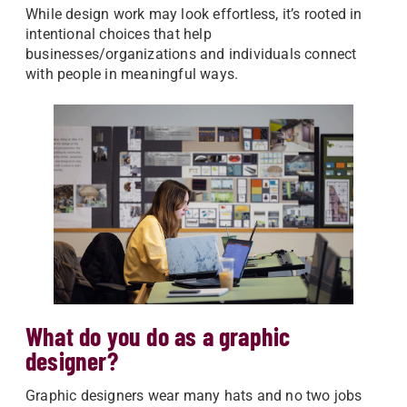
While design work may look effortless, it’s rooted in
intentional choices that help
businesses/organizations and individuals connect
with people in meaningful ways.
What do you do as a graphic
designer?
Graphic designers wear many hats and no two jobs