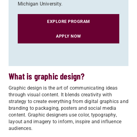
Michigan University.
EXPLORE PROGRAM
APPLY NOW
What is graphic design?
Graphic design is the art of communicating ideas
through visual content. It blends creativity with
strategy to create everything from digital graphics and
branding to packaging, posters and social media
content. Graphic designers use color, typography,
layout and imagery to inform, inspire and influence
audiences.