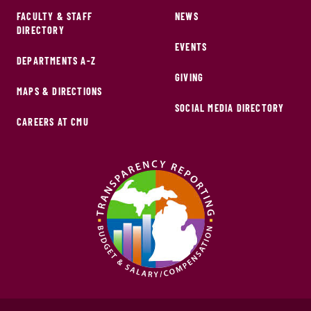
FACULTY & STAFF
NEWS
DIRECTORY
EVENTS
DEPARTMENTS A-Z
GIVING
MAPS & DIRECTIONS
SOCIAL MEDIA DIRECTORY
CAREERS AT CMU