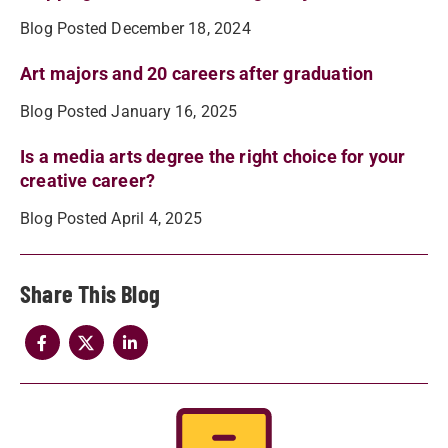
Blog Posted December 18, 2024
Art majors and 20 careers after graduation
Blog Posted January 16, 2025
Is a media arts degree the right choice for your
creative career?
Blog Posted April 4, 2025
Share