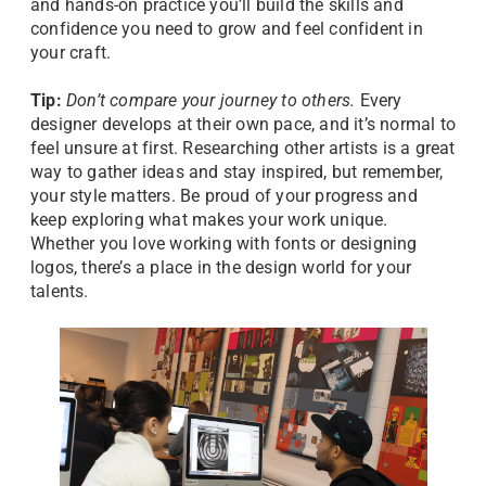
and hands-on practice you’ll build the skills and
confidence you need to grow and feel confident in
your craft.
Tip:
Don’t compare your journey to others.
Every
designer develops at their own pace, and it’s normal to
feel unsure at first. Researching other artists is a great
way to gather ideas and stay inspired, but remember,
your style matters. Be proud of your progress and
keep exploring what makes your work unique.
Whether you love working with fonts or designing
logos, there’s a place in the design world for your
talents.