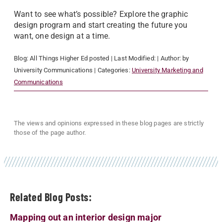
Want to see what’s possible? Explore the graphic
design program and start creating the future you
want, one design at a time.
Blog:
All Things Higher Ed
posted
| Last Modified:
| Author:
by
University Communications
| Categories:
University Marketing and
Communications
The views and opinions expressed in these blog pages are strictly
those of the page author.
Related Blog Posts:
Mapping out an interior design major