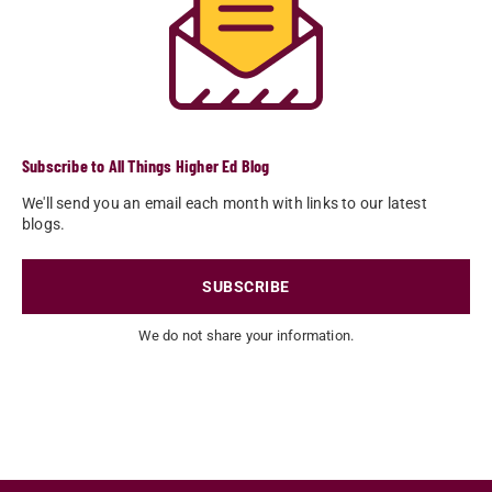
Subscribe to All Things Higher Ed Blog
We'll send you an email each month with links to our latest
blogs.
SUBSCRIBE
We do not share your information.