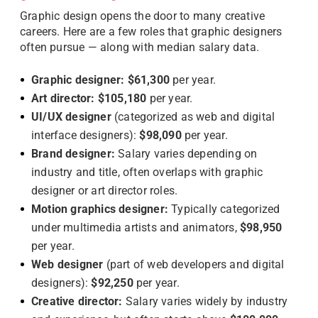
Graphic design opens the door to many creative
careers. Here are a few roles that graphic designers
often pursue — along with median salary data.
Graphic designer:
$61,300
per year.
Art director:
$105,180
per year.
UI/UX designer
(categorized as web and digital
interface designers):
$98,090
per year.
Brand designer:
Salary varies depending on
industry and title, often overlaps with graphic
designer or art director roles.
Motion graphics designer:
Typically categorized
under multimedia artists and animators,
$98,950
per year.
Web designer
(part of web developers and digital
designers):
$92,250
per year.
Creative director:
Salary varies widely by industry