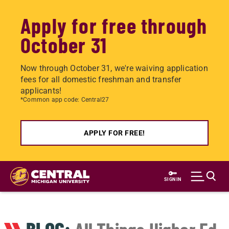
Apply for free through
October 31
Now through October 31, we're waiving application
fees for all domestic freshman and transfer
applicants!
*Common app code: Central27
APPLY FOR FREE!
Skip
to
SIGN IN
main
content