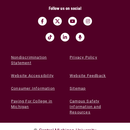
Follow us on social
Nondiscrimination
Privacy Policy
Statement
Website Accessibility
Website Feedback
Consumer Information
Sitemap
Paying For College in
Campus Safety
Michigan
Information and
Resources