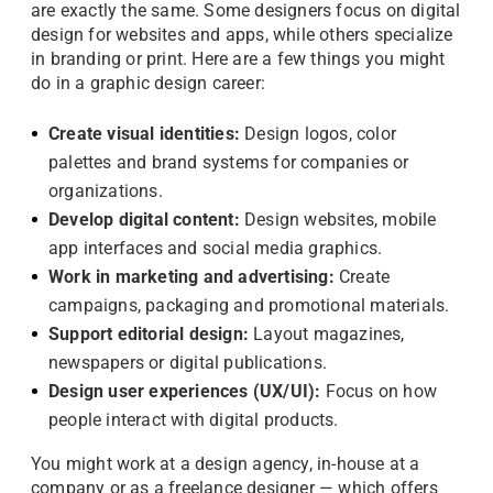
are exactly the same. Some designers focus on digital
design for websites and apps, while others specialize
in branding or print. Here are a few things you might
do in a graphic design career:
Create visual identities:
Design logos, color
palettes and brand systems for companies or
organizations.
Develop digital content:
Design websites, mobile
app interfaces and social media graphics.
Work in marketing and advertising:
Create
campaigns, packaging and promotional materials.
Support editorial design:
Layout magazines,
newspapers or digital publications.
Design user experiences (UX/UI):
Focus on how
people interact with digital products.
You might work at a design agency, in-house at a
company or as a freelance designer — which offers