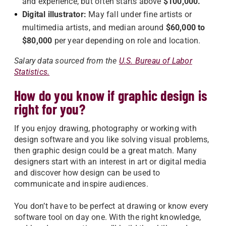
and experience, but often starts above
$100,000.
Digital illustrator:
May fall under fine artists or
multimedia artists, and median around
$60,000 to
$80,000
per year depending on role and location.
Salary data sourced from th
e
U.S. Bureau of Labor
Statistics.
How do you know if graphic design is
right for you?
If you enjoy drawing, photography or working with
design software and you like solving visual problems,
then graphic design could be a great match. Many
designers start with an interest in art or digital media
and discover how design can be used to
communicate and inspire audiences.
You don’t have to be perfect at drawing or know every
software tool on day one. With the right knowledge,