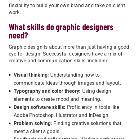
flexibility to build your own brand and take on client
work.
What skills do graphic designers
need?
Graphic design is about more than just having a good
eye for design. Successful designers have a mix of
creative and communication skills, including:
Visual thinking:
Understanding how to
communicate ideas through images and layout.
Typography and color theory:
Using design
elements to create mood and meaning.
Design software skills:
Proficiency in tools like
Adobe Photoshop, Illustrator and InDesign.
Problem solving:
Finding creative solutions that
meet a client's goals.