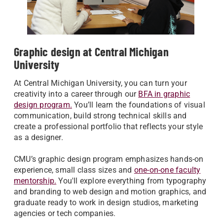
Graphic design at Central Michigan
University
At Central Michigan University, you can turn your
creativity into a career through our
BFA in graphic
design program.
You’ll learn the foundations of visual
communication, build strong technical skills and
create a professional portfolio that reflects your style
as a designer.
CMU’s graphic design program emphasizes hands-on
experience, small class sizes and
one-on-one faculty
mentorship.
You'll explore everything from typography
and branding to web design and motion graphics, and
graduate ready to work in design studios, marketing
agencies or tech companies.