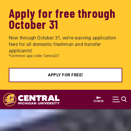
Apply for free through
October 31
Now through October 31, we're waiving application
fees for all domestic freshman and transfer
applicants!
*Common app code: Central27
APPLY FOR FREE!
Skip to main content
SIGN IN