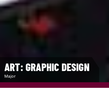
ART: GRAPHIC DESIGN
Major
REQUEST INFO
VISIT