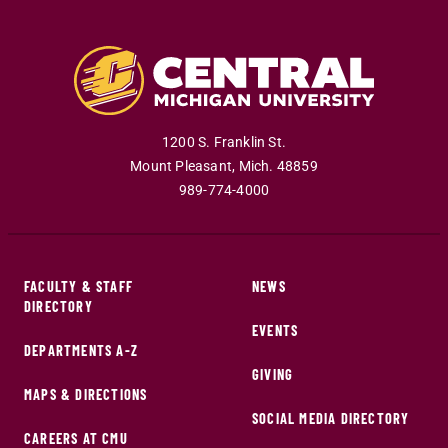
1200 S. Franklin St.
Mount Pleasant
,
Mich
.
48859
989-774-4000
FACULTY & STAFF
NEWS
DIRECTORY
EVENTS
DEPARTMENTS A-Z
GIVING
MAPS & DIRECTIONS
SOCIAL MEDIA DIRECTORY
CAREERS AT CMU