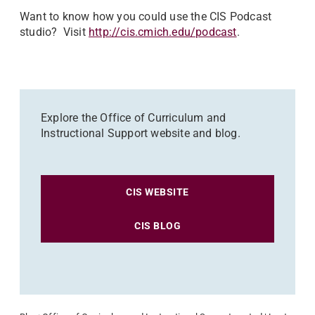
Want to know how you could use the CIS Podcast
studio? Visit
http://cis.cmich.edu/podcast
.
Explore the Office of Curriculum and
Instructional Support website and blog.
CIS WEBSITE
CIS BLOG