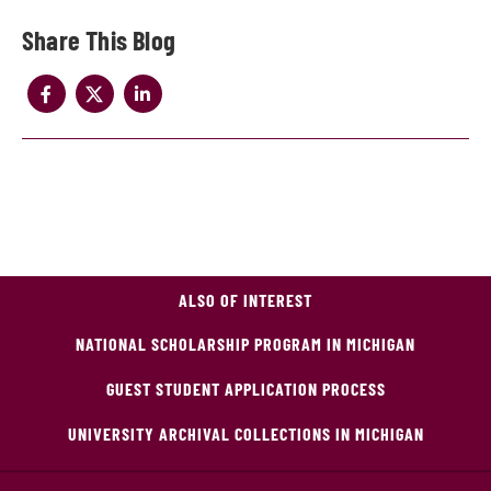
Share
ALSO OF INTEREST
NATIONAL SCHOLARSHIP PROGRAM IN MICHIGAN
GUEST STUDENT APPLICATION PROCESS
UNIVERSITY ARCHIVAL COLLECTIONS IN MICHIGAN