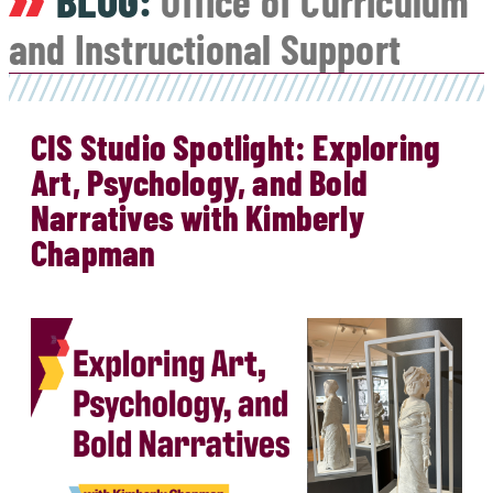
BLOG:
Office of Curriculum
and Instructional Support
CIS Studio Spotlight: Exploring
Art, Psychology, and Bold
Narratives with Kimberly
Chapman