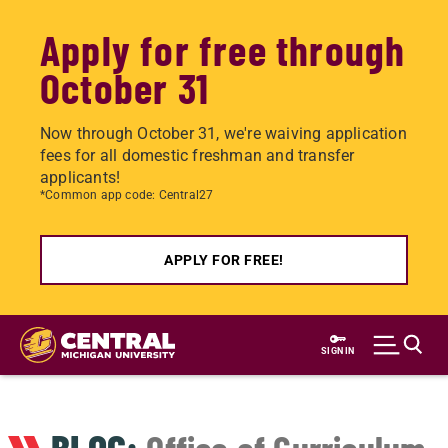
Apply for free through
October 31
Now through October 31, we're waiving application
fees for all domestic freshman and transfer
applicants!
*Common app code: Central27
APPLY FOR FREE!
Skip
to
SIGN IN
main
content