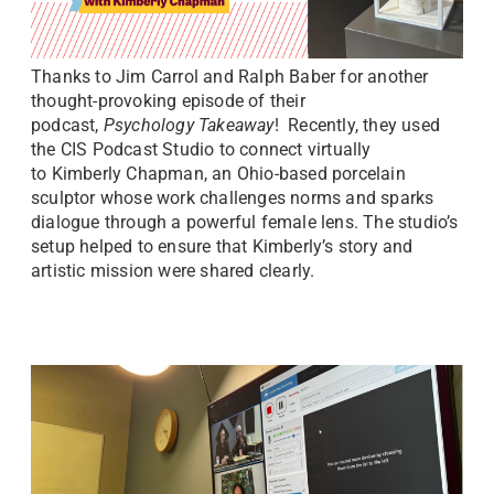
Thanks to Jim Carrol and Ralph Baber for another
thought-provoking episode of their
podcast,
Psychology Takeaway
! Recently, they used
the CIS Podcast Studio to connect virtually
to Kimberly Chapman, an Ohio-based porcelain
sculptor whose work challenges norms and sparks
dialogue through a powerful female lens. The studio’s
setup helped to ensure that Kimberly’s story and
artistic mission were shared clearly.