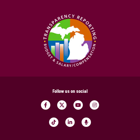
Follow us on social