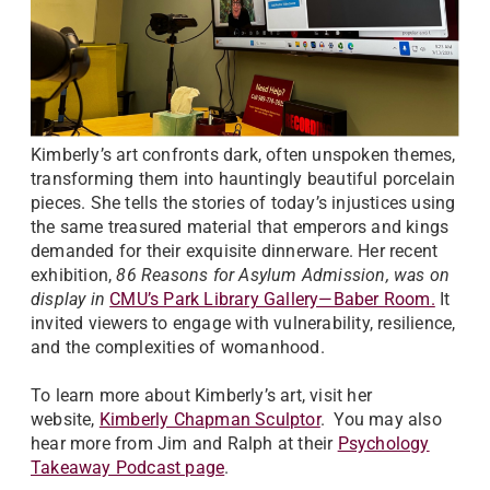
Kimberly’s art confronts dark, often unspoken themes,
transforming them into hauntingly beautiful porcelain
pieces. She tells the stories of today’s injustices using
the same treasured material that emperors and kings
demanded for their exquisite dinnerware. Her recent
exhibition,
86 Reasons for Asylum Admission, was on
display in
CMU’s Park Library Gallery—Baber Room.
It
invited viewers to engage with vulnerability, resilience,
and the complexities of womanhood.
To learn more about Kimberly’s art, visit her
website,
Kimberly Chapman Sculptor
. You may also
hear more from Jim and Ralph at their
Psychology
Takeaway Podcast page
.