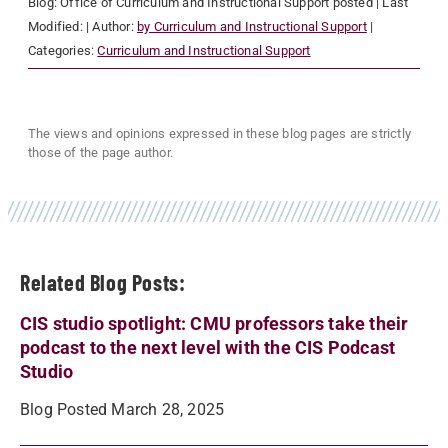
Blog:
Office of Curriculum and Instructional Support
posted
| Last
Modified:
| Author:
by Curriculum and Instructional Support
|
Categories:
Curriculum and Instructional Support
The views and opinions expressed in these blog pages are strictly
those of the page author.
Related Blog Posts:
CIS studio spotlight: CMU professors take their
podcast to the next level with the CIS Podcast
Studio
Blog Posted March 28, 2025