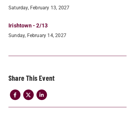
Saturday, February 13, 2027
Irishtown - 2/13
Sunday, February 14, 2027
Share