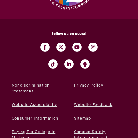
Follow us on social
Nondiscrimination
Privacy Policy
Statement
Website Accessibility
Website Feedback
Consumer Information
Sitemap
Paying For College in
Campus Safety
Michigan
Information and