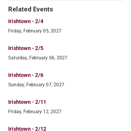
Related Events
Irishtown - 2/4
Friday, February 05, 2027
Irishtown - 2/5
Saturday, February 06, 2027
Irishtown - 2/6
Sunday, February 07, 2027
Irishtown - 2/11
Friday, February 12, 2027
Irishtown - 2/12