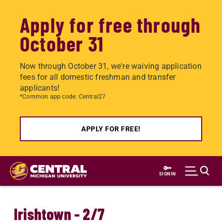
Apply for free through
October 31
Now through October 31, we're waiving application
fees for all domestic freshman and transfer
applicants!
*Common app code: Central27
APPLY FOR FREE!
Skip
to
SIGN IN
main
content
Irishtown - 2/7