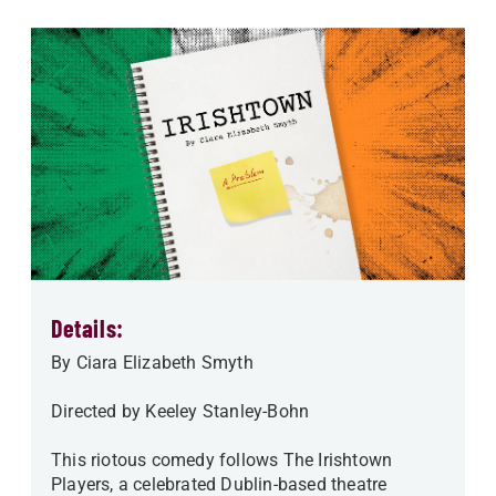
Details:
By Ciara Elizabeth Smyth
Directed by Keeley Stanley-Bohn
This riotous comedy follows The Irishtown
Players, a celebrated Dublin-based theatre