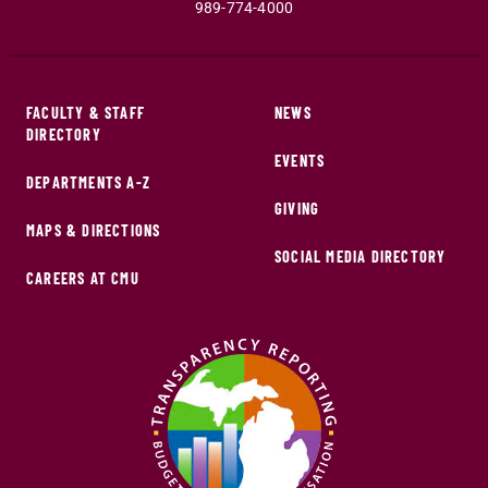
989-774-4000
FACULTY & STAFF
NEWS
DIRECTORY
EVENTS
DEPARTMENTS A-Z
GIVING
MAPS & DIRECTIONS
SOCIAL MEDIA DIRECTORY
CAREERS AT CMU