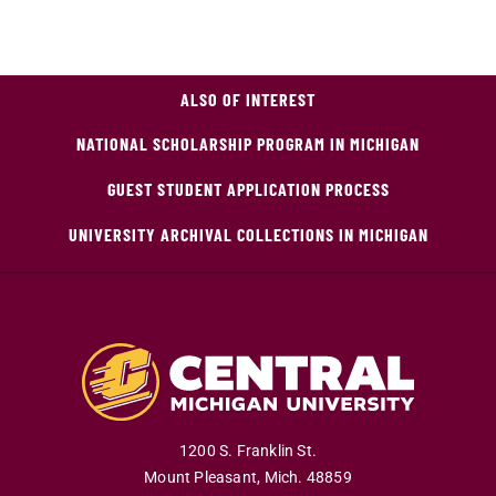
ALSO OF INTEREST
NATIONAL SCHOLARSHIP PROGRAM IN MICHIGAN
GUEST STUDENT APPLICATION PROCESS
UNIVERSITY ARCHIVAL COLLECTIONS IN MICHIGAN
1200 S. Franklin St.
Mount Pleasant
,
Mich
.
48859