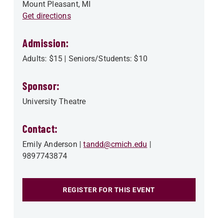
Mount Pleasant
,
MI
Get directions
Admission:
Adults: $15 | Seniors/Students: $10
Sponsor:
University Theatre
Contact:
Emily Anderson
tandd@cmich.edu
9897743874
REGISTER FOR THIS EVENT