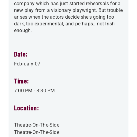
company which has just started rehearsals for a
new play from a visionary playwright. But trouble
arises when the actors decide she's going too
dark, too experimental, and perhaps...not Irish
enough.
Date:
February 07
Time:
7:00 PM
-
8:30 PM
Location:
Theatre-On-The-Side
Theatre-On-The-Side