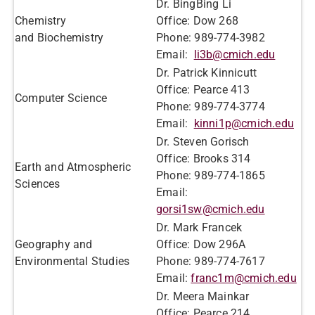
Dr. BingBing Li
Chemistry
Office: Dow 268
and Biochemistry
Phone: 989-774-3982
Email:
li3b@cmich.edu
Dr. Patrick Kinnicutt
Office: Pearce 413
Computer Science
Phone: 989-774-3774
Email:
kinni1p@cmich.edu
Dr. Steven Gorisch
Office: Brooks 314
Earth and Atmospheric
Phone: 989-774-1865
Sciences
Email:
gorsi1sw@cmich.edu
Dr. Mark Francek
Geography and
Office: Dow 296A
Environmental Studies
Phone: 989-774-7617
Email:
franc1m@cmich.edu
Dr. Meera Mainkar
Office: Pearce 214