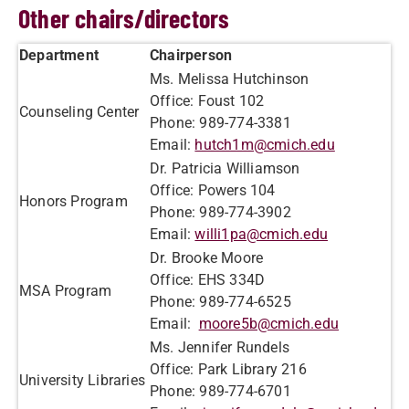
Other chairs/directors
Department
Chairperson
Ms. Melissa Hutchinson
Office: Foust 102
Counseling Center
Phone: 989-774-3381
Email:
hutch1m@cmich.edu
Dr. Patricia Williamson
Office: Powers 104
Honors Program
Phone: 989-774-3902
Email:
willi1pa@cmich.edu
Dr. Brooke Moore
Office: EHS 334D
MSA Program
Phone: 989-774-6525
Email:
moore5b@cmich.edu
Ms. Jennifer Rundels
Office: Park Library 216
University Libraries
Phone: 989-774-6701