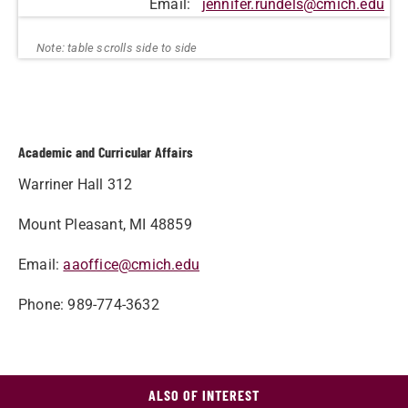
Email:
jennifer.rundels@cmich.edu
Academic and Curricular Affairs
Warriner Hall 312
Mount Pleasant, MI 48859
Email:
aaoffice@cmich.edu
Phone: 989-774-3632
ALSO OF INTEREST