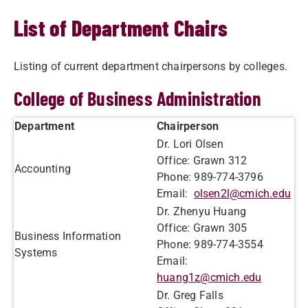
List of Department Chairs
Listing of current department chairpersons by colleges.
College of Business Administration
Department
Chairperson
Dr. Lori Olsen
Office: Grawn 312
Accounting
Phone: 989-774-3796
Email:
olsen2l@cmich.edu
Dr. Zhenyu Huang
Office: Graw​n 305
Business Information
Phone: 989-774-3554
Systems
Email:
huang1z@cmich.edu
Dr. Greg Falls