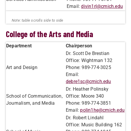
Email:
divin1rl@cmich.edu
College of the Arts and Media
Department
Chairperson
Dr. Scott De Brestian
Office: Wightman 132
Art and Design
Phone: 989-774-3025
Email:
debre1sc@cmich.edu
Dr. Heather Polinsky
School of Communication,
Office: Moore 340
Journalism, and Media
Phone: 989-774-3851
Email:
polin1he@cmich.edu
Dr. Robert Lindahl
Office: Music Building 162