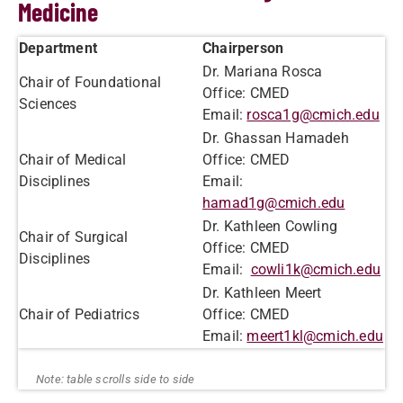
Medicine
Department
Chairperson
Dr. Mariana Rosca
Chair of Foundational
Office: CMED
Sciences
Email:
rosca1g@cmich.edu
Dr. Ghassan Hamadeh
Chair of Medical
Office: CMED
Disciplines
Email:
hamad1g@cmich.edu
Dr. Kathleen Cowling
Chair of Surgical
Office: CMED
Disciplines
Email:
cowli1k@cmich.edu
Dr. Kathleen Meert
Chair of Pediatrics
Office: CMED
Email:
meert1kl@cmich.edu