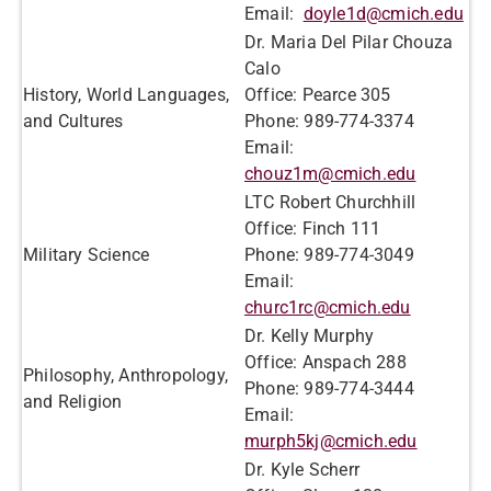
Email:
doyle1d@cmich.edu
Dr. Maria Del Pilar Chouza
Calo
History, World Languages,
Office: Pearce 305
and Cultures
Phone: 989-774-3374
Email:
chouz1m@cmich.edu
LTC Robert Churchhill
Office: Finch 111
Military Science
Phone: 989-774-3049
Email:
churc1rc@cmich.edu
Dr. Kelly Murphy
Office: Anspach 288
Philosophy, Anthropology,
Phone: 989-774-3444
and Religion
Email:
murph5kj@cmich.edu
Dr. Kyle Scherr