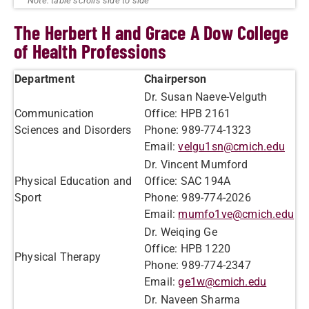
The Herbert H and Grace A Dow College
of Health Professions
Department
Chairperson
Dr. Susan Naeve-Velguth
Communication
Office: HPB 2161
Sciences and Disorders
Phone: 989-774-1323
Email:
velgu1sn@cmich.edu
Dr. Vincent Mumford
Physical Education and
Office: SAC 194A
Sport
Phone: 989-774-2026
Email:
mumfo1ve@cmich.edu
Dr. Weiqing Ge
Office: HPB 1220
Physical Therapy
Phone: 989-774-2347
Email:
ge1w@cmich.edu
Dr. Naveen Sharma