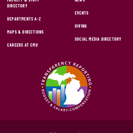
DIRECTORY
EVENTS
DEPARTMENTS A-Z
GIVING
MAPS & DIRECTIONS
SOCIAL MEDIA DIRECTORY
CAREERS AT CMU