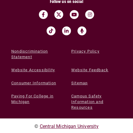
Follow us on social
Nondiscrimination
Privacy Policy
Statement
Website Accessibility
Website Feedback
Consumer Information
Sitemap
Paying For College in
Campus Safety
Michigan
Information and
Resources
©
Central Michigan University