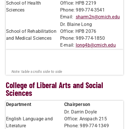
School of Health
Office: HPB 2219
Sciences
Phone: 989-774-3541
Email:
sharm2n@cmich.edu
Dr. Blaine Long
School of Rehabilitation
Office: HPB 2076
and Medical Sciences
Phone: 989-774-1850
E-mail:
long4b@cmich.edu
College of Liberal Arts and Social
Sciences
Department
Chairperson
Dr. Darrin Doyle
English Language and
Office: Anspach 215
Literature
Phone: 989-774-1349