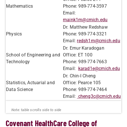
Mathematics
Phone: 989-774-3597
Email:
maink1m@cmich.edu
Dr. Matthew Redshaw
Physics
Phone: 989-774-3321
Email:
redsh1m@cmich.edu
Dr. Ernur Karadogan
School of Engineering and
Office: ET 100
Technology
Phone: 989-774-7663
Email:
karad1e@cmich.edu
Dr. Chin-I Cheng
Statistics, Actuarial and
Office: Pearce 105
Data Science
Phone: 989-774-7464
Email:
cheng3c@cmich.edu
Covenant HealthCare College of