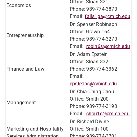
Office: Sloan 321
Economics
Phone: 989-774-3870
Email:
falls1ga@cmich.edu
Dr. Spenser Robinson
Office: Grawn 164
Entrepreneurship
​Phone: 989-774-3270​
​​Email:
robin6s@cmich.edu
Dr. Adam Epstein
Office: Sloan 332
Finance and Law
Phone: 989-774-3362
Email:
epste1as@cmich.edu
Dr. Chia-Ching Chou
Office: Smith 200
Management
Phone: 989-774-3193
Email:
chou1c@cmich.edu
Dr. Richard Divine
Marketing and Hospitality
Office: Smith 100
Services Administration
Phone: 989-774-3701