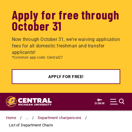
Apply for free through
October 31
Now through October 31, we're waiving application
fees for all domestic freshman and transfer
applicants!
*Common app code: Central27
APPLY FOR FREE!
Skip
to
SIGN IN
main
content
Home
...
Department chairpersons
List of Department Chairs