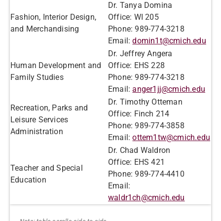
Dr. Tanya Domina
Fashion, Interior Design,
Office: WI 205
and Merchandising
Phone: 989-774-3218
Email:
domin1t@cmich.edu
Dr. Jeffrey Angera
Human Development and
Office: EHS 228
Family Studies
Phone: 989-774-3218
Email:
anger1jj@cmich.edu
Dr. Timothy Otteman
Recreation, Parks and
Office: Finch 214
Leisure Services
Phone: 989-774-3858
Administration
Email:
ottem1tw@cmich.edu
Dr. Chad Waldron
Office: EHS 421
Teacher and Special
Phone: 989-774-4410
Education
Email:
waldr1ch@cmich.edu