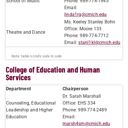
School of Music
Phone: 989-774-1945
Email:
linda1rg@cmich.edu
Ms. Keeley Stanley Bohn
Office: Moore 133
Theatre and Dance
Phone: 989-774-7712
Email:
stanl1kl@cmich.edu
College of Education and Human
Services
Department
Chairperson
Dr. Sarah Marshall
Counseling, Educational
Office: EHS 334
Leadership and Higher
Phone: 989-774-2489
Education
Email:
marsh4sm@cmich.edu