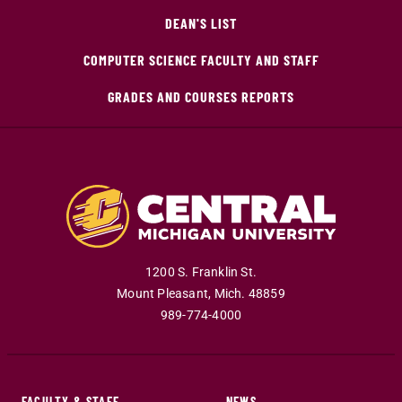
DEAN'S LIST
COMPUTER SCIENCE FACULTY AND STAFF
GRADES AND COURSES REPORTS
1200 S. Franklin St.
Mount Pleasant
,
Mich
.
48859
989-774-4000
FACULTY & STAFF
NEWS