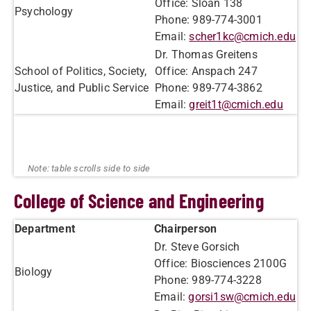
Office: Sloan 138
​Psychology
Phone: 989-774-3001
Email:
scher1kc@cmich.edu
Dr. Thomas Greitens
School of Politics, Society,
Office: Anspach 247
Justice, and Public Service
Phone: 989-774-3862
Email:
greit1t@cmich.edu
College of Science and Engineering
Department
Chairperson
Dr. Steve Gorsich
Office: Biosciences 2100G
​Biology
Phone: 989-774-3228
Email:
gorsi1sw@cmich.edu