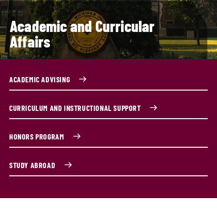
Academic and Curricular
Affairs
ACADEMIC ADVISING
CURRICULUM AND INSTRUCTIONAL SUPPORT
HONORS PROGRAM
STUDY ABROAD