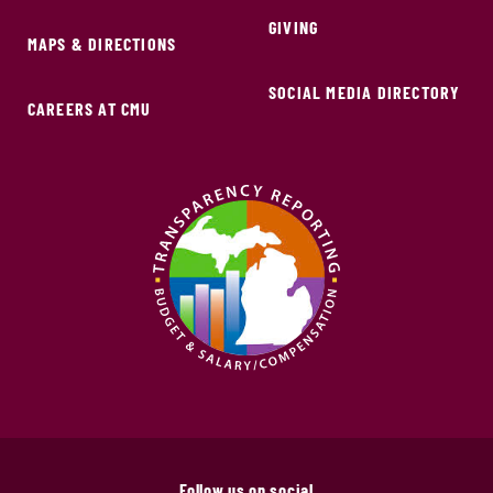
GIVING
MAPS & DIRECTIONS
SOCIAL MEDIA DIRECTORY
CAREERS AT CMU
Follow us on social