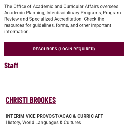
The Office of Academic and Curricular Affairs oversees
Academic Planning, Interdisciplinary Programs, Program
Review and Specialized Accreditation. Check the
resources for guidelines, forms, and other important
information.
RESOURCES (LOGIN REQUIRED)
Staff
CHRISTI BROOKES
INTERIM VICE PROVOST/­ACAC & CURRIC AFF
History, World Languages & Cultures