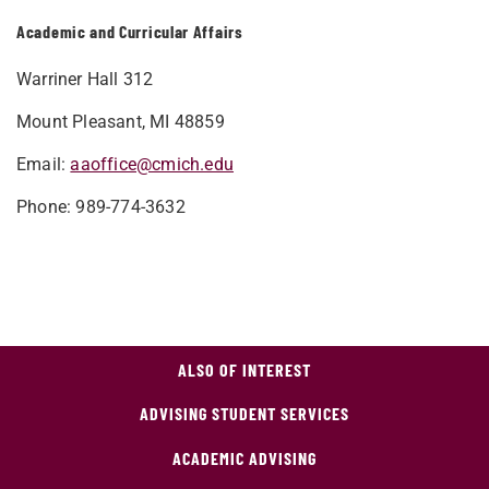
Academic and Curricular Affairs
Warriner Hall 312
Mount Pleasant, MI 48859
Email:
aaoffice@cmich.edu
Phone: 989-774-3632
ALSO OF INTEREST
ADVISING STUDENT SERVICES
ACADEMIC ADVISING