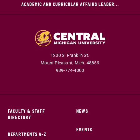
ACADEMIC AND CURRICULAR AFFAIRS LEADER...
1200 S. Franklin St.
Mount Pleasant,
Mich.
48859
989-774-4000
FACULTY & STAFF
NEWS
DIRECTORY
EVENTS
DEPARTMENTS A-Z