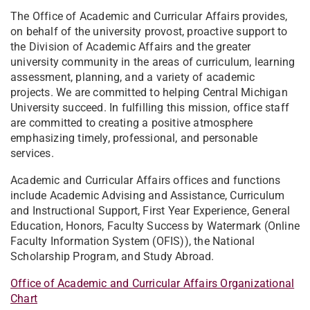
The Office of Academic and Curricular Affairs provides,
on behalf of the university provost, proactive support to
the Division of Academic Affairs and the greater
university community in the areas of curriculum, learning
assessment, planning, and a variety of academic
projects. We are committed to helping Central Michigan
University succeed. In fulfilling this mission, office staff
are committed to creating a positive atmosphere
emphasizing timely, professional, and personable
services.
Academic and Curricular Affairs offices and functions
include Academic Advising and Assistance, Curriculum
and Instructional Support, First Year Experience, General
Education, Honors, Faculty Success by Watermark (Online
Faculty Information System (OFIS)), the National
Scholarship Program, and Study Abroad.
Office of Academic and Curricular Affairs Organizational
Chart