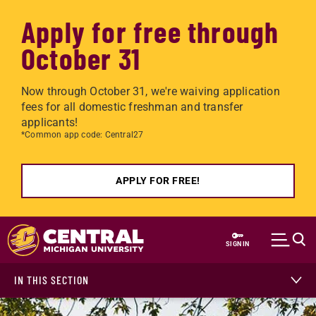
Apply for free through
October 31
Now through October 31, we're waiving application
fees for all domestic freshman and transfer
applicants!
*Common app code: Central27
APPLY FOR FREE!
Skip to main content
SIGN IN
IN THIS SECTION