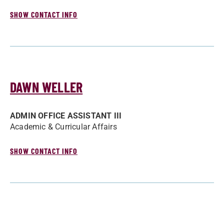
SHOW CONTACT INFO
DAWN WELLER
ADMIN OFFICE ASSISTANT III
Academic & Curricular Affairs
SHOW CONTACT INFO