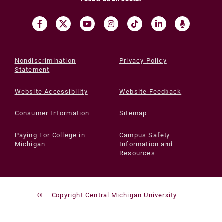
Nondiscrimination
Privacy Policy
Statement
Website Accessibility
Website Feedback
Consumer Information
Sitemap
Paying For College in
Campus Safety
Michigan
Information and
Resources
©
Copyright Central Michigan University