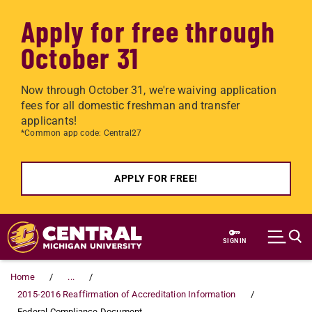
Apply for free through
October 31
Now through October 31, we're waiving application
fees for all domestic freshman and transfer
applicants!
*Common app code: Central27
APPLY FOR FREE!
Skip to main content
SIGN IN
Home
...
2015-2016 Reaffirmation of Accreditation Information
Federal Compliance Document