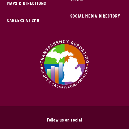
MAPS & DIRECTIONS
SOCIAL MEDIA DIRECTORY
CAREERS AT CMU
Follow us on social