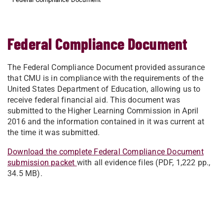
Federal Compliance Document
The Federal Compliance Document provided assurance
that CMU is in compliance with the requirements of the
United States Department of Education, allowing us to
receive federal financial aid. This document was
submitted to the Higher Learning Commission in April
2016 and the information contained in it was current at
the time it was submitted.
Download the complete Federal Compliance Document
submission packet
with all evidence files (PDF, 1,222 pp.,
34.5 MB).