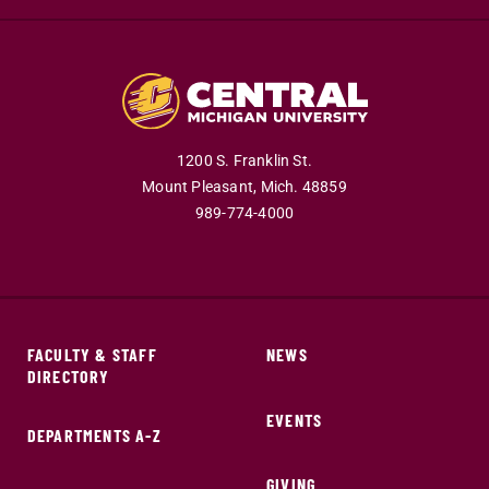
1200 S. Franklin St.
Mount Pleasant,
Mich.
48859
989-774-4000
FACULTY & STAFF
NEWS
DIRECTORY
EVENTS
DEPARTMENTS A-Z
GIVING