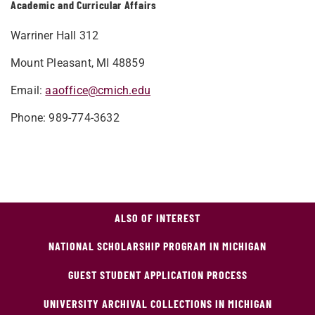
Academic and Curricular Affairs
Warriner Hall 312
Mount Pleasant, MI 48859
Email:
aaoffice@cmich.edu
Phone: 989-774-3632
ALSO OF INTEREST
NATIONAL SCHOLARSHIP PROGRAM IN MICHIGAN
GUEST STUDENT APPLICATION PROCESS
UNIVERSITY ARCHIVAL COLLECTIONS IN MICHIGAN