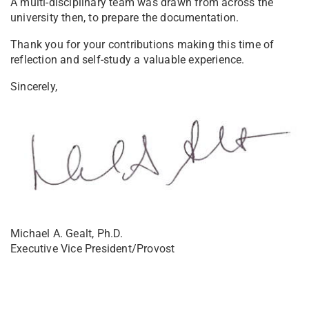
A multi-disciplinary team was drawn from across the
university then, to prepare the documentation.
Thank you for your contributions making this time of
reflection and self-study a valuable experience.
Sincerely,
Michael A. Gealt, Ph.D.
Executive Vice President/Provost