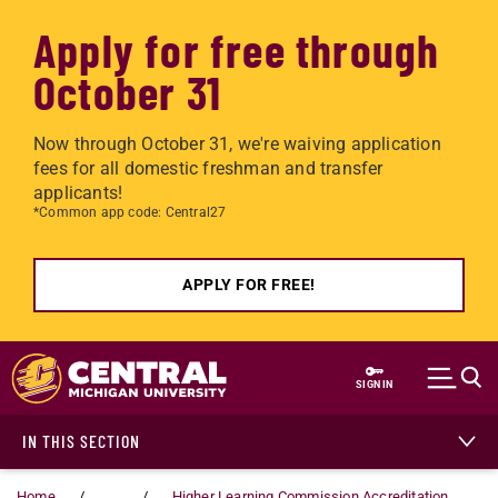
Apply for free through
October 31
Now through October 31, we're waiving application
fees for all domestic freshman and transfer
applicants!
*Common app code: Central27
APPLY FOR FREE!
Skip to main content
SIGN IN
IN THIS SECTION
Home
...
Higher Learning Commission Accreditation