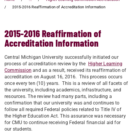
2015-2016 Reaffirmation of Accreditation Information
2015-2016 Reaffirmation of
Accreditation Information
Central Michigan University successfully initiated our
process of accreditation review by the
Higher Learning
Commission
and as a result, received its reaffirmation of
accreditation on August 16, 2016. This process occurs
once every ten (10) years. This is a review of all facets of
the university, including academics, infrastructure, and
resources. The review had many parts, including a
confirmation that our university was and continues to
follow all required Federal policies related to Title IV of
the Higher Education Act. This assurance was necessary
for CMU to continue receiving Federal financial aid for
our students.