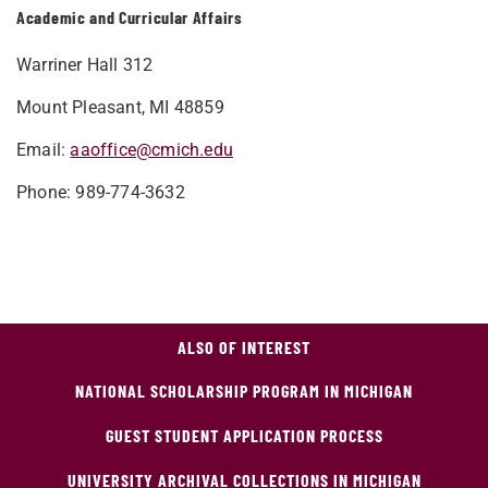
Academic and Curricular Affairs
Warriner Hall 312
Mount Pleasant, MI 48859
Email:
aaoffice@cmich.edu
Phone: 989-774-3632
ALSO OF INTEREST
NATIONAL SCHOLARSHIP PROGRAM IN MICHIGAN
GUEST STUDENT APPLICATION PROCESS
UNIVERSITY ARCHIVAL COLLECTIONS IN MICHIGAN