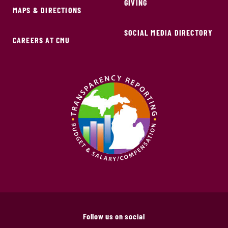
GIVING
MAPS & DIRECTIONS
SOCIAL MEDIA DIRECTORY
CAREERS AT CMU
Follow us on social