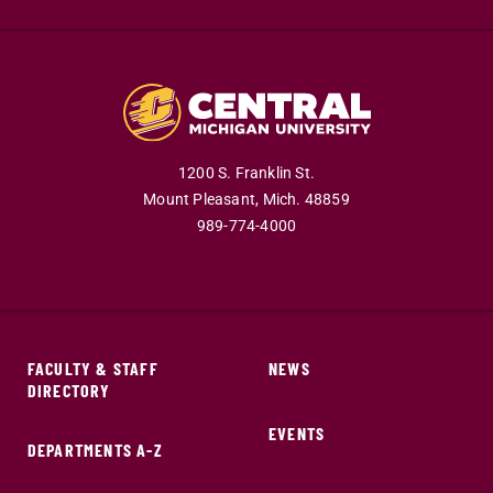
1200 S. Franklin St.
Mount Pleasant,
Mich.
48859
989-774-4000
FACULTY & STAFF
NEWS
DIRECTORY
EVENTS
DEPARTMENTS A-Z