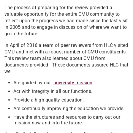
The process of preparing for the review provided a
valuable opportunity for the entire CMU community to
reflect upon the progress we had made since the last visit
in 2005 and to engage in discussion of where we want to
go in the future.
In April of 2016 a team of peer reviewers from HLC visited
CMU and met with a robust number of CMU constituents.
This review team also learned about CMU from
documents provided. These documents assured HLC that
we:
Are guided by our
university mission
.
Act with integrity in all our functions.
Provide a high quality education.
Are continually improving the education we provide.
Have the structures and resources to carry out our
mission now and into the future.