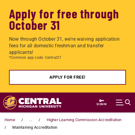
Apply for free through
October 31
Now through October 31, we're waiving application
fees for all domestic freshman and transfer
applicants!
*Common app code: Central27
APPLY FOR FREE!
Skip to main content
SIGN IN
Home
...
Higher Learning Commission Accreditation
Maintaining Accreditation