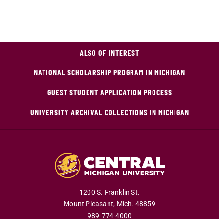
ALSO OF INTEREST
NATIONAL SCHOLARSHIP PROGRAM IN MICHIGAN
GUEST STUDENT APPLICATION PROCESS
UNIVERSITY ARCHIVAL COLLECTIONS IN MICHIGAN
1200 S. Franklin St.
Mount Pleasant,
Mich.
48859
989-774-4000