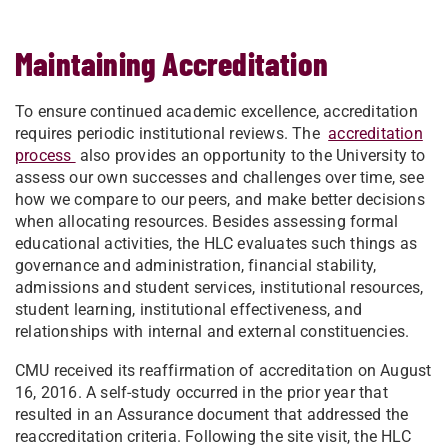
Maintaining Accreditation
To ensure continued academic excellence, accreditation
requires periodic institutional reviews. The
accreditation
process
also provides an opportunity to the University to
assess our own successes and challenges over time, see
how we compare to our peers, and make better decisions
when allocating resources. Besides assessing formal
educational activities, the HLC evaluates such things as
governance and administration, financial stability,
admissions and student services, institutional resources,
student learning, institutional effectiveness, and
relationships with internal and external constituencies.
CMU received its reaffirmation of accreditation on August
16, 2016. A self-study occurred in the prior year that
resulted in an Assurance document that addressed the
reaccreditation criteria. Following the site visit, the HLC