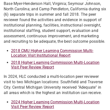
Base Myer-Henderson Hall, Virginia; Seymour Johnson,
North Carolina; and Camp Pendleton, California during six
(6) separate trips in summer and fall 2018. The peer
reviewer found the activities and evidence in support of
institutional planning, facilities, instructional oversight,
institutional staffing, student support, evaluation and
assessment, continuous improvement, and marketing
and recruiting to be adequate, the best outcome possible.
2018 CMU Higher Learning Commission Multi-
Location Visit Institutional Report
2018 Higher Learning Commission Multi-Location
Visit Peer Review Report
In 2024, HLC conducted a multi-location peer reviewer
visit to two Michigan locations: Southfield and Traverse
City. Central Michigan University received "Adequate" in
all areas which is the highest an institution can receive.
2024 Higher Learning Commission Multi-Location
Visit Peer Review Report