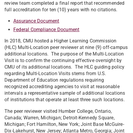
review team completed a final report that recommended
full accreditation for ten (10) years with no citations.
Assurance Document
Federal Compliance Document
In 2018, CMU hosted a Higher Learning Commission
(HLC) Multi-Location peer reviewer at nine (9) off-campus
additional locations. The purpose of the Multi-Location
Visit is to confirm the continuing effective oversight by
CMU of its additional locations. The HLC guiding policy
regarding Multi-Location Visits stems from U.S.
Department of Education regulations requiring
recognized accrediting agencies to visit at reasonable
intervals a representative sample of additional locations
of institutions that operate at least three such locations.
The peer reviewer visited Humber College, Ontario,
Canada; Warren, Michigan; Detroit-Kennedy Square,
Michigan; Fort Hamilton, New York; Joint Base McGuire-
Dix-Lakehurst, New Jersey; Atlanta Metro, Georgia; Joint