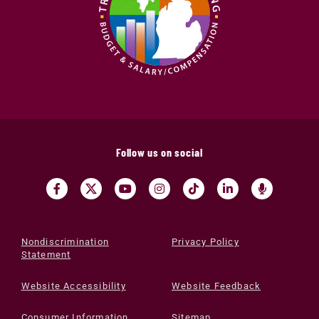
Follow us on social
Nondiscrimination
Privacy Policy
Statement
Website Accessibility
Website Feedback
Consumer Information
Sitemap