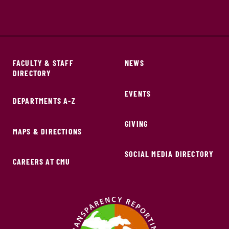
FACULTY & STAFF
NEWS
DIRECTORY
EVENTS
DEPARTMENTS A-Z
GIVING
MAPS & DIRECTIONS
SOCIAL MEDIA DIRECTORY
CAREERS AT CMU