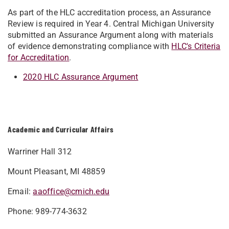
As part of the HLC accreditation process, an Assurance
Review is required in Year 4. Central Michigan University
submitted an Assurance Argument along with materials
of evidence demonstrating compliance with
HLC's Criteria
for Accreditation
.
2020 HLC Assurance Argument
Academic and Curricular Affairs
Warriner Hall 312
Mount Pleasant, MI 48859
Email:
aaoffice@cmich.edu
Phone: 989-774-3632