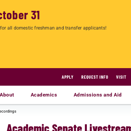
ctober 31
for all domestic freshman and transfer applicants!
APPLY
REQUEST INFO
VISIT
About
Academics
Admissions and Aid
ecordings
Academic Senate Livestrea