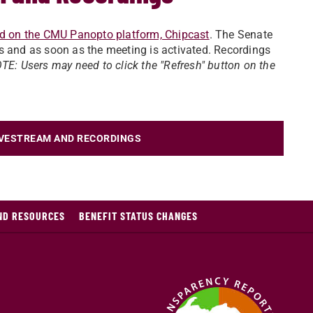
d on the CMU Panopto platform, Chipcast
. The Senate
s and as soon as the meeting is activated. Recordings
TE: Users may need to click the "Refresh" button on the
IVESTREAM AND RECORDINGS
AND RESOURCES
BENEFIT STATUS CHANGES