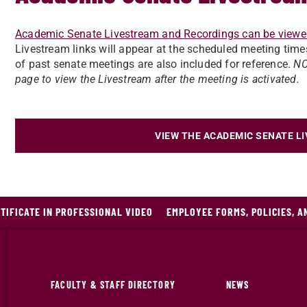
Academic Senate Livestream and Recordings can be viewe
Livestream links will appear at the scheduled meeting time
of past senate meetings are also included for reference.
NO
page to view the Livestream after the meeting is activated.
VIEW THE ACADEMIC SENATE L
IFICATE IN PROFESSIONAL VIDEO
EMPLOYEE FORMS, POLICIES, 
FACULTY & STAFF DIRECTORY
NEWS