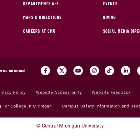
DEPARTMENTS A-Z
EVENTS
MAPS & DIRECTIONS
GIVING
CAREERS AT CMU
SOCIAL MEDIA DIR
w us on social
rivacy Policy
Website Accessibility
Website Feedback
g For College in Michigan
Campus Safety Information and Res
©
Central Michigan University