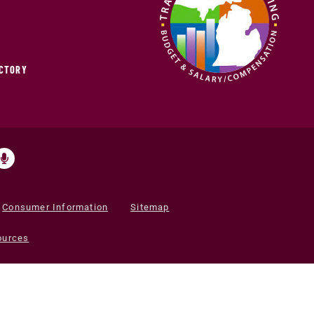
ECTORY
Consumer Information
Sitemap
ources