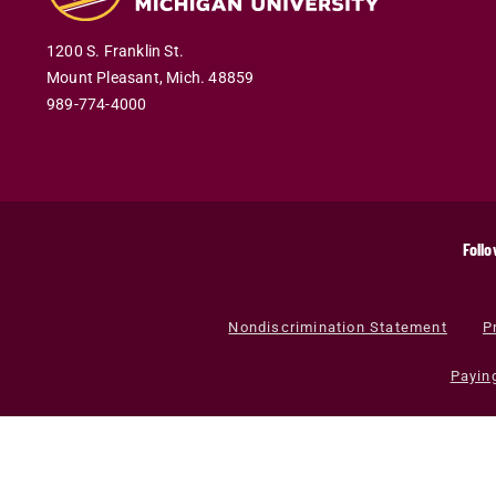
1200 S. Franklin St.
Mount Pleasant
,
Mich
.
48859
989-774-4000
Follo
Nondiscrimination Statement
P
Payin