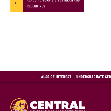
RECORDINGS
ALSO OF INTEREST
UNDERGRADUATE CERT