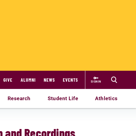
GIVE
ALUMNI
NEWS
EVENTS
SIGN IN
Research
Student Life
Athletics
m and Recordings