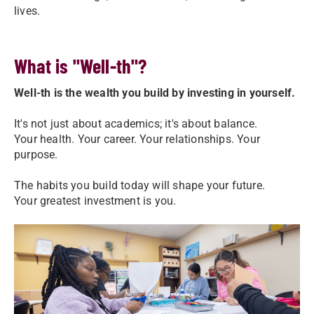
lives.
What is "Well-th"?
Well-th is the wealth you build by investing in yourself.
It's not just about academics; it's about balance.
Your health. Your career. Your relationships. Your
purpose.
The habits you build today will shape your future.
Your greatest investment is you.