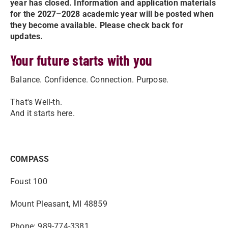
year has closed. Information and application materials
for the 2027–2028 academic year will be posted when
they become available. Please check back for
updates.
Your future starts with you
Balance. Confidence. Connection. Purpose.
That's Well-th.
And it starts here.
COMPASS
Foust 100
Mount Pleasant, MI 48859
Phone: 989-774-3381