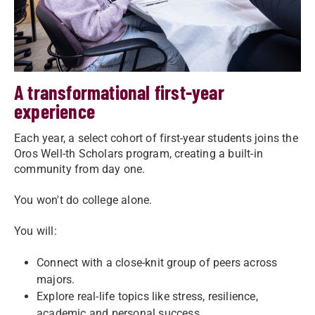
A transformational first-year
experience
Each year, a select cohort of first-year students joins the
Oros Well-th Scholars program, creating a built-in
community from day one.
You won't do college alone.
You will:
Connect with a close-knit group of peers across
majors.
Explore real-life topics like stress, resilience,
academic and personal success.