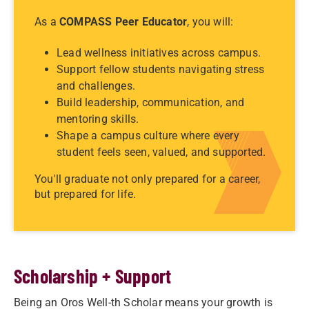
As a
COMPASS Peer Educator
, you will:
Lead wellness initiatives across campus.
Support fellow students navigating stress
and challenges.
Build leadership, communication, and
mentoring skills.
Shape a campus culture where every
student feels seen, valued, and supported.
You'll graduate not only prepared for a career,
but prepared for life.
Scholarship + Support
Being an Oros Well-th Scholar means your growth is