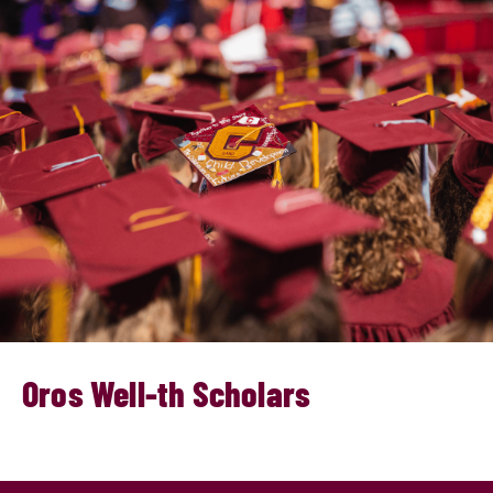
Oros Well-th Scholars