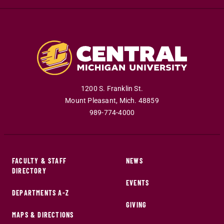
1200 S. Franklin St.
Mount Pleasant
,
Mich
.
48859
989-774-4000
FACULTY & STAFF
NEWS
DIRECTORY
EVENTS
DEPARTMENTS A-Z
GIVING
MAPS & DIRECTIONS