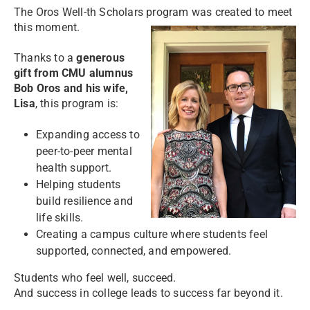
The Oros Well-th Scholars program was created to meet
this moment.
Thanks to a
generous
gift from CMU alumnus
Bob Oros and his wife,
Lisa
, this program is:
Expanding access to
peer-to-peer mental
health support.
Helping students
build resilience and
life skills.
Creating a campus culture where students feel
supported, connected, and empowered.
Students who feel well, succeed.
And success in college leads to success far beyond it.