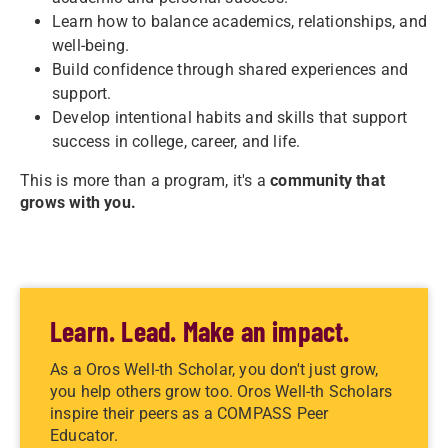
Learn how to balance academics, relationships, and
well-being.
Build confidence through shared experiences and
support.
Develop intentional habits and skills that support
success in college, career, and life.
This is more than a program, it's a
community that
grows with you.
Learn. Lead. Make an impact.
As a Oros Well-th Scholar, you don't just grow,
you help others grow too. Oros Well-th Scholars
inspire their peers as a COMPASS Peer
Educator.