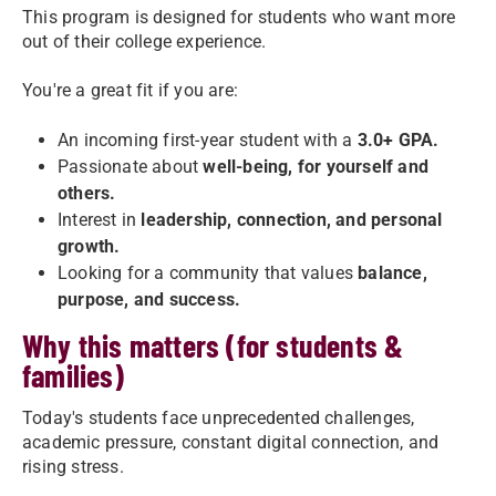
This program is designed for students who want more
out of their college experience.
You're a great fit if you are:
An incoming first-year student with a
3.0+ GPA.
Passionate about
well-being, for yourself and
others.
Interest in
leadership, connection, and personal
growth.
Looking for a community that values
balance,
purpose, and success.
Why this matters (for students &
families)
Today's students face unprecedented challenges,
academic pressure, constant digital connection, and
rising stress.