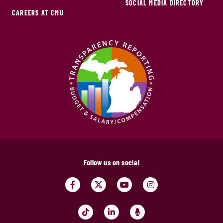
SOCIAL MEDIA DIRECTORY
CAREERS AT CMU
Follow us on social