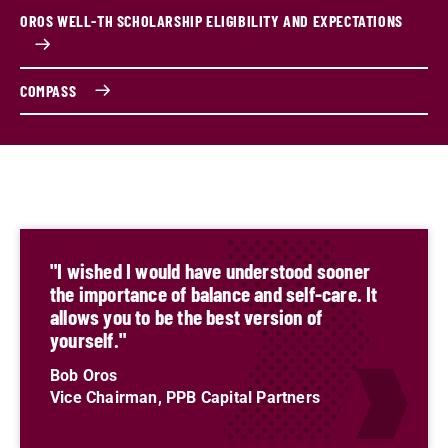
OROS WELL-TH SCHOLARSHIP ELIGIBILITY AND EXPECTATIONS
COMPASS
"I wished I would have understood sooner
the importance of balance and self-care. It
allows you to be the best version of
yourself."
Bob Oros
Vice Chairman, PPB Capital Partners