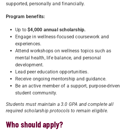
supported, personally and financially.
Program benefits:
Up to
$4,000 annual scholarship.
Engage in wellness-focused coursework and
experiences.
Attend workshops on wellness topics such as
mental health, life balance, and personal
development.
Lead peer education opportunities.
Receive ongoing mentorship and guidance.
Be an active member of a support, purpose-driven
student community.
Students must maintain a 3.0 GPA and complete all
required scholarship protocols to remain eligible.
Who should apply?