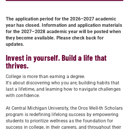
The application period for the 2026–2027 academic
year has closed. Information and application materials
for the 2027–2028 academic year will be posted when
they become available. Please check back for
updates.
Invest in yourself. Build a life that
thrives.
College is more than earning a degree.
It's about discovering who you are, building habits that
last a lifetime, and learning how to navigate challenges
with confidence.
At Central Michigan University, the Oros Well-th Scholars
program is redefining lifelong success by empowering
students to prioritize wellness as the foundation for
success in college, in their careers, and throughout their