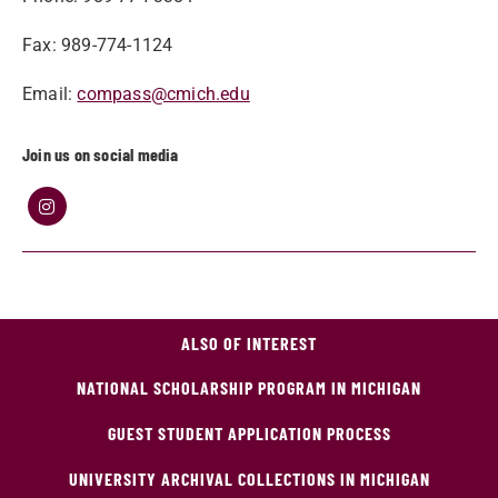
Fax: 989-774-1124
Email:
compass@cmich.edu
Join us on social media
ALSO OF INTEREST
NATIONAL SCHOLARSHIP PROGRAM IN MICHIGAN
GUEST STUDENT APPLICATION PROCESS
UNIVERSITY ARCHIVAL COLLECTIONS IN MICHIGAN