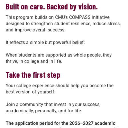
Built on care. Backed by vision.
This program builds on CMU's COMPASS initiative,
designed to strengthen student resilience, reduce stress,
and improve overall success.
It reflects a simple but powerful belief:
When students are supported as whole people, they
thrive, in college and in life.
Take the first step
Your college experience should help you become the
best version of yourself.
Join a community that invest in your success,
academically, personally, and for life.
The application period for the 2026–2027 academic