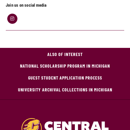
Join us on social media
ALSO OF INTEREST
NATIONAL SCHOLARSHIP PROGRAM IN MICHIGAN
GUEST STUDENT APPLICATION PROCESS
UNIVERSITY ARCHIVAL COLLECTIONS IN MICHIGAN