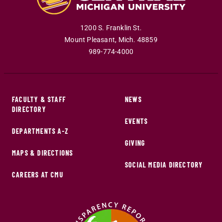
1200 S. Franklin St.
Mount Pleasant
,
Mich
.
48859
989-774-4000
FACULTY & STAFF
NEWS
DIRECTORY
EVENTS
DEPARTMENTS A-Z
GIVING
MAPS & DIRECTIONS
SOCIAL MEDIA DIRECTORY
CAREERS AT CMU