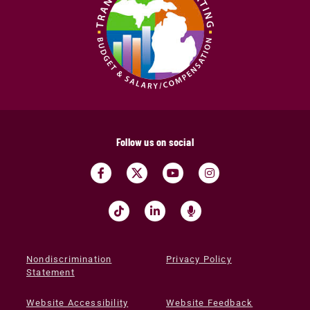
Follow us on social
Nondiscrimination
Privacy Policy
Statement
Website Accessibility
Website Feedback