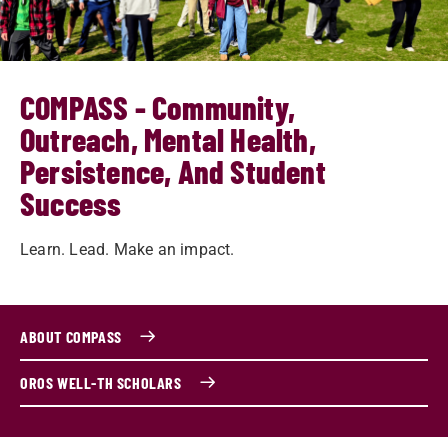
COMPASS - Community,
Outreach, Mental Health,
Persistence, And Student
Success
Learn. Lead. Make an impact.
ABOUT COMPASS
OROS WELL-TH SCHOLARS