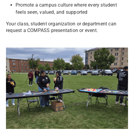
Promote a campus culture where every student
feels seen, valued, and supported
Your class, student organization or department can
request a COMPASS presentation or event.