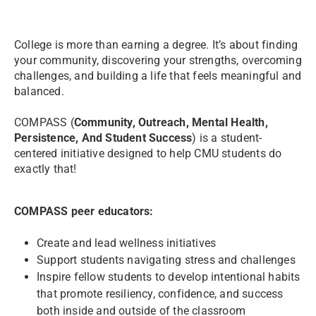
College is more than earning a degree. It’s about finding
your community, discovering your strengths, overcoming
challenges, and building a life that feels meaningful and
balanced.
COMPASS (
Community, Outreach, Mental Health,
Persistence, And Student Success
) is a student-
centered initiative designed to help CMU students do
exactly that!
COMPASS peer educators:
Create and lead wellness initiatives
Support students navigating stress and challenges
Inspire fellow students to develop intentional habits
that promote resiliency, confidence, and success
both inside and outside of the classroom