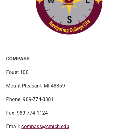
COMPASS
Foust 100
Mount Pleasant, MI 48859
Phone: 989-774-3381
Fax: 989-774-1124
Email:
compass@cmich.edu