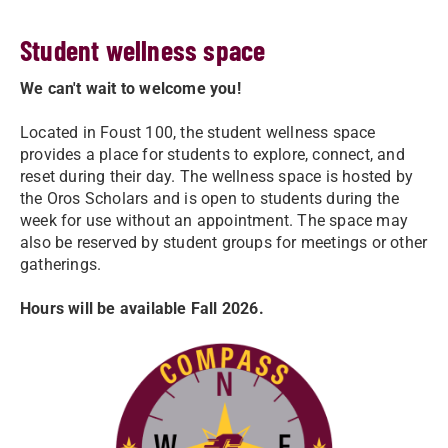
Student wellness space
We can't wait to welcome you!
Located in Foust 100, the student wellness space
provides a place for students to explore, connect, and
reset during their day. The wellness space is hosted by
the Oros Scholars and is open to students during the
week for use without an appointment. The space may
also be reserved by student groups for meetings or other
gatherings.
Hours will be available Fall 2026.