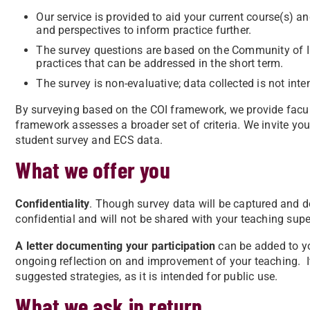
Our service is provided to aid your current course(s) a
and perspectives to inform practice further.
The survey questions are based on the Community of In
practices that can be addressed in the short term.
The survey is non-evaluative; data collected is not int
By surveying based on the COI framework, we provide facul
framework assesses a broader set of criteria. We invite you
student survey and ECS data.
What we offer you
Confidentiality
. Though survey data will be captured and do
confidential and will not be shared with your teaching supe
A letter documenting your participation
can be added to y
ongoing reflection on and improvement of your teaching. It 
suggested strategies, as it is intended for public use.
What we ask in return