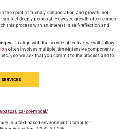
in the spirit of friendly collaboration and growth, not
e can feel deeply personal. However, growth often comes
h this process with an interest in self-reflection and
anges
. To align with the service objective, we will follow
tion
often involves multiple, time-intensive components
, etc.), so we ask that you commit to the process and to
 SERVICES
thabascau.ca/coi-model/
inquiry in a text-based environment: Computer
igher Education, 2(2-3), 87-105.