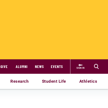
GIVE
ALUMNI
NEWS
EVENTS
SIGN IN
Research
Student Life
Athletics