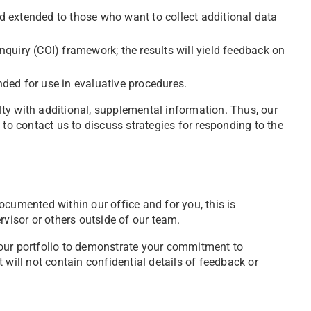
nd extended to those who want to collect additional data
quiry (COI) framework; the results will yield feedback on
ended for use in evaluative procedures.
ty with additional, supplemental information. Thus, our
 to contact us to discuss strategies for responding to the
cumented within our office and for you, this is
rvisor or others outside of our team.
our portfolio to demonstrate your commitment to
will not contain confidential details of feedback or