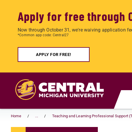
Apply for free through 
Now through October 31, we're waiving application fe
*Common app code: Central27
APPLY FOR FREE!
Skip to main content
Home
...
Teaching and Learning Professional Support (