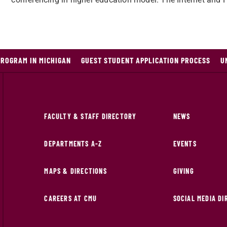
PROGRAM IN MICHIGAN
GUEST STUDENT APPLICATION PROCESS
U
FACULTY & STAFF DIRECTORY
NEWS
DEPARTMENTS A-Z
EVENTS
MAPS & DIRECTIONS
GIVING
CAREERS AT CMU
SOCIAL MEDIA D