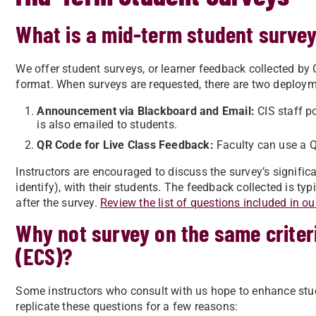
What is a mid-term student surve
We offer student surveys, or learner feedback collected by C
format.
When surveys are requested, there are two deploy
Announcement via Blackboard and Email:
CIS staff p
is also emailed to students.
QR Code for Live Class Feedback:
Faculty can use a QR
Instructors are encouraged to discuss the survey’s signifi
identify), with their students. The feedback collected is t
after the survey.
Review the list of questions included in ou
Why not survey on the same criter
(ECS)?
Some instructors who consult with us hope to enhance stu
replicate these questions for a few reasons: