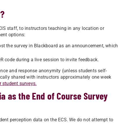
y?
IS staff, to instructors teaching in any location or
ment options:
ost the survey in Blackboard as an announcement, which
 code during a live session to invite feedback.
cance and response anonymity (unless students self-
ypically shared with instructors approximately one week
r student surveys.
ia as the End of Course Survey
dent perception data on the ECS. We do not attempt to