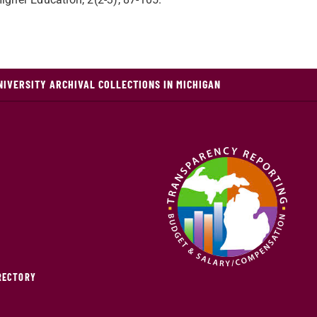
NIVERSITY ARCHIVAL COLLECTIONS IN MICHIGAN
IRECTORY