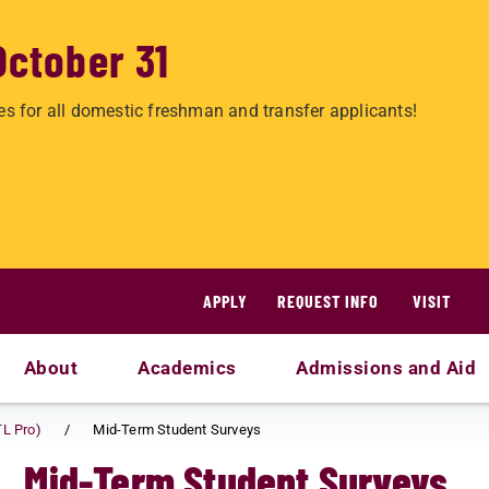
October 31
es for all domestic freshman and transfer applicants!
APPLY
REQUEST INFO
VISIT
About
Academics
Admissions and Aid
TL Pro)
Mid-Term Student Surveys
Mid-Term Student Surveys