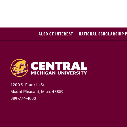
ALSO OF INTEREST
NATIONAL SCHOLARSHIP 
1200 S. Franklin St.
Mount Pleasant,
Mich.
48859
989-774-4000