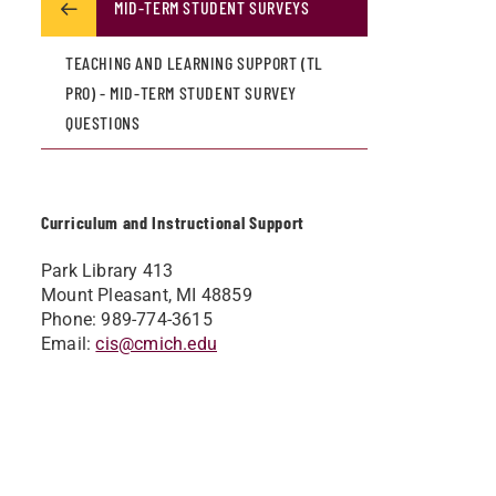
MID-TERM STUDENT SURVEYS
TEACHING AND LEARNING SUPPORT (TL
PRO) - MID-TERM STUDENT SURVEY
QUESTIONS
Curriculum and Instructional Support
Park Library 413
Mount Pleasant, MI 48859
Phone: 989-774-3615
Email:
cis@cmich.edu