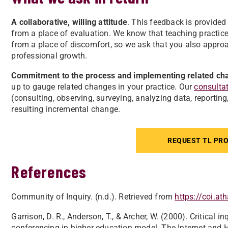
A collaborative, willing attitude
. This feedback is provided 
from a place of evaluation. We know that teaching practic
from a place of discomfort, so we ask that you also approac
professional growth.
Commitment to the process and implementing related ch
up to gauge related changes in your practice. Our
consulta
(consulting, observing, surveying, analyzing data, reporting
resulting incremental change.
REQUEST TL PRO
References
Community of Inquiry. (n.d.). Retrieved from
https://coi.a
Garrison, D. R., Anderson, T., & Archer, W. (2000). Critical 
conferencing in higher education model. The Internet and H