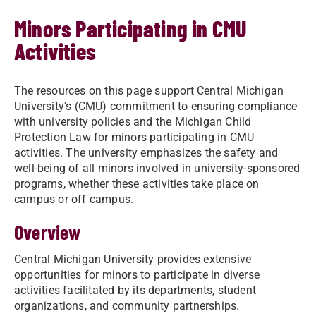
Minors Participating in CMU
Activities
The resources on this page support Central Michigan
University's (CMU) commitment to ensuring compliance
with university policies and the Michigan Child
Protection Law for minors participating in CMU
activities. The university emphasizes the safety and
well-being of all minors involved in university-sponsored
programs, whether these activities take place on
campus or off campus.
Overview
Central Michigan University provides extensive
opportunities for minors to participate in diverse
activities facilitated by its departments, student
organizations, and community partnerships.