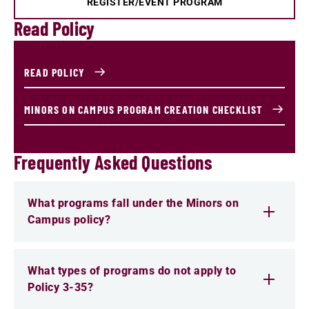
REGISTER/EVENT PROGRAM
Read Policy
READ POLICY
MINORS ON CAMPUS PROGRAM CREATION CHECKLIST
Frequently Asked Questions
What programs fall under the Minors on
Campus policy?
What types of programs do not apply to
Policy 3-35?