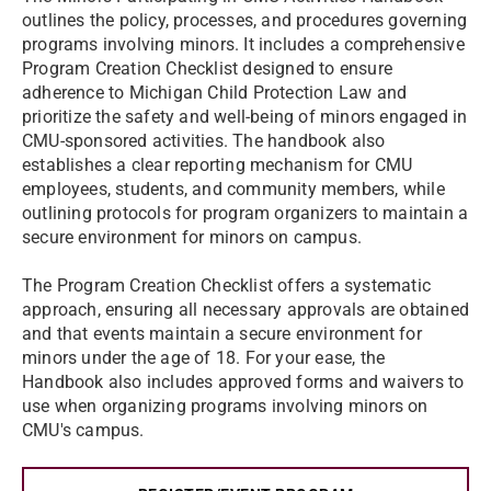
outlines the policy, processes, and procedures governing
programs involving minors. It includes a comprehensive
Program Creation Checklist designed to ensure
adherence to Michigan Child Protection Law and
prioritize the safety and well-being of minors engaged in
CMU-sponsored activities. The handbook also
establishes a clear reporting mechanism for CMU
employees, students, and community members, while
outlining protocols for program organizers to maintain a
secure environment for minors on campus.
The Program Creation Checklist offers a systematic
approach, ensuring all necessary approvals are obtained
and that events maintain a secure environment for
minors under the age of 18. For your ease, the
Handbook also includes approved forms and waivers to
use when organizing programs involving minors on
CMU's campus.