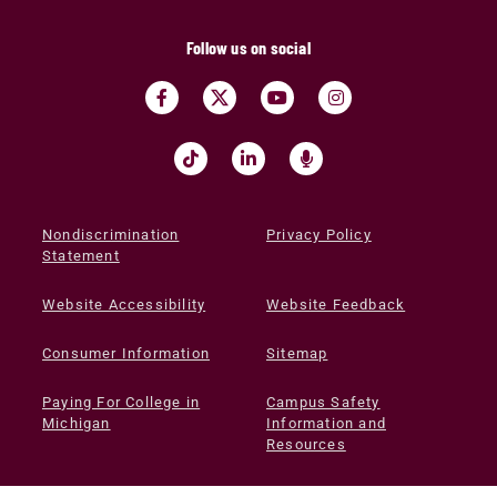
Follow us on social
Nondiscrimination
Privacy Policy
Statement
Website Accessibility
Website Feedback
Consumer Information
Sitemap
Paying For College in
Campus Safety
Michigan
Information and
Resources