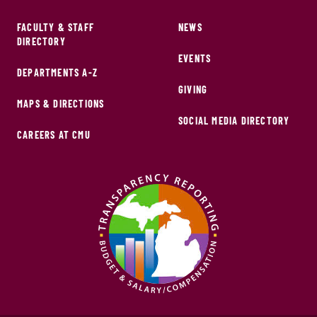
FACULTY & STAFF
NEWS
DIRECTORY
EVENTS
DEPARTMENTS A-Z
GIVING
MAPS & DIRECTIONS
SOCIAL MEDIA DIRECTORY
CAREERS AT CMU