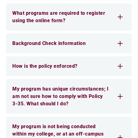
What programs are required to register
using the online form?
Background Check information
How is the policy enforced?
My program has unique circumstances; I
am not sure how to comply with Policy
3-35. What should I do?
My program is not being conducted
within my college, or at an off-campus