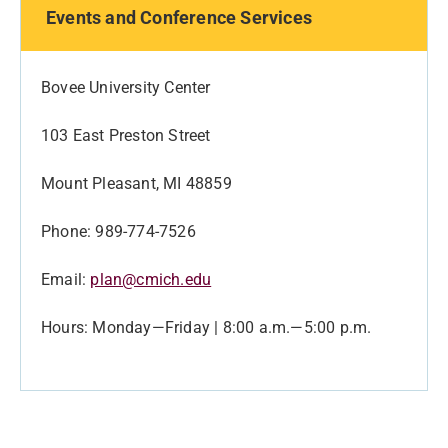
Events and Conference Services
Bovee University Center
103 East Preston Street
Mount Pleasant, MI 48859
Phone: 989-774-7526
Email:
plan@cmich.edu
Hours: Monday—Friday | 8:00 a.m.—5:00 p.m.