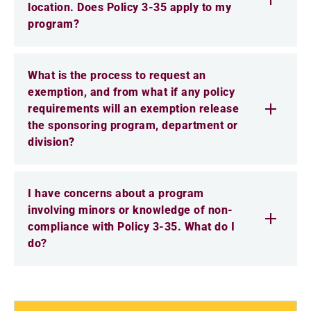
location. Does Policy 3-35 apply to my
program?
What is the process to request an
exemption, and from what if any policy
requirements will an exemption release
the sponsoring program, department or
division?
I have concerns about a program
involving minors or knowledge of non-
compliance with Policy 3-35. What do I
do?