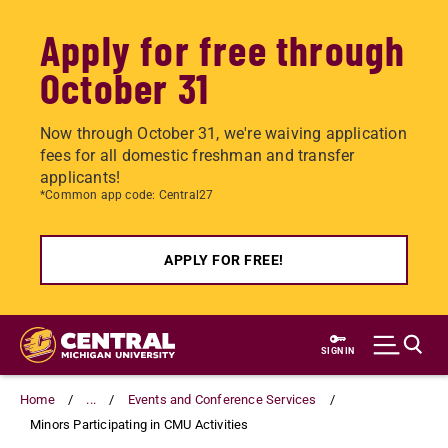
Apply for free through
October 31
Now through October 31, we're waiving application
fees for all domestic freshman and transfer
applicants!
*Common app code: Central27
APPLY FOR FREE!
Skip
to
SIGN IN
main
content
Home
...
Events and Conference Services
Minors Participating in CMU Activities