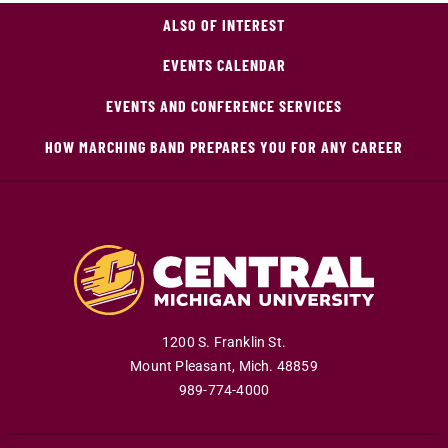
ALSO OF INTEREST
EVENTS CALENDAR
EVENTS AND CONFERENCE SERVICES
HOW MARCHING BAND PREPARES YOU FOR ANY CAREER
1200 S. Franklin St.
Mount Pleasant
,
Mich
.
48859
989-774-4000