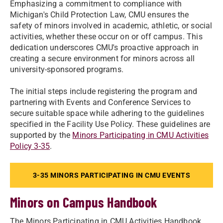
Emphasizing a commitment to compliance with
Michigan's Child Protection Law, CMU ensures the
safety of minors involved in academic, athletic, or social
activities, whether these occur on or off campus. This
dedication underscores CMU's proactive approach in
creating a secure environment for minors across all
university-sponsored programs.
The initial steps include registering the program and
partnering with Events and Conference Services to
secure suitable space while adhering to the guidelines
specified in the Facility Use Policy. These guidelines are
supported by the
Minors Participating in CMU Activities
Policy 3-35
.
3-35 MINORS PARTICIPATING IN CMU EVENTS
Minors on Campus Handbook
The Minors Participating in CMU Activities Handbook