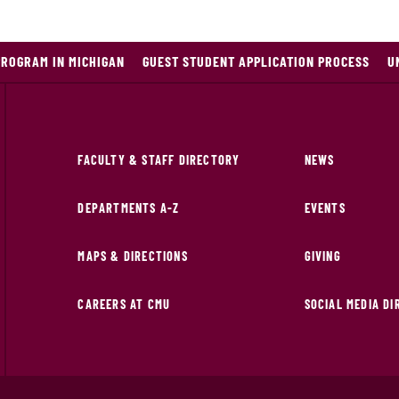
PROGRAM IN MICHIGAN
GUEST STUDENT APPLICATION PROCESS
U
FACULTY & STAFF DIRECTORY
NEWS
DEPARTMENTS A-Z
EVENTS
MAPS & DIRECTIONS
GIVING
CAREERS AT CMU
SOCIAL MEDIA D