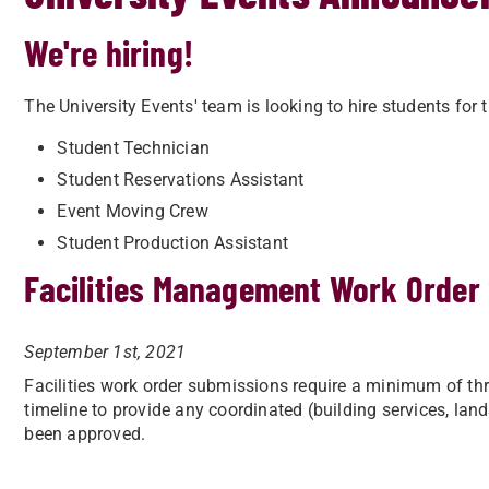
We're hiring!
The University Events' team is looking to hire students for 
Student Technician
Student Reservations Assistant
Event Moving Crew
Student Production Assistant
Facilities Management Work Order
September 1st, 2021
Facilities work order submissions require a minimum of th
timeline to provide any coordinated (building services, lan
been approved.