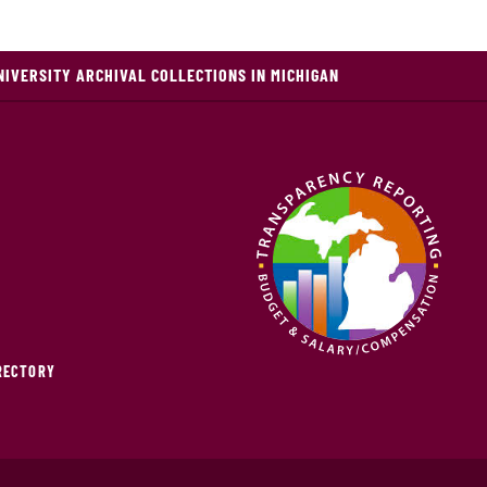
NIVERSITY ARCHIVAL COLLECTIONS IN MICHIGAN
IRECTORY