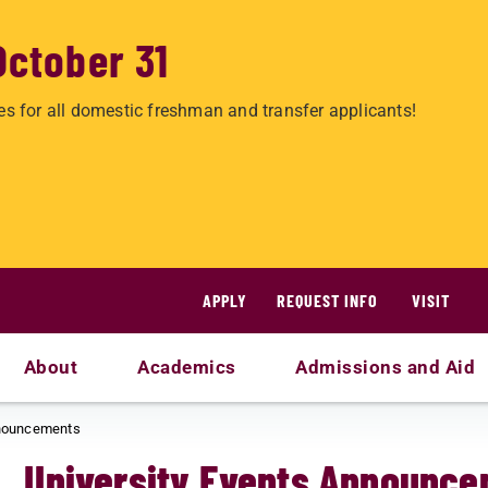
October 31
es for all domestic freshman and transfer applicants!
APPLY
REQUEST INFO
VISIT
About
Academics
Admissions and Aid
nnouncements
University Events Announc