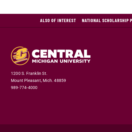
ALSO OF INTEREST
NATIONAL SCHOLARSHIP 
1200 S. Franklin St.
Mount Pleasant,
Mich.
48859
989-774-4000