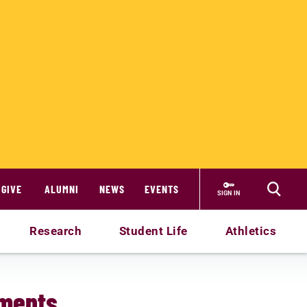
GIVE
ALUMNI
NEWS
EVENTS
SIGN IN
Research
Student Life
Athletics
ements