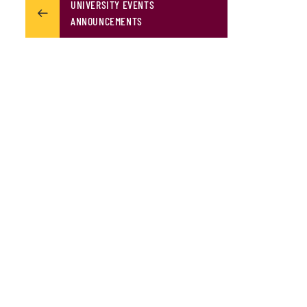
UNIVERSITY EVENTS
ANNOUNCEMENTS