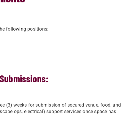
the following positions:
 Submissions:
ree (3) weeks for submission of secured venue, food, and
dscape ops, electrical) support services once space has