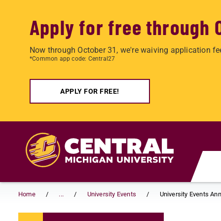
Apply for free through 
Now through October 31, we're waiving application fe
*Common app code: Central27
APPLY FOR FREE!
Skip to main content
Home
...
University Events
University Events A