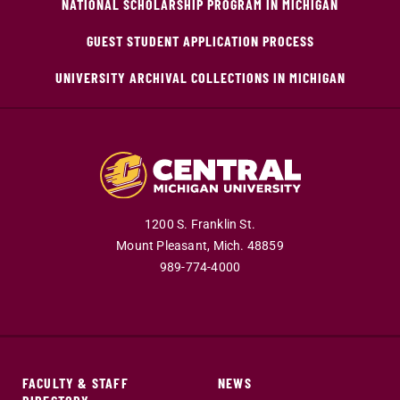
NATIONAL SCHOLARSHIP PROGRAM IN MICHIGAN
GUEST STUDENT APPLICATION PROCESS
UNIVERSITY ARCHIVAL COLLECTIONS IN MICHIGAN
1200 S. Franklin St.
Mount Pleasant,
Mich.
48859
989-774-4000
FACULTY & STAFF
NEWS