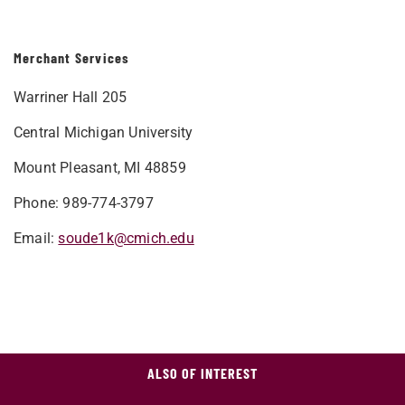
Merchant Services
Warriner Hall 205
Central Michigan University
Mount Pleasant, MI 48859
Phone: 989-774-3797
Email:
soude1k@cmich.edu
ALSO OF INTEREST