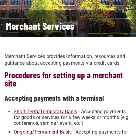
Merchant Services
Merchant Services provides information, resources and
guidance about accepting payments via credit cards.
Procedures for setting up a merchant
site
Accepting payments with a terminal
Short-Term/Temporary Basis
​ - Accepting payments
for goods or services for a few weeks or months (e.g.
conference, seminar, event, etc.)
Ongoing/Permanent Basis
​ - Accepting payments for