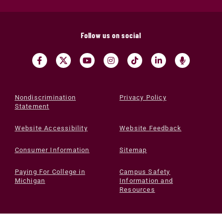
Follow us on social
Nondiscrimination
Privacy Policy
Statement
Website Accessibility
Website Feedback
Consumer Information
Sitemap
Paying For College in
Campus Safety
Michigan
Information and
Resources