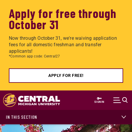
Apply for free through
October 31
Now through October 31, we're waiving application
fees for all domestic freshman and transfer
applicants!
*Common app code: Central27
APPLY FOR FREE!
Skip to main content
SIGN IN
IN THIS SECTION