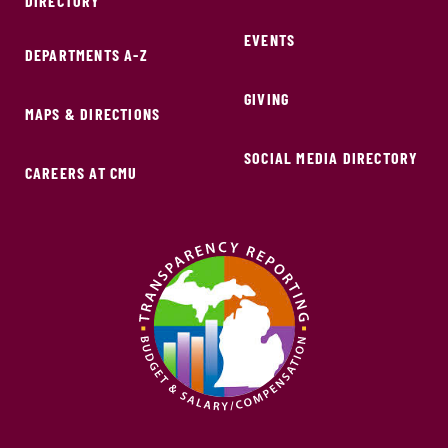
DIRECTORY
EVENTS
DEPARTMENTS A-Z
GIVING
MAPS & DIRECTIONS
SOCIAL MEDIA DIRECTORY
CAREERS AT CMU