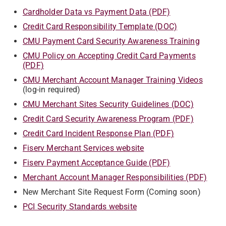
Cardholder Data vs Payment Data (PDF)
Credit Card Responsibility Template (DOC)
CMU Payment Card Security Awareness Training
CMU Policy on Accepting Credit Card Payments
(PDF)
CMU Merchant Account Manager Training Videos
(log-in required)
CMU Merchant Sites Security Guidelines (DOC)
Credit Card Security Awareness Program (PDF)
Credit Card Incident Response Plan (PDF)
Fiserv Merchant Services website
Fiserv Payment Acceptance Guide (PDF)
Merchant Account Manager Responsibilities (PDF)
New Merchant Site Request Form (Coming soon)
PCI Security Standards website