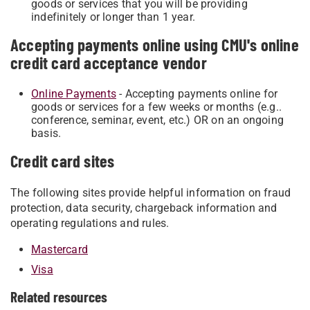
goods or services that you will be providing
indefinitely or longer than 1 year.
Accepting payments online using CMU's online
credit card acceptance vendor
Online P​ay​m​ents​
​ - Accepting payments online for
goods or services for a few weeks or months (e.g..
conference, seminar, event, etc.) OR on an ongoing
basis.
Credit card sites
The following sites provide helpful information on fraud
protection, data security, chargeback information and
operating regulations and rules.
Mastercard
Visa
Related resources