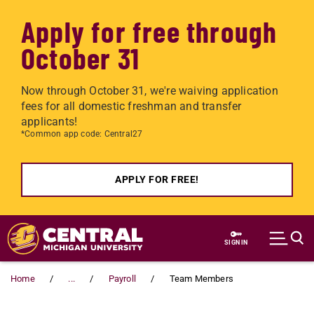
Apply for free through
October 31
Now through October 31, we're waiving application
fees for all domestic freshman and transfer
applicants!
*Common app code: Central27
APPLY FOR FREE!
Skip to main content
SIGN IN
Home
...
Payroll
Team Members