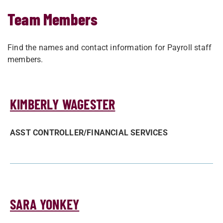
Team Members
Find the names and contact information for Payroll staff
members.
KIMBERLY WAGESTER
ASST CONTROLLER/­FINANCIAL SERVICES
SARA YONKEY