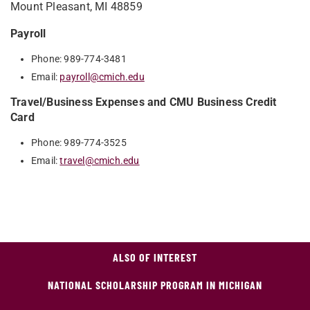
Mount Pleasant, MI 48859
Payroll
Phone: 989-774-3481
Email:
payroll@cmich.edu
Travel/Business Expenses and CMU Business Credit
Card
Phone: 989-774-3525
Email:
travel@cmich.edu
ALSO OF INTEREST
NATIONAL SCHOLARSHIP PROGRAM IN MICHIGAN