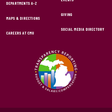
DEPARTMENTS A-Z
GIVING
MAPS & DIRECTIONS
SOCIAL MEDIA DIRECTORY
CAREERS AT CMU