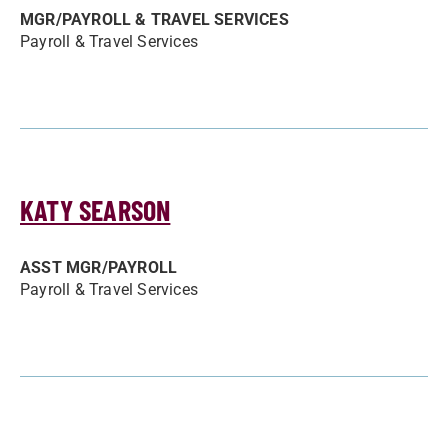
MGR/­PAYROLL & TRAVEL SERVICES
Payroll & Travel Services
KATY SEARSON
ASST MGR/­PAYROLL
Payroll & Travel Services