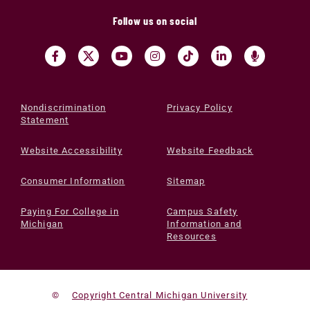
Follow us on social
Nondiscrimination
Privacy Policy
Statement
Website Accessibility
Website Feedback
Consumer Information
Sitemap
Paying For College in
Campus Safety
Michigan
Information and
Resources
©
Copyright Central Michigan University