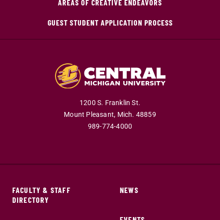
AREAS OF CREATIVE ENDEAVORS
GUEST STUDENT APPLICATION PROCESS
1200 S. Franklin St.
Mount Pleasant,
Mich.
48859
989-774-4000
FACULTY & STAFF
NEWS
DIRECTORY
EVENTS