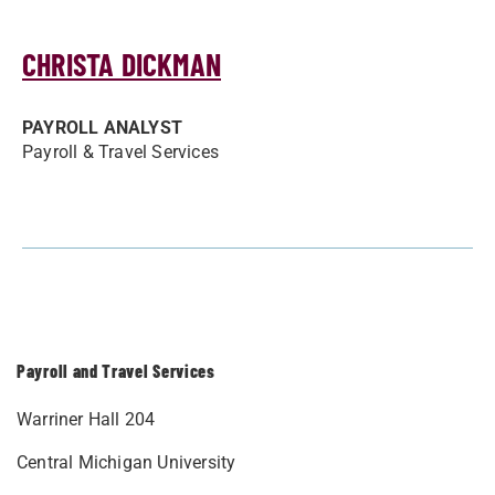
CHRISTA DICKMAN
PAYROLL ANALYST
Payroll & Travel Services
Payroll and Travel Services
Warriner Hall 204
Central Michigan University