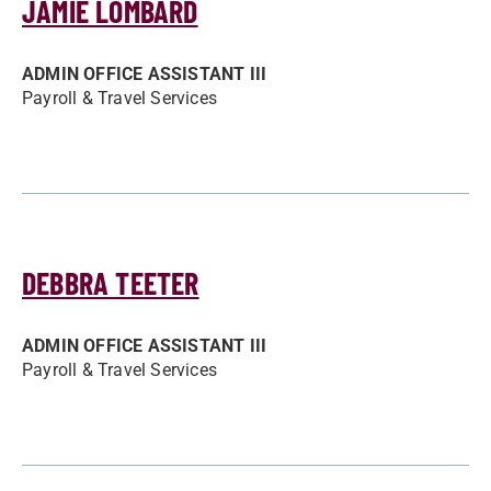
JAMIE LOMBARD
ADMIN OFFICE ASSISTANT III
Payroll & Travel Services
DEBBRA TEETER
ADMIN OFFICE ASSISTANT III
Payroll & Travel Services