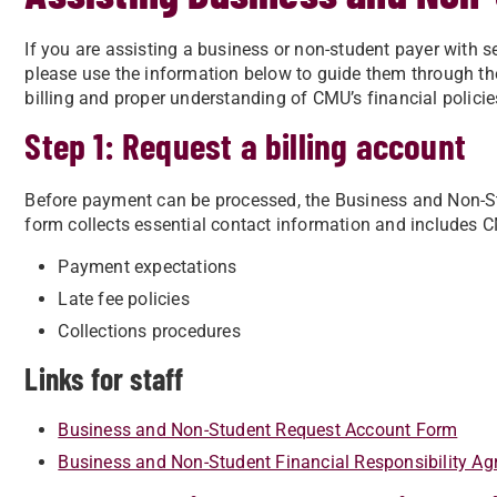
If you are assisting a business or non-student payer with 
please use the information below to guide them through th
billing and proper understanding of CMU’s financial policie
Step 1: Request a billing account
Before payment can be processed, the Business and Non-
form collects essential contact information and includes C
Payment expectations
Late fee policies
Collections procedures
Links for staff
Business and Non-Student Request Account Form
Business and Non-Student Financial Responsibility A