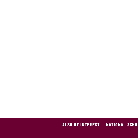
ALSO OF INTEREST
NATIONAL SCHO