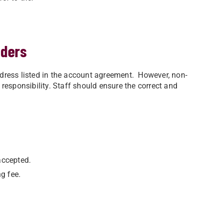
nders
ress listed in the account agreement. However, non-
l responsibility. Staff should ensure the correct and
accepted.
g fee.