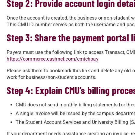
Step 2: Provide account login detai
Once the account is created, the business or non-student w
This CMU ID number serves as both the username and pass
Step 3: Share the payment portal l
Payers must use the following link to access Transact, C
https://commerce.cashnet.com/cmichpay
Please ask them to bookmark this link and delete any old or
work for business/non-student accounts.
Step 4: Explain CMU’s billing proce
CMU does not send monthly billing statements for the
A single invoice will be issued by the campus departme
The Student Account Services and University Billing (S
If your department needs assistance creating an invoice, ref