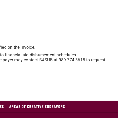
ied on the invoice.
o financial aid disbursement schedules.
 the payer may contact SASUB at 989-774-3618 to request
ES
AREAS OF CREATIVE ENDEAVORS