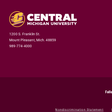
1200 S. Franklin St.
Mount Pleasant,
Mich.
48859
989-774-4000
Foll
Nondiscrimination Statement