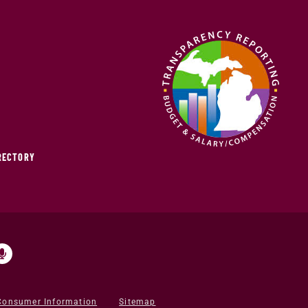
IRECTORY
Consumer Information
Sitemap