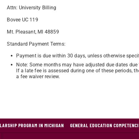
Attn: University Billing
Bovee UC 119
Mt. Pleasant, MI 48859
Standard Payment Terms:
Payment is due within 30 days, unless otherwise specif
Note: Some months may have adjusted due dates due t
If a late fee is assessed during one of these periods,
a fee waiver review.
LARSHIP PROGRAM IN MICHIGAN
GENERAL EDUCATION COMPETENCI