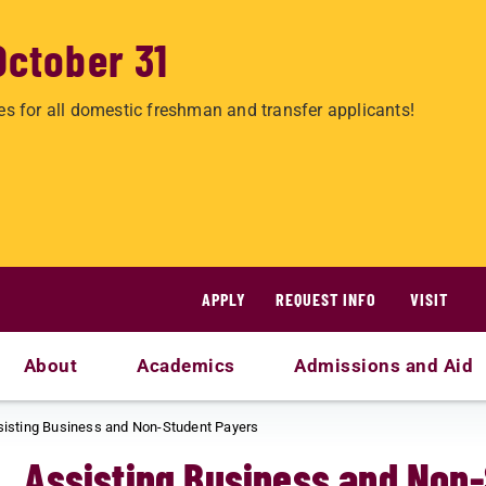
October 31
es for all domestic freshman and transfer applicants!
APPLY
REQUEST INFO
VISIT
About
Academics
Admissions and Aid
sisting Business and Non-Student Payers
Assisting Business and Non