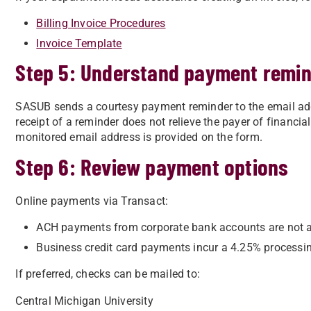
Billing Invoice Procedures
Invoice Template
Step 5: Understand payment remi
SASUB sends a courtesy payment reminder to the email add
receipt of a reminder does not relieve the payer of financia
monitored email address is provided on the form.
Step 6: Review payment options
Online payments via Transact:
ACH payments from corporate bank accounts are not 
Business credit card payments incur a 4.25% processin
If preferred, checks can be mailed to:
Central Michigan University