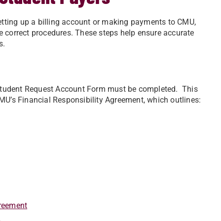
setting up a billing account or making payments to CMU,
e correct procedures. These steps help ensure accurate
s.
Student Request Account Form must be completed. This
MU’s Financial Responsibility Agreement, which outlines:
greement