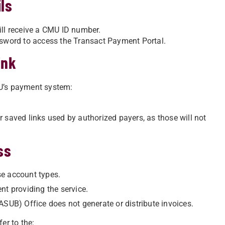
ls
ill receive a CMU ID number.
word to access the Transact Payment Portal.
ink
MU’s payment system:
 saved links used by authorized payers, as those will not
ss
se account types.
nt providing the service.
ASUB) Office does not generate or distribute invoices.
er to the: