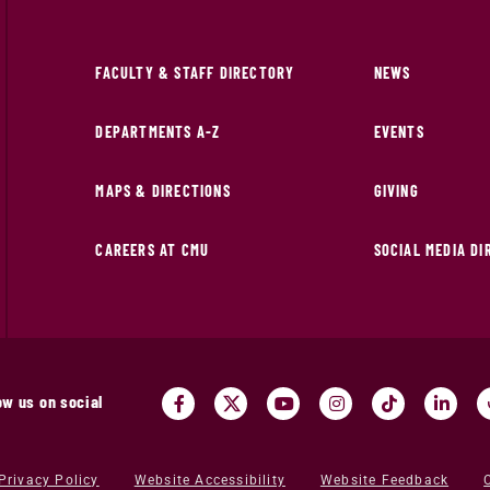
FACULTY & STAFF DIRECTORY
NEWS
DEPARTMENTS A-Z
EVENTS
MAPS & DIRECTIONS
GIVING
CAREERS AT CMU
SOCIAL MEDIA D
ow us on social
Privacy Policy
Website Accessibility
Website Feedback