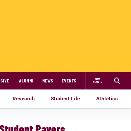
GIVE
ALUMNI
NEWS
EVENTS
SIGN IN
Research
Student Life
Athletics
-Student Payers