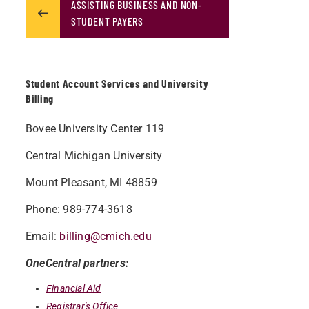
ASSISTING BUSINESS AND NON-
STUDENT PAYERS
Student Account Services and University
Billing
Bovee University Center 119
Central Michigan University
Mount Pleasant, MI 48859
Phone: 989-774-3618
Email:
billing@cmich.edu
OneCentral partners:
Financial Aid
Registrar's Office