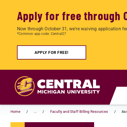
Apply for free through 
Now through October 31, we're waiving application fe
*Common app code: Central27
APPLY FOR FREE!
Skip to main content
Home
...
Faculty and Staff Billing Resources
As