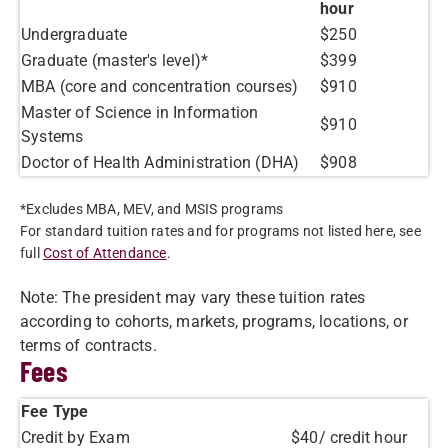
hour
Undergraduate
$250
Graduate (master's level)*
$399
MBA (core and concentration courses)
$910
Master of Science in Information
$910
Systems
Doctor of Health Administration (DHA)
$908
*Excludes MBA, MEV, and MSIS programs
For standard tuition rates and for programs not listed here, see
full
Cost of Attendance
.
Note: The president may vary these tuition rates
according to cohorts, markets, programs, locations, or
terms of contracts.
Fees
Fee Type
Credit by Exam
$40/ credit hour