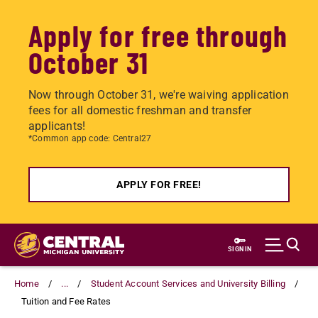
Apply for free through
October 31
Now through October 31, we're waiving application
fees for all domestic freshman and transfer
applicants!
*Common app code: Central27
APPLY FOR FREE!
Skip
to
SIGN IN
main
content
Home
...
Student Account Services and University Billing
Tuition and Fee Rates