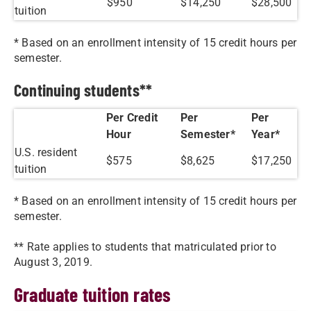
$950
$14,250
$28,500
tuition
* Based on an enrollment intensity of 15 credit hours per
semester.
Continuing students**
Per Credit
Per
Per
Hour
Semester*
Year*
U.S. resident
$575
$8,625
$17,250
tuition
* Based on an enrollment intensity of 15 credit hours per
semester.
** Rate applies to students that matriculated prior to
August 3, 2019.
Graduate tuition rates