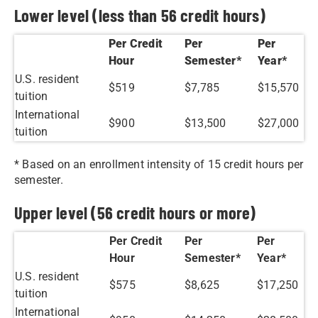
Lower level (less than 56 credit hours)
Per Credit
Per
Per
Hour
Semester*
Year*
U.S. resident
$519
$7,785
$15,570
tuition
International
$900
$13,500
$27,000
tuition
* Based on an enrollment intensity of 15 credit hours per
semester.
Upper level (56 credit hours or more)
Per Credit
Per
Per
Hour
Semester*
Year*
U.S. resident
$575
$8,625
$17,250
tuition
International