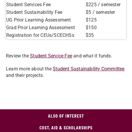
Student Services Fee
$225 / semester
Student Sustainability Fee
$5 / semester
UG Prior Learning Assessment
$125
Grad Prior Learning Assessment
$150
Registration for CEUs/SCECHSs
$35
Review the
Student Service Fee
and what it funds.
Learn more about the
Student Sustainability Committee
and their projects.
ALSO OF INTEREST
COST, AID & SCHOLARSHIPS