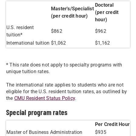
Doctoral
Master's/Specialist
(per credit
(per credit hour)
hour)
U.S. resident
$862
​$962
tuition*
International tuition
​$1,062
​$1,162
* This rate does not apply to specialty programs with
unique tuition rates.
The international rate applies to students who are not
eligible for the U.S. resident tuition rates, as outlined by
the
CMU Resident Status Policy
.
Special program rates
Per Credit Hour
Master of Business Administration
$935