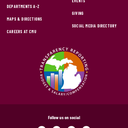
EVENTS
DEPARTMENTS A-Z
GIVING
MAPS & DIRECTIONS
SOCIAL MEDIA DIRECTORY
CAREERS AT CMU
Follow us on social