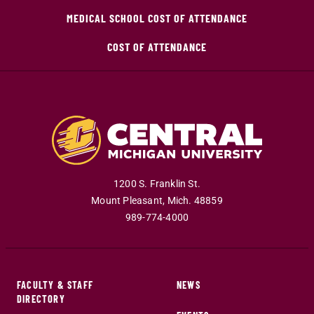
MEDICAL SCHOOL COST OF ATTENDANCE
COST OF ATTENDANCE
1200 S. Franklin St.
Mount Pleasant
,
Mich
.
48859
989-774-4000
FACULTY & STAFF
NEWS
DIRECTORY