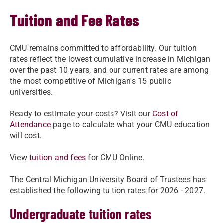
Tuition and Fee Rates
CMU remains committed to affordability. Our tuition
rates reflect the lowest cumulative increase in Michigan
over the past 10 years, and our current rates are among
the most competitive of Michigan's 15 public
universities.​
​Ready to estimate your costs? Visit our
Cost of
Attendance
page to calculate what your CMU education
will cost.
View
tuition and fees
for CMU Online.
The Central Michigan University Board of Trustees has
established the following tuition rates for 2026 - 2027.
Undergraduate tuition rates