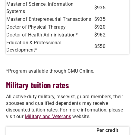
Master of Science, Information
$935
Systems
Master of Entrepreneurial Transactions
$935
Doctor of Physical Therapy
$920
Doctor of Health Administration*
$962
Education & Professional
$550
Development*
*Program available through CMU Online.
Military tuition rates
All active-duty military, reservist, guard members, their
spouses and qualified dependents may receive
discounted tuition rates. For more information, please
visit our
Military and Veterans
website.
Per credit