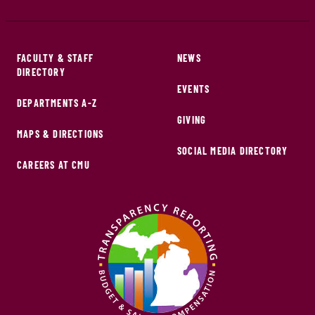
FACULTY & STAFF
NEWS
DIRECTORY
EVENTS
DEPARTMENTS A-Z
GIVING
MAPS & DIRECTIONS
SOCIAL MEDIA DIRECTORY
CAREERS AT CMU