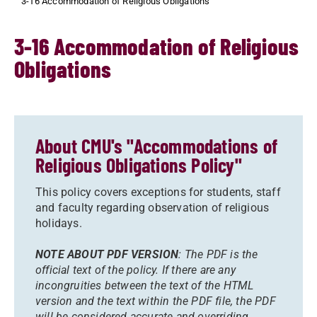
3-16 Accommodation of Religious Obligations
3-16 Accommodation of Religious
Obligations
About CMU's "Accommodations of
Religious Obligations Policy"
This policy covers exceptions for students, staff
and faculty regarding observation of religious
holidays.
NOTE ABOUT PDF VERSION
: The PDF is the
official text of the policy. If there are any
incongruities between the text of the HTML
version and the text within the PDF file, the PDF
will be considered accurate and overriding.