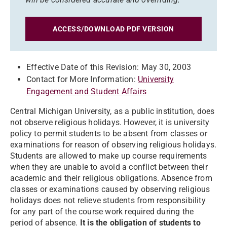
ACCESS/DOWNLOAD PDF VERSION
Effective Date of this Revision: May 30, 2003
Contact for More Information:
University
Engagement and Student Affairs
Central Michigan University, as a public institution, does
not observe religious holidays. However, it is university
policy to permit students to be absent from classes or
examinations for reason of observing religious holidays.
Students are allowed to make up course requirements
when they are unable to avoid a conflict between their
academic and their religious obligations. Absence from
classes or examinations caused by observing religious
holidays does not relieve students from responsibility
for any part of the course work required during the
period of absence.
It is the obligation of students to