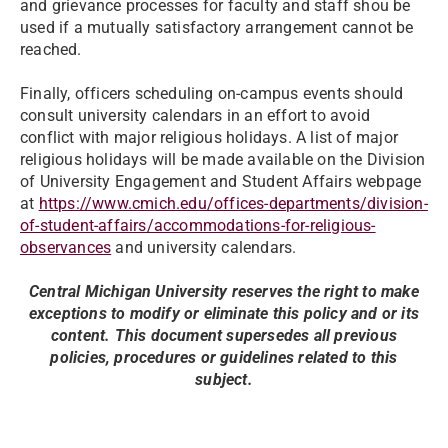
and grievance processes for faculty and staff shou be
used if a mutually satisfactory arrangement cannot be
reached.
Finally, officers scheduling on-campus events should
consult university calendars in an effort to avoid
conflict with major religious holidays. A list of major
religious holidays will be made available on the Division
of University Engagement and Student Affairs webpage
at
https://www.cmich.edu/offices-departments/division-
of-student-affairs/accommodations-for-religious-
observances
and university calendars.
Central Michigan University reserves the right to make
exceptions to modify or eliminate this policy and or its
content. This document supersedes all previous
policies, procedures or guidelines related to this
subject.