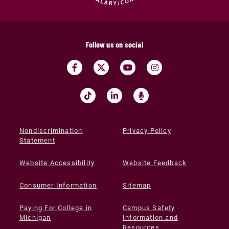
Follow us on social
Nondiscrimination
Privacy Policy
Statement
Website Accessibility
Website Feedback
Consumer Information
Sitemap
Paying For College in
Campus Safety
Michigan
Information and
Resources