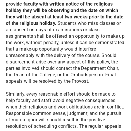
provide faculty with written notice of the religious
holiday they will be observing and the date on which
they will be absent at least two weeks prior to the date
of the religious holiday.
Students who miss classes or
are absent on days of examinations or class
assignments shall be offered an opportunity to make up
the work, without penalty, unless it can be demonstrated
that a make-up opportunity would interfere
unreasonably with the delivery of the course. Should
disagreement arise over any aspect of this policy, the
parties involved should contact the Department Chair,
the Dean of the College, or the Ombudsperson. Final
appeals will be resolved by the Provost.
Similarly, every reasonable effort should be made to
help faculty and staff avoid negative consequences
when their religious and work obligations are in conflict.
Responsible common sense, judgment, and the pursuit
of mutual goodwill should result in the positive
resolution of scheduling conflicts. The regular appeals