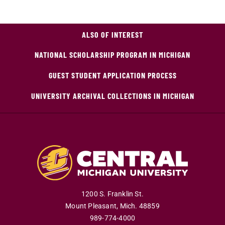
ALSO OF INTEREST
NATIONAL SCHOLARSHIP PROGRAM IN MICHIGAN
GUEST STUDENT APPLICATION PROCESS
UNIVERSITY ARCHIVAL COLLECTIONS IN MICHIGAN
1200 S. Franklin St.
Mount Pleasant
,
Mich
.
48859
989-774-4000