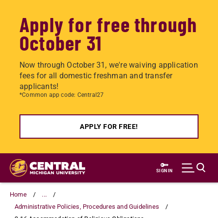
Apply for free through
October 31
Now through October 31, we're waiving application
fees for all domestic freshman and transfer
applicants!
*Common app code: Central27
APPLY FOR FREE!
Skip
to
SIGN IN
main
content
Home
...
Administrative Policies, Procedures and Guidelines