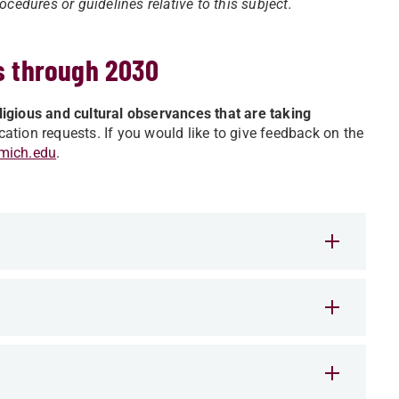
cedures or guidelines relative to this subject.
s through 2030
religious and cultural observances that are taking
tion requests. If you would like to give feedback on the
mich.edu
.