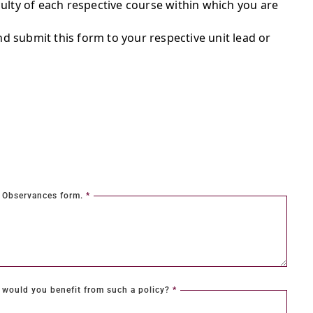
ulty of each respective course within which you are
d submit this form to your respective unit lead or
al Observances form.
*
would you benefit from such a policy?
*