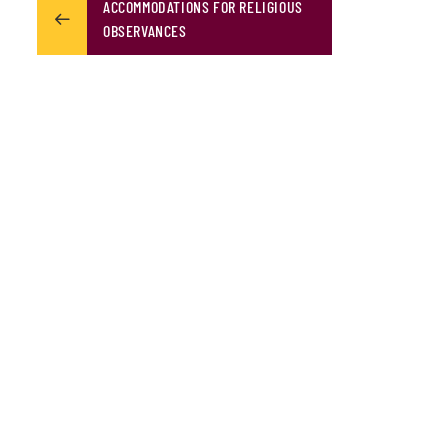
ACCOMMODATIONS FOR RELIGIOUS
OBSERVANCES