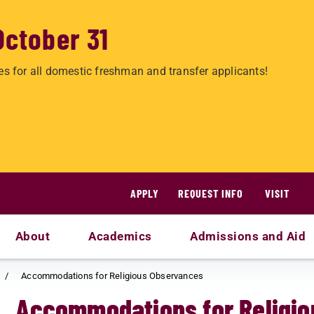
October 31
es for all domestic freshman and transfer applicants!
APPLY
REQUEST INFO
VISIT
About
Academics
Admissions and Aid
Accommodations for Religious Observances
Accommodations for Religi