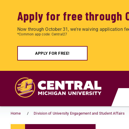
Apply for free through 
Now through October 31, we're waiving application fe
*Common app code: Central27
APPLY FOR FREE!
Skip to main content
Home
Division of University Engagement and Student Affairs