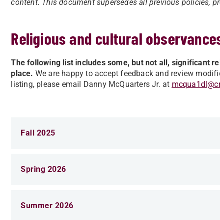
content. This document supersedes all previous policies, pro
Religious and cultural observance
The following list includes some, but not all, significant 
place.
We are happy to accept feedback and review modifica
listing, please email Danny McQuarters Jr. at
mcqua1dl@c
Fall 2025
Spring 2026
Summer 2026