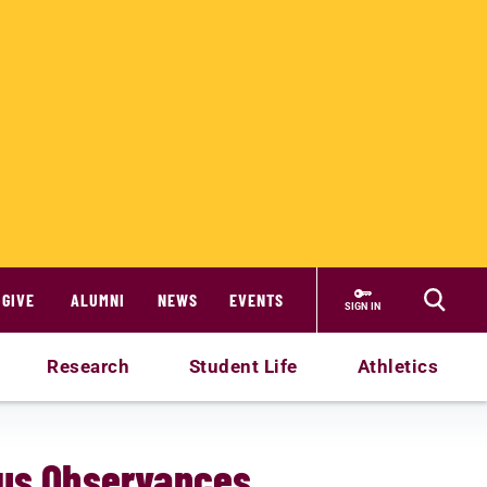
GIVE
ALUMNI
NEWS
EVENTS
SIGN IN
Research
Student Life
Athletics
ous Observances