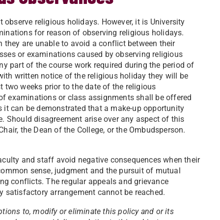
t observe religious holidays. However, it is University
inations for reason of observing religious holidays.
they are unable to avoid a conflict between their
asses or examinations caused by observing religious
ny part of the course work required during the period of
ith written notice of the religious holiday they will be
 two weeks prior to the date of the religious
of examinations or class assignments shall be offered
ss it can be demonstrated that a make-up opportunity
se. Should disagreement arise over any aspect of this
 Chair, the Dean of the College, or the Ombudsperson.
faculty and staff avoid negative consequences when their
e common sense, judgment and the pursuit of mutual
ling conflicts. The regular appeals and grievance
ly satisfactory arrangement cannot be reached.
ions to, modify or eliminate this policy and or its