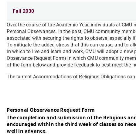
Fall 2030
Over the course of the Academic Year, individuals at CMU
Personal Observances. In the past, CMU community membe
associated with securing the rights to observe, especially if
To mitigate the added stress that this can cause, and t
in which to live and learn and work, CMU will adopt a new p
Observance Request Form) in which CMU community membe
of the form below and provide feedback to best meet the
The current Accommodations of Religious Obligations ca
Personal Observance Request Form
The completion and submission of the Religious an
encouraged within the third week of classes so ne
well in advance.