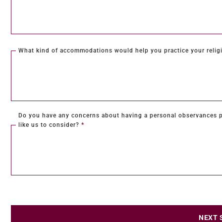
What kind of accommodations would help you practice your religi
Do you have any concerns about having a personal observances p
like us to consider?
*
NEXT 