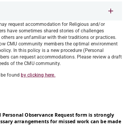
 may request accommodation for Religious and/or
rs have sometimes shared stories of challenges
 others are unfamiliar with their traditions or practices.
o allow CMU community members the optimal environment
olicy. In this policy is a new procedure (Personal
rs can request accommodations. Please review a draft
 needs of the CMU community.
n be found
by clicking here.
d Personal Observance Request form is strongly
cessary arrangements for missed work can be made