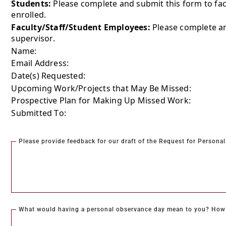
Students:
Please complete and submit this form to fac
enrolled.
Faculty/Staff/Student Employees:
Please complete an
supervisor.
Name:
Email Address:
Date(s) Requested:
Upcoming Work/Projects that May Be Missed:
Prospective Plan for Making Up Missed Work:
Submitted To:
Please provide feedback for our draft of the Request for Person
What would having a personal observance day mean to you? How 