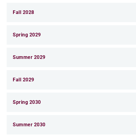
Fall 2028
Spring 2029
Summer 2029
Fall 2029
Spring 2030
Summer 2030