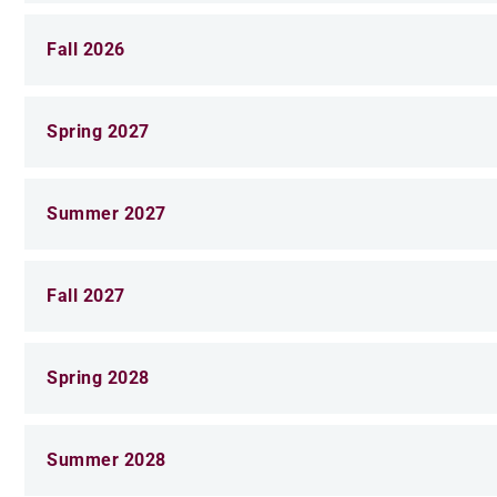
Fall 2026
Spring 2027
Summer 2027
Fall 2027
Spring 2028
Summer 2028