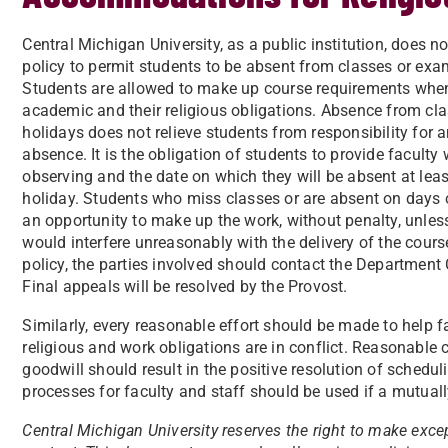
Central Michigan University, as a public institution, does no
policy to permit students to be absent from classes or exam
Students are allowed to make up course requirements when 
academic and their religious obligations. Absence from cl
holidays does not relieve students from responsibility for a
absence. It is the obligation of students to provide faculty w
observing and the date on which they will be absent at least
holiday. Students who miss classes or are absent on days 
an opportunity to make up the work, without penalty, unle
would interfere unreasonably with the delivery of the cour
policy, the parties involved should contact the Department
Final appeals will be resolved by the Provost.
Similarly, every reasonable effort should be made to help 
religious and work obligations are in conflict. Reasonabl
goodwill should result in the positive resolution of schedu
processes for faculty and staff should be used if a mutual
Central Michigan University reserves the right to make except