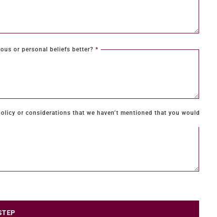
ous or personal beliefs better?
*
olicy or considerations that we haven’t mentioned that you would
STEP