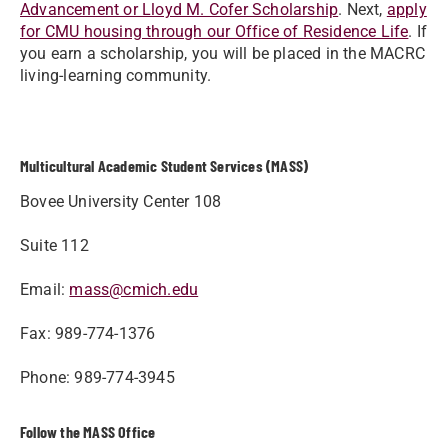
Advancement or Lloyd M. Cofer Scholarship
. Next,
apply
for CMU housing through our Office of Residence Life
. If
you earn a scholarship, you will be placed in the MACRC
living-learning community.
Multicultural Academic Student Services (MASS)
Bovee University Center 108
Suite 112
Email:
mass@cmich.edu
Fax: 989-774-1376
Phone: 989-774-3945
Follow the MASS Office