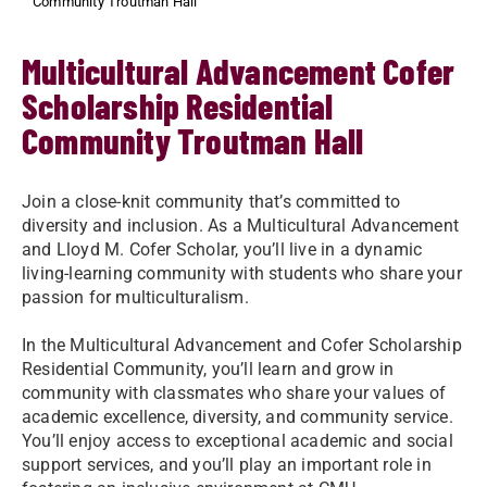
Community Troutman Hall
Multicultural Advancement Cofer
Scholarship Residential
Community Troutman Hall
Join a close-knit community that’s committed to
diversity and inclusion. As a Multicultural Advancement
and Lloyd M. Cofer Scholar, you’ll live in a dynamic
living-learning community with students who share your
passion for multiculturalism.
In the Multicultural Advancement and Cofer Scholarship
Residential Community, you’ll learn and grow in
community with classmates who share your values of
academic excellence, diversity, and community service.
You’ll enjoy access to exceptional academic and social
support services, and you’ll play an important role in