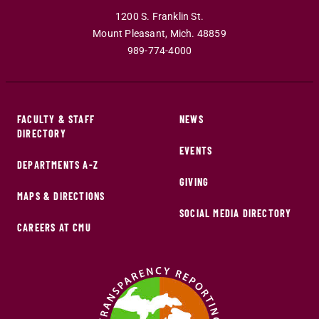
1200 S. Franklin St.
Mount Pleasant
,
Mich
.
48859
989-774-4000
FACULTY & STAFF
NEWS
DIRECTORY
EVENTS
DEPARTMENTS A-Z
GIVING
MAPS & DIRECTIONS
SOCIAL MEDIA DIRECTORY
CAREERS AT CMU