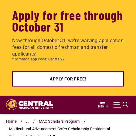
Apply for free through
October 31
Now through October 31, we're waiving application
fees for all domestic freshman and transfer
applicants!
*Common app code: Central27
APPLY FOR FREE!
Skip
to
SIGN IN
main
content
Home
...
MAC Scholars Program
Multicultural Advancement Cofer Scholarship Residential