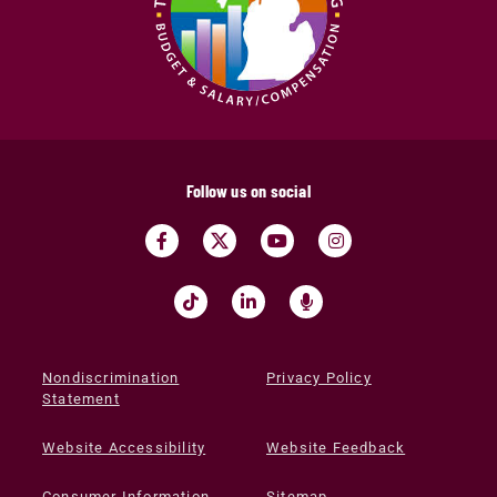
Follow us on social
Nondiscrimination
Privacy Policy
Statement
Website Accessibility
Website Feedback
Consumer Information
Sitemap