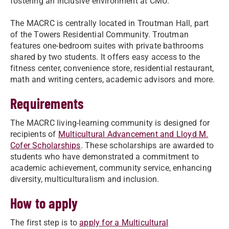
fostering an inclusive environment at CMU.
The MACRC is centrally located in Troutman Hall, part
of the Towers Residential Community. Troutman
features one-bedroom suites with private bathrooms
shared by two students. It offers easy access to the
fitness center, convenience store, residential restaurant,
math and writing centers, academic advisors and more.
Requirements
The MACRC living-learning community is designed for
recipients of
Multicultural Advancement and Lloyd M.
Cofer Scholarships
. These scholarships are awarded to
students who have demonstrated a commitment to
academic achievement, community service, enhancing
diversity, multiculturalism and inclusion.
How to apply
The first step is to
apply for a Multicultural