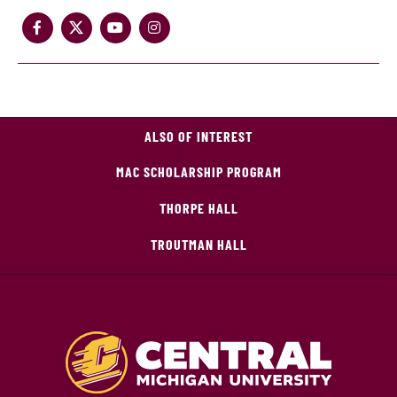
ALSO OF INTEREST
MAC SCHOLARSHIP PROGRAM
THORPE HALL
TROUTMAN HALL