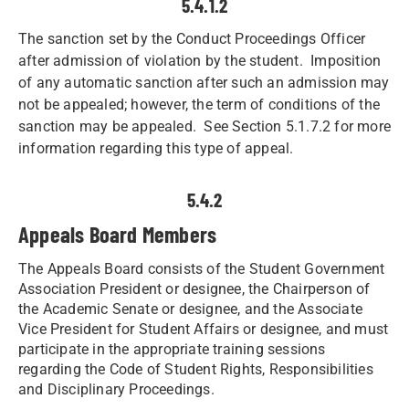
5.4.1.2
The sanction set by the Conduct Proceedings Officer
after admission of violation by the student. Imposition
of any automatic sanction after such an admission may
not be appealed; however, the term of conditions of the
sanction may be appealed. See Section 5.1.7.2 for more
information regarding this type of appeal.
5.4.2
Appeals Board Members
The Appeals Board consists of the Student Government
Association President or designee, the Chairperson of
the Academic Senate or designee, and the Associate
Vice President for Student Affairs or designee, and must
participate in the appropriate training sessions
regarding the Code of Student Rights, Responsibilities
and Disciplinary Proceedings. ​