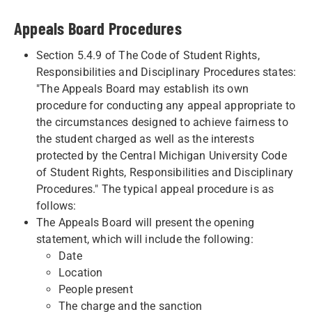
Appeals Board Procedures
Section 5.4.9 of The Code of Student Rights,
Responsibilities and Disciplinary Procedures states:
"The Appeals Board may establish its own
procedure for conducting any appeal appropriate to
the circumstances designed to achieve fairness to
the student charged as well as the interests
protected by the Central Michigan University Code
of Student Rights, Responsibilities and Disciplinary
Procedures." The typical appeal procedure is as
follows:
The Appeals Board will present the opening
statement, which will include the following:
Date
Location
People present
The charge and the sanction