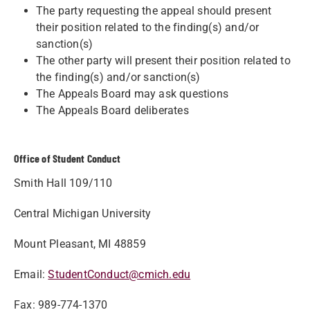
The party requesting the appeal should present
their position related to the finding(s) and/or
sanction(s)
The other party will present their position related to
the finding(s) and/or sanction(s)
The Appeals Board may ask questions
The Appeals Board deliberates
Office of Student Conduct
Smith Hall 109/110
Central Michigan University
Mount Pleasant, MI 48859
Email:
StudentConduct@cmich.edu
Fax: 989-774-1370