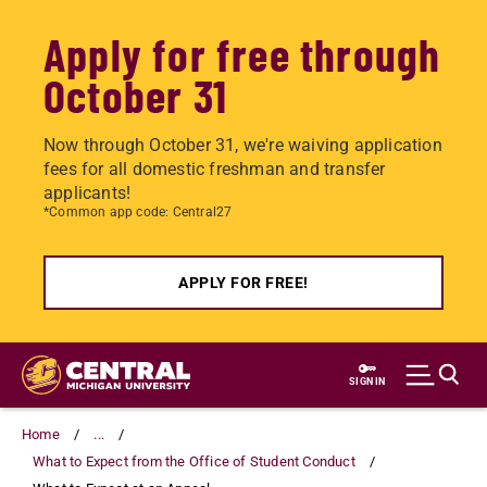
Apply for free through
October 31
Now through October 31, we're waiving application
fees for all domestic freshman and transfer
applicants!
*Common app code: Central27
APPLY FOR FREE!
Skip
to
SIGN IN
main
content
Home
...
What to Expect from the Office of Student Conduct