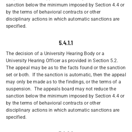
sanction below the minimum imposed by Section 4.4 or
by the terms of behavioral contracts or other
disciplinary actions in which automatic sanctions are
specified.
5.4.1.1
The decision of a University Hearing Body or a
University Hearing Officer as provided in Section 5.2.
The appeal may be as to the facts found or the sanction
set or both. If the sanction is automatic, then the appeal
may only be made as to the findings, or the terms of a
suspension. The appeals board may not reduce the
sanction below the minimum imposed by Section 4.4 or
by the terms of behavioral contracts or other
disciplinary actions in which automatic sanctions are
specified.