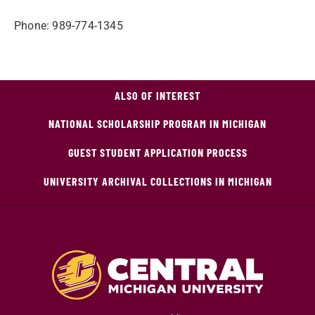
Phone: 989-774-1345
ALSO OF INTEREST
NATIONAL SCHOLARSHIP PROGRAM IN MICHIGAN
GUEST STUDENT APPLICATION PROCESS
UNIVERSITY ARCHIVAL COLLECTIONS IN MICHIGAN