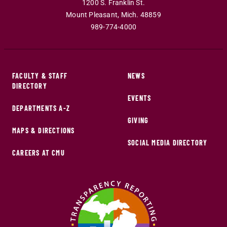
1200 S. Franklin St.
Mount Pleasant
,
Mich
.
48859
989-774-4000
FACULTY & STAFF
NEWS
DIRECTORY
EVENTS
DEPARTMENTS A-Z
GIVING
MAPS & DIRECTIONS
SOCIAL MEDIA DIRECTORY
CAREERS AT CMU