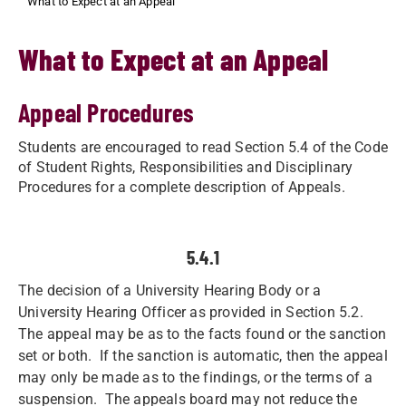
What to Expect at an Appeal
What to Expect at an Appeal
Appeal Procedures
Students are encouraged to read Section 5.4 of the Code
of Student Rights, Responsibilities and Disciplinary
Procedures for a complete description of Appeals.
5.4.1
The decision of a University Hearing Body or a
University Hearing Officer as provided in Section 5.2.
The appeal may be as to the facts found or the sanction
set or both. If the sanction is automatic, then the appeal
may only be made as to the findings, or the terms of a
suspension. The appeals board may not reduce the