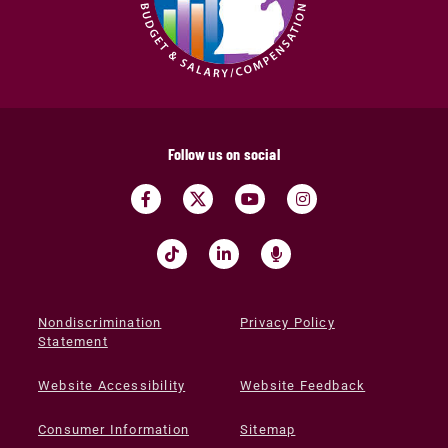
Follow us on social
Nondiscrimination
Privacy Policy
Statement
Website Accessibility
Website Feedback
Consumer Information
Sitemap