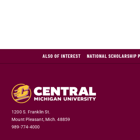
ALSO OF INTEREST
NATIONAL SCHOLARSHIP 
1200 S. Franklin St.
Mount Pleasant,
Mich.
48859
989-774-4000