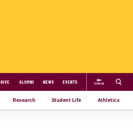
GIVE
ALUMNI
NEWS
EVENTS
SIGN IN
Research
Student Life
Athletics