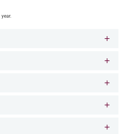
 year.