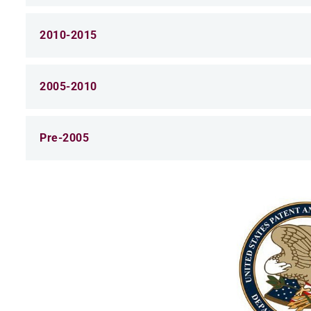
2010-2015
2005-2010
Pre-2005