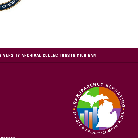
NIVERSITY ARCHIVAL COLLECTIONS IN MICHIGAN