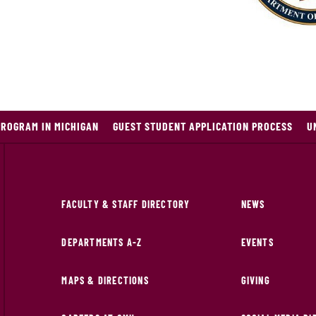
PROGRAM IN MICHIGAN
GUEST STUDENT APPLICATION PROCESS
U
FACULTY & STAFF DIRECTORY
NEWS
DEPARTMENTS A-Z
EVENTS
MAPS & DIRECTIONS
GIVING