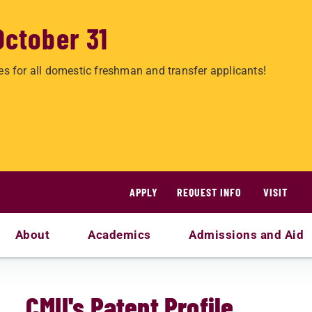
October 31
es for all domestic freshman and transfer applicants!
APPLY
REQUEST INFO
VISIT
About
Academics
Admissions and Aid
CMU's Patent Profile