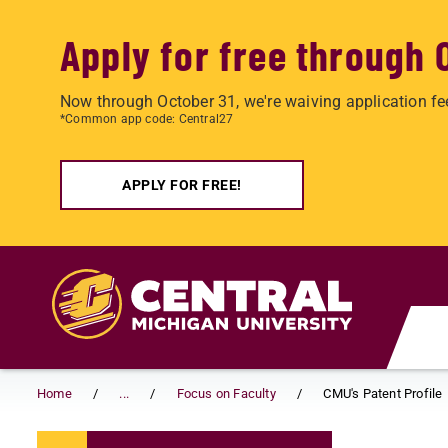
Apply for free through 
Now through October 31, we're waiving application fe
*Common app code: Central27
APPLY FOR FREE!
Skip to main content
Home
...
Focus on Faculty
CMU's Patent Profile