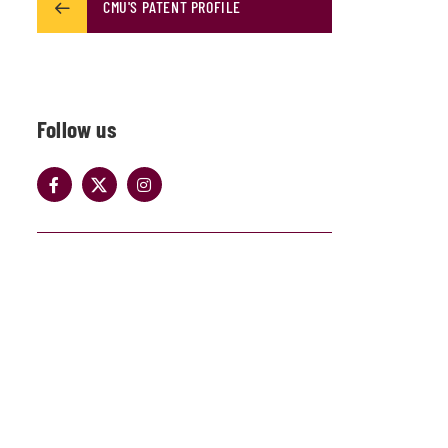
CMU'S PATENT PROFILE
Follow us