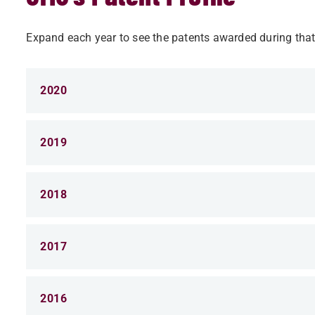
Expand each year to see the patents awarded during that
2020
2019
2018
2017
2016