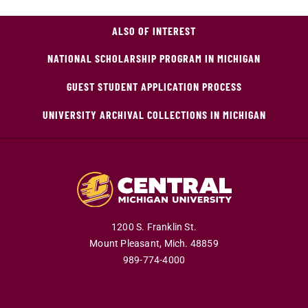
ALSO OF INTEREST
NATIONAL SCHOLARSHIP PROGRAM IN MICHIGAN
GUEST STUDENT APPLICATION PROCESS
UNIVERSITY ARCHIVAL COLLECTIONS IN MICHIGAN
1200 S. Franklin St.
Mount Pleasant,
Mich.
48859
989-774-4000