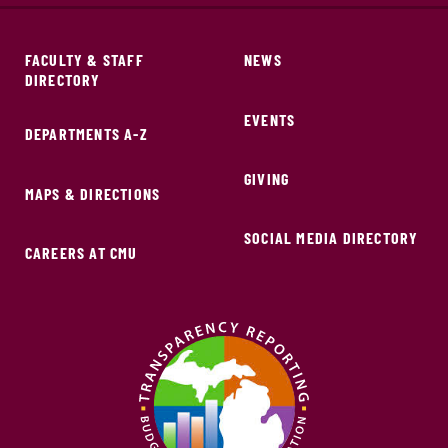
FACULTY & STAFF
NEWS
DIRECTORY
EVENTS
DEPARTMENTS A-Z
GIVING
MAPS & DIRECTIONS
SOCIAL MEDIA DIRECTORY
CAREERS AT CMU