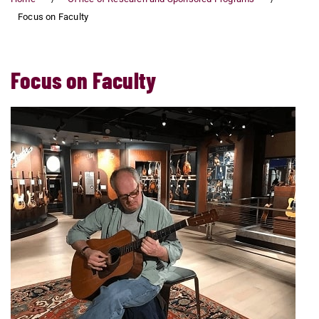
Focus on Faculty
Focus on Faculty