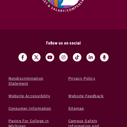
Follow us on social
Nondiscrimination
Privacy Policy
Statement
Website Accessibility
Website Feedback
Consumer Information
Sitemap
Paying For College in
Campus Safety
Michigan
Information and