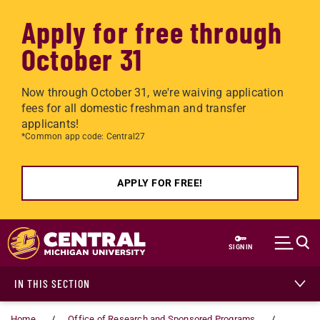
Apply for free through
October 31
Now through October 31, we're waiving application
fees for all domestic freshman and transfer
applicants!
*Common app code: Central27
APPLY FOR FREE!
Skip to main content
SIGN IN
IN THIS SECTION
Home
Office of Research and Sponsored Programs