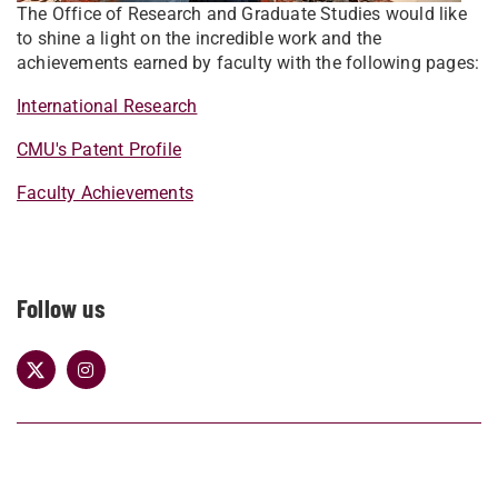
The Office of Research and Graduate Studies would like
to shine a light on the incredible work and the
achievements earned by faculty with the following pages:
International Research
CMU's Patent Profile
Faculty Achievements
Follow us