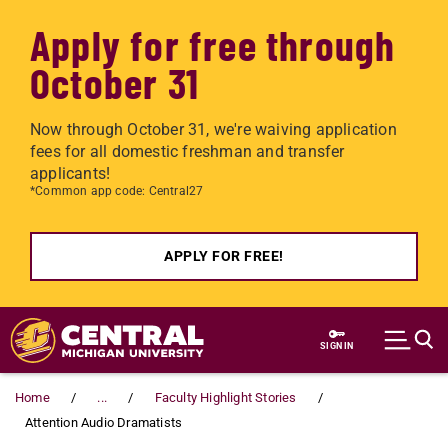
Apply for free through
October 31
Now through October 31, we're waiving application
fees for all domestic freshman and transfer
applicants!
*Common app code: Central27
APPLY FOR FREE!
Skip to main content
SIGN IN
Home
...
Faculty Highlight Stories
Attention Audio Dramatists