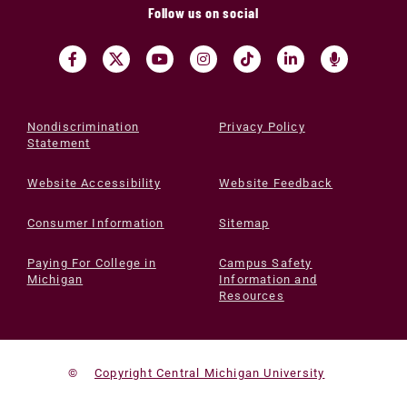
Follow us on social
Nondiscrimination
Privacy Policy
Statement
Website Accessibility
Website Feedback
Consumer Information
Sitemap
Paying For College in
Campus Safety
Michigan
Information and
Resources
©
Copyright Central Michigan University