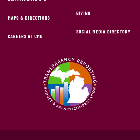
GIVING
MAPS & DIRECTIONS
SOCIAL MEDIA DIRECTORY
CAREERS AT CMU