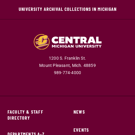
UNIVERSITY ARCHIVAL COLLECTIONS IN MICHIGAN
1200 S. Franklin St.
Mount Pleasant,
Mich.
48859
989-774-4000
FACULTY & STAFF
NEWS
DIRECTORY
EVENTS
DEPARTMENTS A-Z