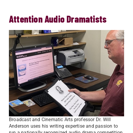
Attention Audio Dramatists
Broadcast and Cinematic Arts professor Dr. Will
Anderson uses his writing expertise and passion to
run a nationally recognized audio drama competition.