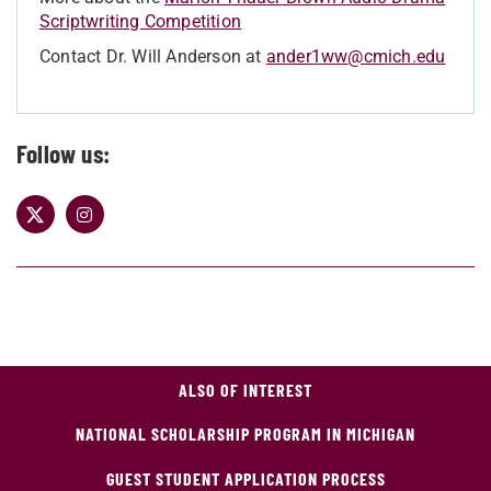
Scriptwriting Competition
Contact Dr. Will Anderson at
ander1ww@cmich.edu
Follow us:
ALSO OF INTEREST
NATIONAL SCHOLARSHIP PROGRAM IN MICHIGAN
GUEST STUDENT APPLICATION PROCESS