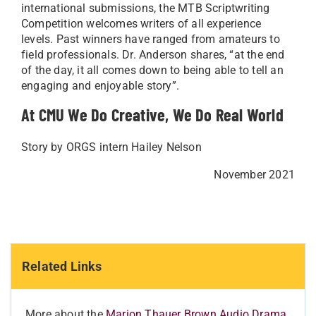
international submissions, the MTB Scriptwriting
Competition welcomes writers of all experience
levels. Past winners have ranged from amateurs to
field professionals. Dr. Anderson shares, “at the end
of the day, it all comes down to being able to tell an
engaging and enjoyable story”.
At CMU We Do Creative, We Do Real World
Story by ORGS intern Hailey Nelson
November 2021
Related Links
More about the
Marion Thauer Brown Audio Drama