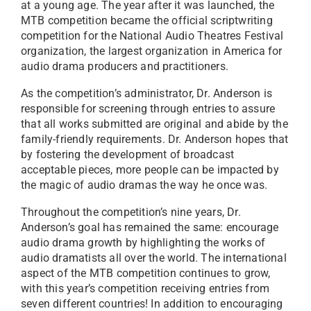
at a young age. The year after it was launched, the
MTB competition became the official scriptwriting
competition for the National Audio Theatres Festival
organization, the largest organization in America for
audio drama producers and practitioners.
As the competition’s administrator, Dr. Anderson is
responsible for screening through entries to assure
that all works submitted are original and abide by the
family-friendly requirements. Dr. Anderson hopes that
by fostering the development of broadcast
acceptable pieces, more people can be impacted by
the magic of audio dramas the way he once was.
Throughout the competition’s nine years, Dr.
Anderson’s goal has remained the same: encourage
audio drama growth by highlighting the works of
audio dramatists all over the world. The international
aspect of the MTB competition continues to grow,
with this year’s competition receiving entries from
seven different countries! In addition to encouraging