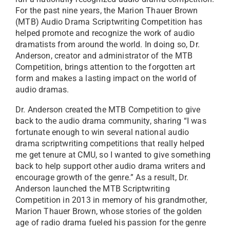
For the past nine years, the Marion Thauer Brown
(MTB) Audio Drama Scriptwriting Competition has
helped promote and recognize the work of audio
dramatists from around the world. In doing so, Dr.
Anderson, creator and administrator of the MTB
Competition, brings attention to the forgotten art
form and makes a lasting impact on the world of
audio dramas.
Dr. Anderson created the MTB Competition to give
back to the audio drama community, sharing “I was
fortunate enough to win several national audio
drama scriptwriting competitions that really helped
me get tenure at CMU, so I wanted to give something
back to help support other audio drama writers and
encourage growth of the genre.” As a result, Dr.
Anderson launched the MTB Scriptwriting
Competition in 2013 in memory of his grandmother,
Marion Thauer Brown, whose stories of the golden
age of radio drama fueled his passion for the genre