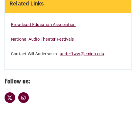
Related Links
Broadcast Education Association
National Audio Theater Festivals
Contact Will Anderson at
ander1ww@cmich.edu
Follow us: