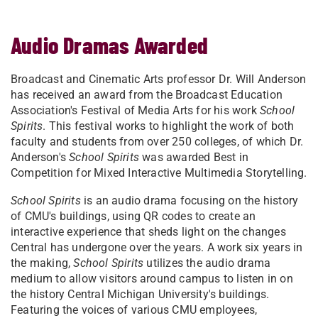
Audio Dramas Awarded
Broadcast and Cinematic Arts professor Dr. Will Anderson
has received an award from the Broadcast Education
Association's Festival of Media Arts for his work
School
Spirits
. This festival works to highlight the work of both
faculty and students from over 250 colleges, of which Dr.
Anderson's
School Spirits
was awarded Best in
Competition for Mixed Interactive Multimedia Storytelling.
School Spirits
is an audio drama focusing on the history
of CMU's buildings, using QR codes to create an
interactive experience that sheds light on the changes
Central has undergone over the years. A work six years in
the making,
School Spirits
utilizes the audio drama
medium to allow visitors around campus to listen in on
the history Central Michigan University's buildings.
Featuring the voices of various CMU employees,