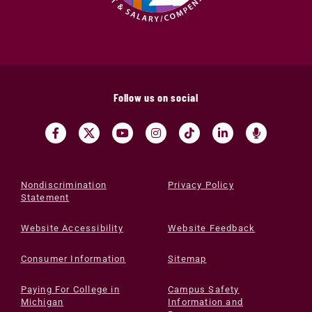
Follow us on social
Nondiscrimination
Privacy Policy
Statement
Website Accessibility
Website Feedback
Consumer Information
Sitemap
Paying For College in
Campus Safety
Michigan
Information and