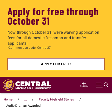
Apply for free through
October 31
Now through October 31, we're waiving application
fees for all domestic freshman and transfer
applicants!
*Common app code: Central27
APPLY FOR FREE!
Skip to main content
SIGN IN
Home
...
Faculty Highlight Stories
Audio Dramas Awarded