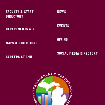
FACULTY & STAFF
NEWS
DIRECTORY
EVENTS
DEPARTMENTS A-Z
GIVING
MAPS & DIRECTIONS
SOCIAL MEDIA DIRECTORY
CAREERS AT CMU