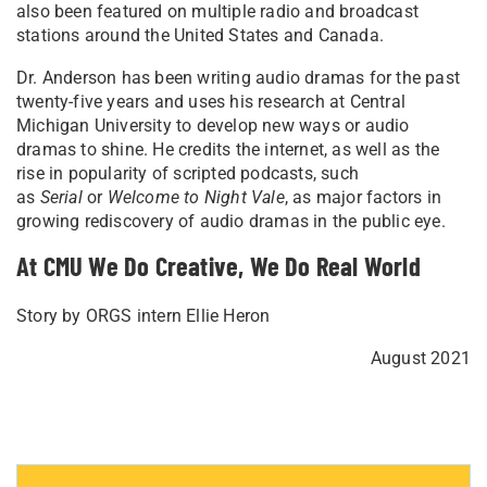
also been featured on multiple radio and broadcast
stations around the United States and Canada.
Dr. Anderson has been writing audio dramas for the past
twenty-five years and uses his research at Central
Michigan University to develop new ways or audio
dramas to shine. He credits the internet, as well as the
rise in popularity of scripted podcasts, such
as
Serial
or
Welcome to Night Vale
, as major factors in
growing rediscovery of audio dramas in the public eye.
At CMU We Do Creative, We Do Real World
Story by ORGS intern Ellie Heron
August 2021