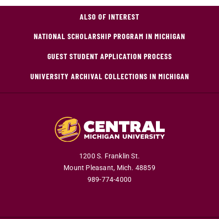
ALSO OF INTEREST
NATIONAL SCHOLARSHIP PROGRAM IN MICHIGAN
GUEST STUDENT APPLICATION PROCESS
UNIVERSITY ARCHIVAL COLLECTIONS IN MICHIGAN
1200 S. Franklin St.
Mount Pleasant,
Mich.
48859
989-774-4000