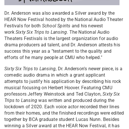
Dr. Anderson was also awarded a Silver award by the
HEAR Now Festival hosted by the National Audio Theater
Festivals for both
School Spirits
and his newest
work
Sixty Six Trips to Lansing
. The National Audio
Theaters Festivals is the largest organization for audio
drama producers ad talent, and Dr. Anderson attests his
success this year as a "testament to the quality and
efforts of he many people at CMU who helped."
Sixty Six Trips to Lansing
, Dr. Anderson's newer piece, is a
comedic audio drama in which a grant applicant
attempts to justify his application by describing his rock
musical focusing on Herbert Hoover. Featuring CMU
professors Jeffery Weinstock and Ted Clayton,
Sixty Six
Trips to Lansing
was written and produced during the
lockdown of 2020. Each voice actor recorded their lines
from their homes, and the finished recordings were edited
together by BCA graduate student Lucas Nunn. Besides
winning a Silver award at the HEAR Now Festival, it has