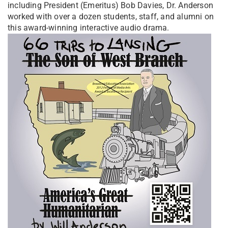
including President (Emeritus) Bob Davies, Dr. Anderson
worked with over a dozen students, staff, and alumni on
this award-winning interactive audio drama.