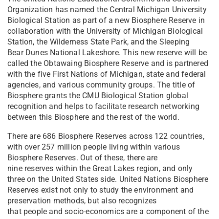
Organization has named the Central Michigan University
Biological Station as part of a new Biosphere Reserve in
collaboration with the University of Michigan Biological
Station, the Wilderness State Park, and the Sleeping
Bear Dunes National Lakeshore. This new reserve will be
called the Obtawaing Biosphere Reserve and is partnered
with the five First Nations of Michigan, state and federal
agencies, and various community groups. The title of
Biosphere grants the CMU Biological Station global
recognition and helps to facilitate research networking
between this Biosphere and the rest of the world.
There are 686 Biosphere Reserves across 122 countries,
with over 257 million people living within various
Biosphere Reserves. Out of these, there are
nine reserves within the Great Lakes region, and only
three on the United States side. United Nations Biosphere
Reserves exist not only to study the environment and
preservation methods, but also recognizes
that people and socio-economics are a component of the