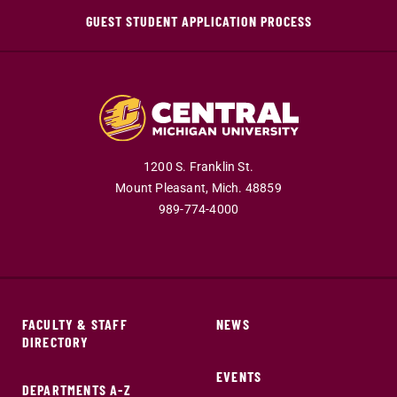
GUEST STUDENT APPLICATION PROCESS
1200 S. Franklin St.
Mount Pleasant,
Mich.
48859
989-774-4000
FACULTY & STAFF
NEWS
DIRECTORY
EVENTS
DEPARTMENTS A-Z