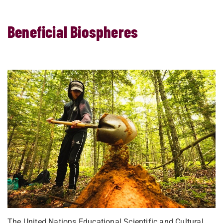
Beneficial Biospheres
The United Nations Educational Scientific and Cultural