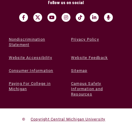
Follow us on social
Nondiscrimination
Privacy Policy
Statement
Website Accessibility
Website Feedback
Consumer Information
Sitemap
Paying For College in
Campus Safety
Michigan
Information and
Resources
©
Copyright Central Michigan University