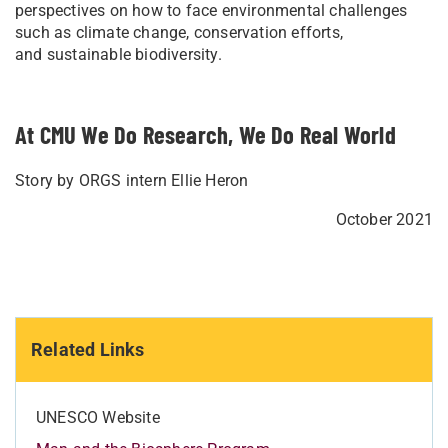
perspectives on how to face environmental challenges
such as climate change, conservation efforts,
and sustainable biodiversity.
At CMU We Do Research, We Do Real World
Story by ORGS intern Ellie Heron
October 2021
Related Links
UNESCO Website