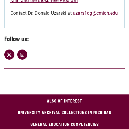
Man and the Biosphere Program
Contact Dr. Donald Uzarski at
uzars1dg@cmich.edu
Follow us:
ALSO OF INTEREST
UNIVERSITY ARCHIVAL COLLECTIONS IN MICHIGAN
GENERAL EDUCATION COMPETENCIES