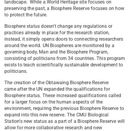
landscape. While a World Heritage site focuses on
preserving the past, a Biosphere Reserve focuses on how
to protect the future.
Biosphere status doesn’t change any regulations or
practices already in place for the research station,
instead, it simply opens doors to connecting researchers
around the world. UN Biospheres are monitored by a
governing body, Man and the Biosphere Program,
consisting of politicians from 34 countries. This program
exists to teach scientifically sustainable development to
politicians.
The creation of the Obtawaing Biosphere Reserve
came after the UN expanded the qualifications for
Biosphere status. These increased qualifications called
for a larger focus on the human aspects of the
environment, requiring the previous Biosphere Reserve to
expand into this new reserve. The CMU Biological
Station’s new status as a part of a Biosphere Reserve will
allow for more collaborative research and new