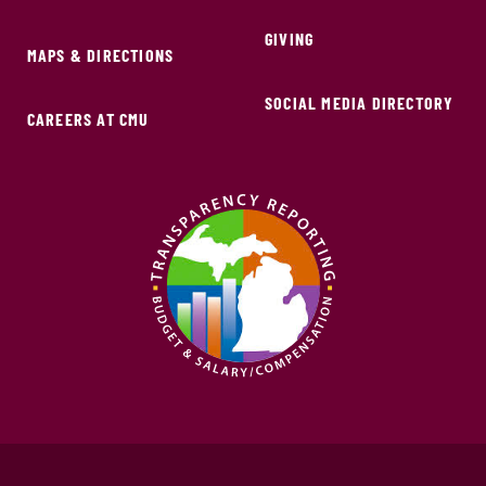
GIVING
MAPS & DIRECTIONS
SOCIAL MEDIA DIRECTORY
CAREERS AT CMU