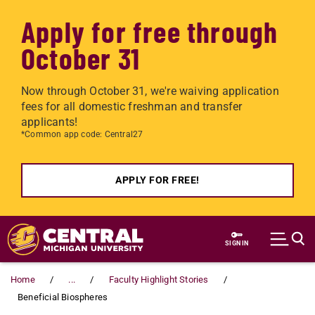
Apply for free through
October 31
Now through October 31, we're waiving application
fees for all domestic freshman and transfer
applicants!
*Common app code: Central27
APPLY FOR FREE!
Skip to main content
SIGN IN
Home
...
Faculty Highlight Stories
Beneficial Biospheres