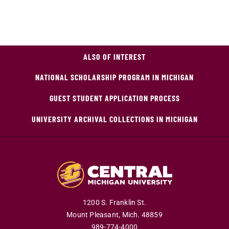
ALSO OF INTEREST
NATIONAL SCHOLARSHIP PROGRAM IN MICHIGAN
GUEST STUDENT APPLICATION PROCESS
UNIVERSITY ARCHIVAL COLLECTIONS IN MICHIGAN
1200 S. Franklin St.
Mount Pleasant,
Mich.
48859
989-774-4000