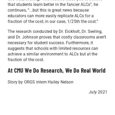
that students learn better in the fancier ALCs”, he
continues, “...but this is great news because
educators can more easily replicate ALCs for a
fraction of the cost; in our case, 1/25th the cost.”
The research conducted by Dr. Eickholt, Dr. Seeling,
and Dr. Johnson proves that costly classrooms aren’t
necessary for student success. Furthermore, it
suggests that schools with limited resources can
achieve a similar environment to ALCs but at the
fraction of the cost.
At CMU We Do Research, We Do Real World
Story by ORGS intern Hailey Nelson
July 2021