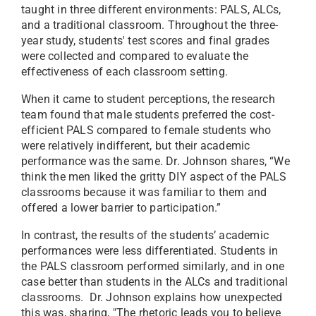
taught in three different environments: PALS, ALCs,
and a traditional classroom. Throughout the three-
year study, students' test scores and final grades
were collected and compared to evaluate the
effectiveness of each classroom setting.
When it came to student perceptions, the research
team found that male students preferred the cost-
efficient PALS compared to female students who
were relatively indifferent, but their academic
performance was the same. Dr. Johnson shares, “We
think the men liked the gritty DIY aspect of the PALS
classrooms because it was familiar to them and
offered a lower barrier to participation.”
In contrast, the results of the students’ academic
performances were less differentiated. Students in
the PALS classroom performed similarly, and in one
case better than students in the ALCs and traditional
classrooms. Dr. Johnson explains how unexpected
this was, sharing, "The rhetoric leads you to believe