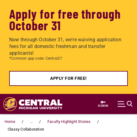
Apply for free through
October 31
Now through October 31, we're waiving application
fees for all domestic freshman and transfer
applicants!
*Common app code: Central27
APPLY FOR FREE!
Skip to main content
SIGN IN
Home
...
Faculty Highlight Stories
Classy Collaboration