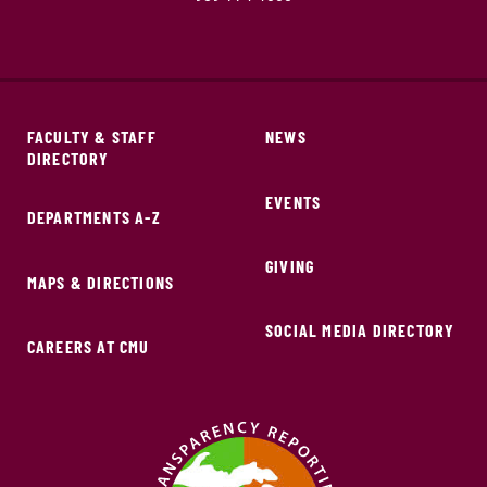
FACULTY & STAFF
NEWS
DIRECTORY
EVENTS
DEPARTMENTS A-Z
GIVING
MAPS & DIRECTIONS
SOCIAL MEDIA DIRECTORY
CAREERS AT CMU