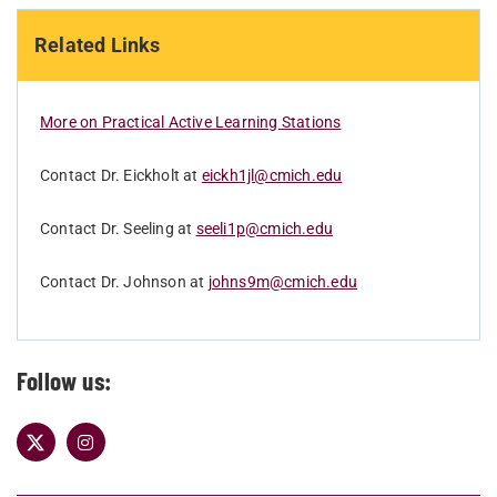
Related Links
More on Practical Active Learning Stations
Contact Dr. Eickholt at
eickh1jl@cmich.edu
Contact Dr. Seeling at
seeli1p@cmich.edu
Contact Dr. Johnson at
johns9m@cmich.edu
Follow us: