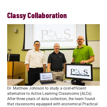
Classy Collaboration
Dr. Matthew Johnson to study a cost-efficient
alternative to Active Learning Classrooms (ALCs).
After three years of data collection, the team found
that classrooms equipped with economical Practical