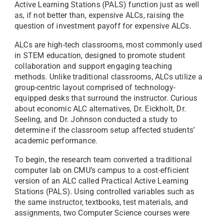
Active Learning Stations (PALS) function just as well
as, if not better than, expensive ALCs, raising the
question of investment payoff for expensive ALCs.
ALCs are high-tech classrooms, most commonly used
in STEM education, designed to promote student
collaboration and support engaging teaching
methods. Unlike traditional classrooms, ALCs utilize a
group-centric layout comprised of technology-
equipped desks that surround the instructor. Curious
about economic ALC alternatives, Dr. Eickholt, Dr.
Seeling, and Dr. Johnson conducted a study to
determine if the classroom setup affected students’
academic performance.
To begin, the research team converted a traditional
computer lab on CMU’s campus to a cost-efficient
version of an ALC called Practical Active Learning
Stations (PALS). Using controlled variables such as
the same instructor, textbooks, test materials, and
assignments, two Computer Science courses were