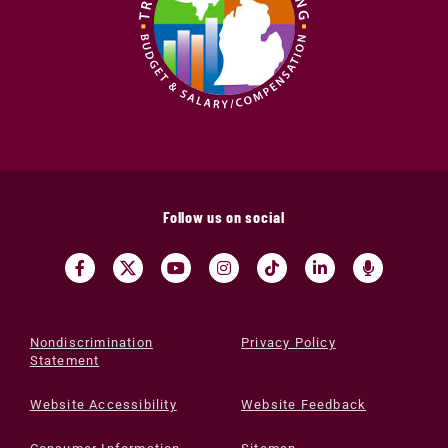
Follow us on social
Nondiscrimination
Privacy Policy
Statement
Website Accessibility
Website Feedback