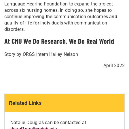
Language-Hearing Foundation to expand the project
across six nursing homes. In doing so, she hopes to
continue improving the communication outcomes and
quality of life for individuals with communication
disorders.
At CMU We Do Research, We Do Real World
Story by ORGS intern Hailey Nelson
April 2022
Related Links
Natalie Douglas can be contacted at
dougl1nm@cmich.edu