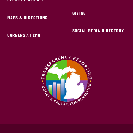
GIVING
MAPS & DIRECTIONS
SOCIAL MEDIA DIRECTORY
CAREERS AT CMU