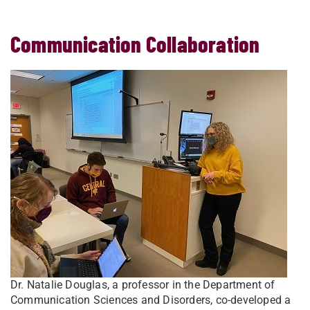
Communication Collaboration
Dr. Natalie Douglas, a professor in the Department of
Communication Sciences and Disorders, co-developed a