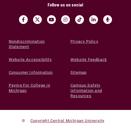
Follow us on social
Nondiscrimination
Privacy Policy
Statement
Website Accessibility
Website Feedback
Consumer Information
Sitemap
Paying For College in
Campus Safety
Michigan
Information and
Resources
©
Copyright Central Michigan University