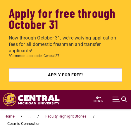
Apply for free through
October 31
Now through October 31, we're waiving application
fees for all domestic freshman and transfer
applicants!
*Common app code: Central27
APPLY FOR FREE!
Skip to main content
SIGN IN
Home
...
Faculty Highlight Stories
Cosmic Connection