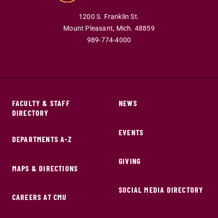
1200 S. Franklin St.
Mount Pleasant,
Mich.
48859
989-774-4000
FACULTY & STAFF
NEWS
DIRECTORY
EVENTS
DEPARTMENTS A-Z
GIVING
MAPS & DIRECTIONS
SOCIAL MEDIA DIRECTORY
CAREERS AT CMU