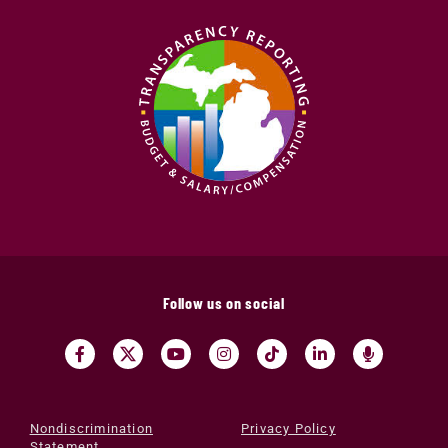
Follow us on social
Nondiscrimination
Privacy Policy
Statement