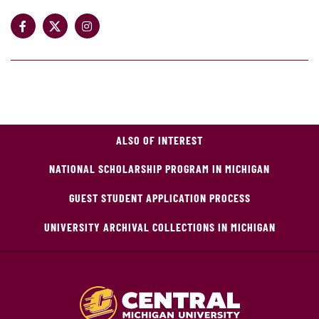
ALSO OF INTEREST
NATIONAL SCHOLARSHIP PROGRAM IN MICHIGAN
GUEST STUDENT APPLICATION PROCESS
UNIVERSITY ARCHIVAL COLLECTIONS IN MICHIGAN