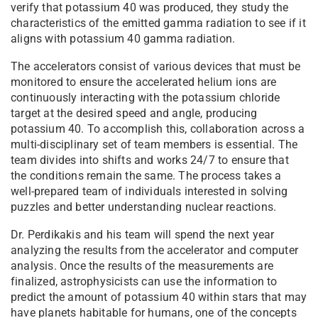
verify that potassium 40 was produced, they study the
characteristics of the emitted gamma radiation to see if it
aligns with potassium 40 gamma radiation.
The accelerators consist of various devices that must be
monitored to ensure the accelerated helium ions are
continuously interacting with the potassium chloride
target at the desired speed and angle, producing
potassium 40. To accomplish this, collaboration across a
multi-disciplinary set of team members is essential. The
team divides into shifts and works 24/7 to ensure that
the conditions remain the same. The process takes a
well-prepared team of individuals interested in solving
puzzles and better understanding nuclear reactions.
Dr. Perdikakis and his team will spend the next year
analyzing the results from the accelerator and computer
analysis. Once the results of the measurements are
finalized, astrophysicists can use the information to
predict the amount of potassium 40 within stars that may
have planets habitable for humans, one of the concepts