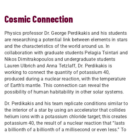
Cosmic Connection
Physics professor Dr. George Perdikakis and his students
are researching a potential link between elements in stars
and the characteristics of the world around us. In
collaboration with graduate students Pelagia Tsintari and
Nikos Dimitrakopoulos and undergraduate students
Lauren Ulbrich and Anna Tetzlaff, Dr. Perdikakis is
working to connect the quantity of potassium 40,
produced during a nuclear reaction, with the temperature
of Earth’s mantle. This connection can reveal the
possibility of human habitability in other solar systems.
Dr. Perdikakis and his team replicate conditions similar to
the interior of a star by using an accelerator that collides
helium ions with a potassium chloride target; this creates
potassium 40, the result of a nuclear reaction that “lasts
a billionth of a billionth of a millisecond or even less.” To