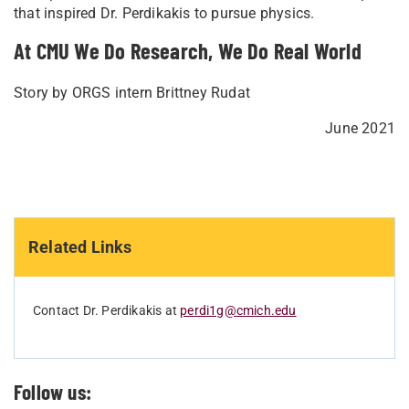
that inspired Dr. Perdikakis to pursue physics.
At CMU We Do Research, We Do Real World
Story by ORGS intern Brittney Rudat
June 2021
Related Links
Contact Dr. Perdikakis at
perdi1g@cmich.edu
Follow us: