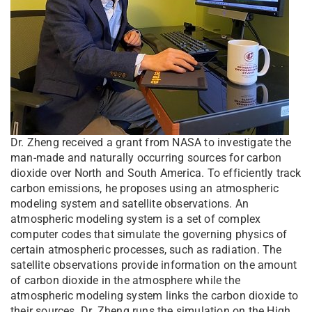
Dr. Zheng received a grant from NASA to investigate the
man-made and naturally occurring sources for carbon
dioxide over North and South America. To efficiently track
carbon emissions, he proposes using an atmospheric
modeling system and satellite observations. An
atmospheric modeling system is a set of complex
computer codes that simulate the governing physics of
certain atmospheric processes, such as radiation. The
satellite observations provide information on the amount
of carbon dioxide in the atmosphere while the
atmospheric modeling system links the carbon dioxide to
their sources. Dr. Zheng runs the simulation on the High