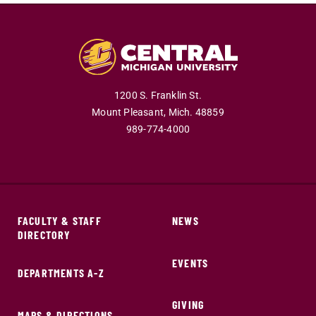
1200 S. Franklin St.
Mount Pleasant,
Mich.
48859
989-774-4000
FACULTY & STAFF
NEWS
DIRECTORY
EVENTS
DEPARTMENTS A-Z
GIVING
MAPS & DIRECTIONS