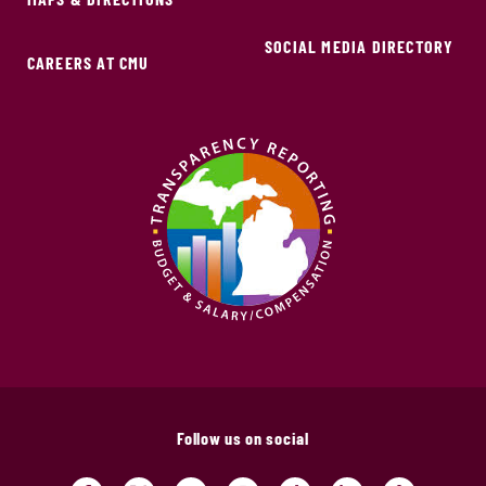
SOCIAL MEDIA DIRECTORY
CAREERS AT CMU
Follow us on social