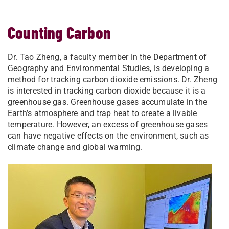
Counting Carbon
Dr. Tao Zheng, a faculty member in the Department of
Geography and Environmental Studies, is developing a
method for tracking carbon dioxide emissions. Dr. Zheng
is interested in tracking carbon dioxide because it is a
greenhouse gas. Greenhouse gases accumulate in the
Earth’s atmosphere and trap heat to create a livable
temperature. However, an excess of greenhouse gases
can have negative effects on the environment, such as
climate change and global warming.