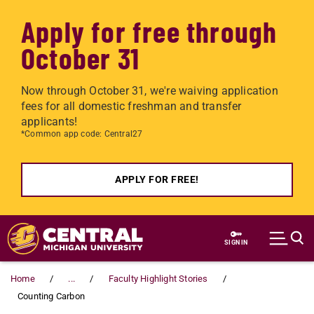
Apply for free through
October 31
Now through October 31, we're waiving application
fees for all domestic freshman and transfer
applicants!
*Common app code: Central27
APPLY FOR FREE!
Skip to main content
SIGN IN
Home
...
Faculty Highlight Stories
Counting Carbon