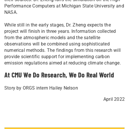
Performance Computers at Michigan State University and
NASA.
While still in the early stages, Dr. Zheng expects the
project will finish in three years. Information collected
from the atmospheric models and the satellite
observations will be combined using sophisticated
numerical methods. The findings from this research will
provide scientific support for implementing carbon
emission regulations aimed at reducing climate change.
At CMU We Do Research, We Do Real World
Story by ORGS intern Hailey Nelson
April 2022