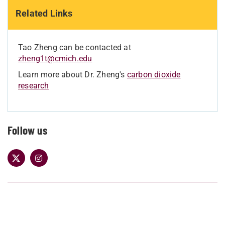
Related Links
Tao Zheng can be contacted at
zheng1t@cmich.edu
Learn more about Dr. Zheng's
carbon dioxide
research
Follow us