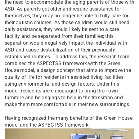
the need to accommodate the aging parents of those with
ASD. As parents get older and require assistance for
themselves, they may no longer be able to fully care for
their autistic children. As those children would still need
daily assistance, they would likely be sent to a care
facility and be separated from their families; this
separation would negatively impact the individual with
ASD and cause destabilization of their previously
established routines. To address this, the research team
combined the ASPECTSS framework with the Green
House model, a design concept that aims to improve the
quality of life for residents in assisted living facilities
using environmental and design factors. Under this
model, residents are encouraged to bring their own
furniture and belongings to help in the transition and
make them more comfortable in their new surroundings.
Having recognized the many benefits of the Green House
model and the ASPECTSS framework,