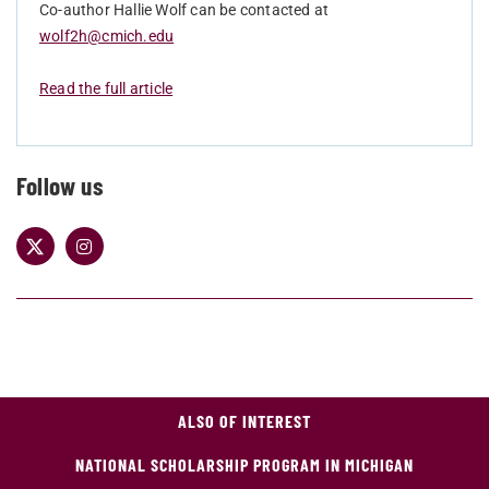
Co-author Hallie Wolf can be contacted at
wolf2h@cmich.edu
Read the full article
Follow us
ALSO OF INTEREST
NATIONAL SCHOLARSHIP PROGRAM IN MICHIGAN