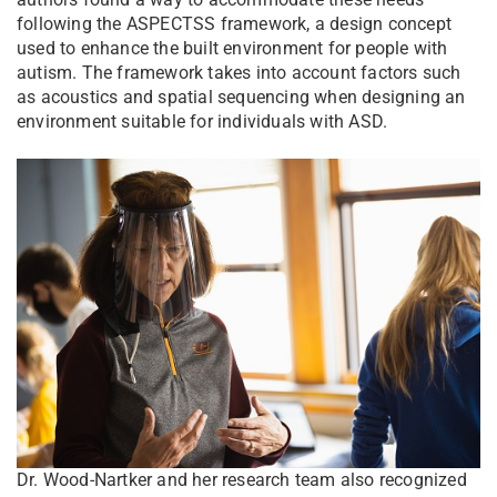
following the ASPECTSS framework, a design concept
used to enhance the built environment for people with
autism. The framework takes into account factors such
as acoustics and spatial sequencing when designing an
environment suitable for individuals with ASD.
Dr. Wood-Nartker and her research team also recognized