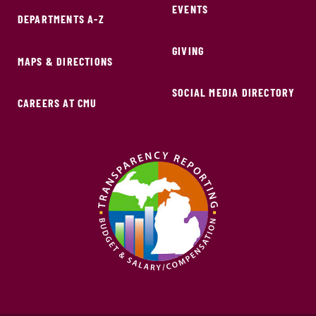
EVENTS
DEPARTMENTS A-Z
GIVING
MAPS & DIRECTIONS
SOCIAL MEDIA DIRECTORY
CAREERS AT CMU