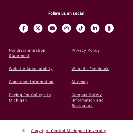
Follow us on social
Nondiscrimination
Privacy Policy
Statement
Website Accessibility
Website Feedback
Consumer Information
Sitemap
Paying For College in
Campus Safety
Michigan
Information and
Resources
©
Copyright Central Michigan University