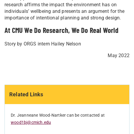
research affirms the impact the environment has on
individuals’ wellbeing and presents an argument for the
importance of intentional planning and strong design.
At CMU We Do Research, We Do Real World
Story by ORGS intern Hailey Nelson
May 2022
Related Links
Dr. Jeanneane Wood-Nartker can be contacted at
wood1bj@cmich.edu