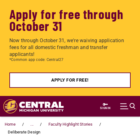
Apply for free through
October 31
Now through October 31, we're waiving application
fees for all domestic freshman and transfer
applicants!
*Common app code: Central27
APPLY FOR FREE!
Skip to main content
SIGN IN
Home
...
Faculty Highlight Stories
Deliberate Design