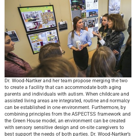
Dr. Wood-Nartker and her team propose merging the two
to create a facility that can accommodate both aging
parents and individuals with autism. When childcare and
assisted living areas are integrated, routine and normalcy
can be established in one environment. Furthermore, by
combining principles from the ASPECTSS framework and
the Green House model, an environment can be created
with sensory sensitive design and on-site caregivers to
best support the needs of both parties. Dr. Wood-Nartker’s