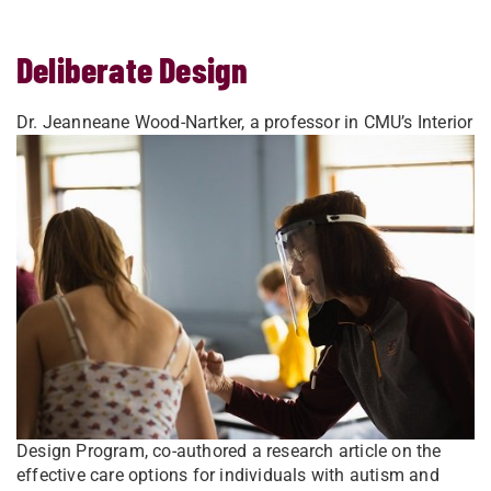
Deliberate Design
Dr. Jeanneane Wood-Nartker, a professor in CMU’s Interior
Design Program, co-authored a research article on the
effective care options for individuals with autism and