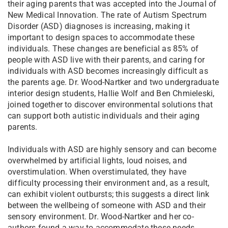
their aging parents that was accepted into the Journal of
New Medical Innovation. The rate of Autism Spectrum
Disorder (ASD) diagnoses is increasing, making it
important to design spaces to accommodate these
individuals. These changes are beneficial as 85% of
people with ASD live with their parents, and caring for
individuals with ASD becomes increasingly difficult as
the parents age. Dr. Wood-Nartker and two undergraduate
interior design students, Hallie Wolf and Ben Chmieleski,
joined together to discover environmental solutions that
can support both autistic individuals and their aging
parents.
Individuals with ASD are highly sensory and can become
overwhelmed by artificial lights, loud noises, and
overstimulation. When overstimulated, they have
difficulty processing their environment and, as a result,
can exhibit violent outbursts; this suggests a direct link
between the wellbeing of someone with ASD and their
sensory environment. Dr. Wood-Nartker and her co-
authors found a way to accommodate these needs