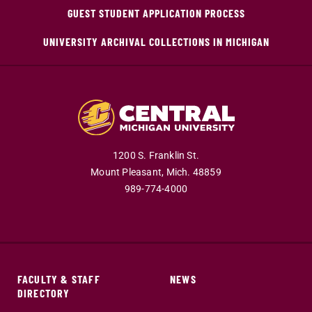
GUEST STUDENT APPLICATION PROCESS
UNIVERSITY ARCHIVAL COLLECTIONS IN MICHIGAN
1200 S. Franklin St.
Mount Pleasant,
Mich.
48859
989-774-4000
FACULTY & STAFF
NEWS
DIRECTORY