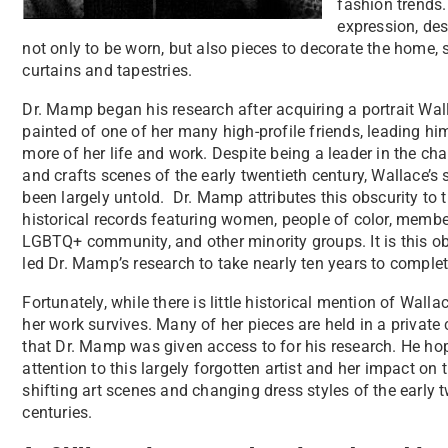
fashion trends.
expression, des
not only to be worn, but also pieces to decorate the home,
curtains and tapestries.
Dr. Mamp began his research after acquiring a portrait Wa
painted of one of her many high-profile friends, leading hi
more of her life and work. Despite being a leader in the ch
and crafts scenes of the early twentieth century, Wallace’s 
been largely untold. Dr. Mamp attributes this obscurity to t
historical records featuring women, people of color, membe
LGBTQ+ community, and other minority groups. It is this ob
led Dr. Mamp’s research to take nearly ten years to comple
Fortunately, while there is little historical mention of Wall
her work survives. Many of her pieces are held in a private 
that Dr. Mamp was given access to for his research. He ho
attention to this largely forgotten artist and her impact on 
shifting art scenes and changing dress styles of the early 
centuries.