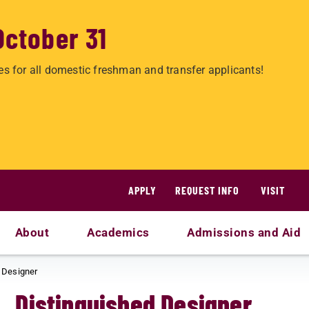
October 31
es for all domestic freshman and transfer applicants!
APPLY
REQUEST INFO
VISIT
About
Academics
Admissions and Aid
 Designer
Distinguished Designer