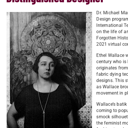
Dr. Michael Ma
Design program
International T
on the life of a
Forgotten Histo
2021 virtual c
Ethel Wallace w
century who is 
originates from
fabric dying te
designs. This s
as Wallace brou
movement in pl
Wallace’s batik 
coming to popula
smock silhouett
the feminist mo