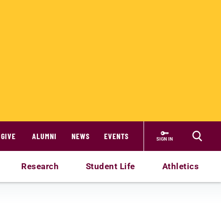
GIVE
ALUMNI
NEWS
EVENTS
SIGN IN
Research
Student Life
Athletics