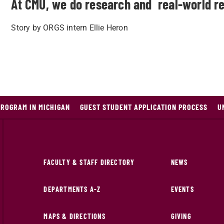
At CMU, we do research and real-world re
Story by ORGS intern Ellie Heron
PROGRAM IN MICHIGAN
GUEST STUDENT APPLICATION PROCESS
U
FACULTY & STAFF DIRECTORY
NEWS
DEPARTMENTS A-Z
EVENTS
MAPS & DIRECTIONS
GIVING