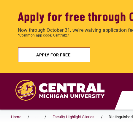
Apply for free through 
Now through October 31, we're waiving application fe
*Common app code: Central27
APPLY FOR FREE!
Skip to main content
Home
...
Faculty Highlight Stories
Distinguished