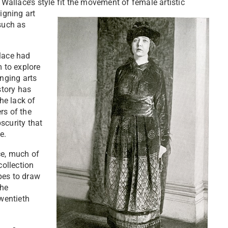
 Wallace’s style fit the movement of female artistic
igning art
 such as
llace had
m to explore
anging arts
story has
he lack of
rs of the
scurity that
te.
ace, much of
collection
pes to draw
the
twentieth