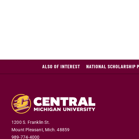
ALSO OF INTEREST
NATIONAL SCHOLARSHIP 
1200 S. Franklin St.
Mount Pleasant,
Mich.
48859
989-774-4000