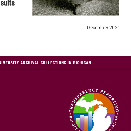
sults
December 2021
NIVERSITY ARCHIVAL COLLECTIONS IN MICHIGAN