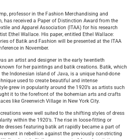
mp, professor in the Fashion Merchandising and
, has received a Paper of Distinction Award from the
extile and Apparel Association (ITAA) for his research
rtist Ethel Wallace. His paper, entitled Ethel Wallace:
ries of Batik and Fashion will be presented at the ITAA
onference in November.
as an artist and designer in the early twentieth
known for her paintings and batik creations. Batik, which
 the Indonesian island of Java, is a unique hand-done
chnique used to create beautiful and intense
tyle grew in popularity around the 1920’s as artists such
ght it to the forefront of the bohemian arts and crafts
aces like Greenwich Village in New York City.
creations were well suited to the shifting styles of dress
rity within the 1920’s. The rise in loose-fitting or
e dresses featuring batik art rapidly became a part of
vement in rebellion against the previously constricting