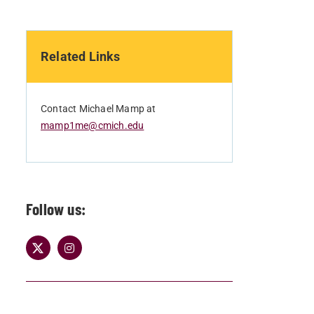
Related Links
Contact Michael Mamp at
mamp1me@cmich.edu
Follow us: