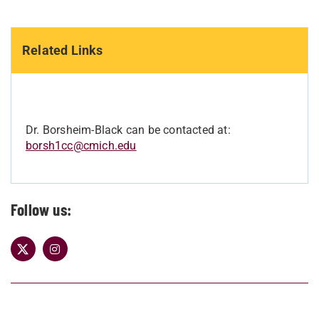
Related Links
Dr. Borsheim-Black can be contacted at:
borsh1cc@cmich.edu
Follow us: