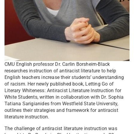
CMU English professor Dr. Carlin Borsheim-Black
researches instruction of antiracist literature to help
English teachers increase their students’ understanding
of racism. Her newly published book, Letting Go of
Literary Whiteness: Antiracist Literature Instruction for
White Students, written in collaboration with Dr. Sophia
Tatiana Sarigianides from Westfield State University,
outlines their strategies and framework for antiracist
literature instruction.
The challenge of antiracist literature instruction was