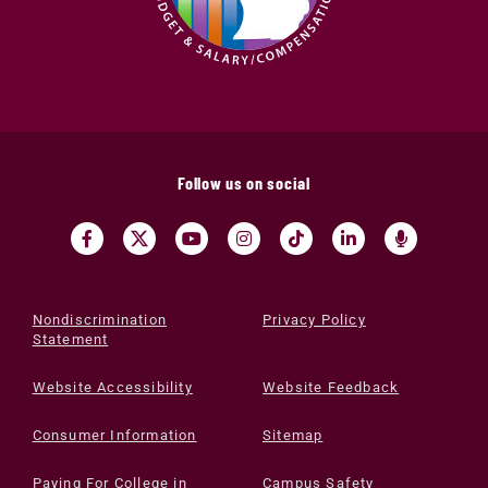
Follow us on social
Nondiscrimination
Privacy Policy
Statement
Website Accessibility
Website Feedback
Consumer Information
Sitemap
Paying For College in
Campus Safety