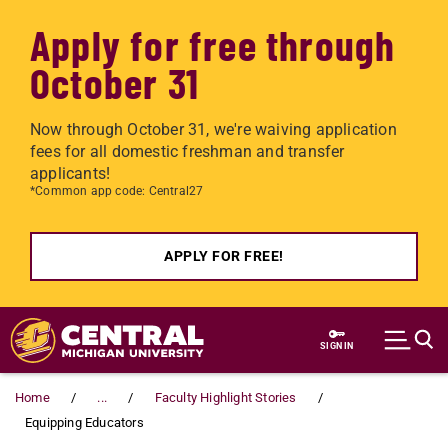
Apply for free through
October 31
Now through October 31, we're waiving application
fees for all domestic freshman and transfer
applicants!
*Common app code: Central27
APPLY FOR FREE!
Skip to main content
SIGN IN
Home
...
Faculty Highlight Stories
Equipping Educators