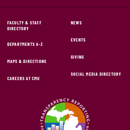
FACULTY & STAFF
NEWS
DIRECTORY
EVENTS
DEPARTMENTS A-Z
GIVING
MAPS & DIRECTIONS
SOCIAL MEDIA DIRECTORY
CAREERS AT CMU