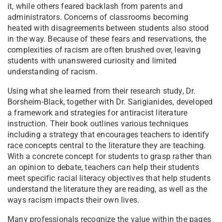
it, while others feared backlash from parents and
administrators. Concerns of classrooms becoming
heated with disagreements between students also stood
in the way. Because of these fears and reservations, the
complexities of racism are often brushed over, leaving
students with unanswered curiosity and limited
understanding of racism.
Using what she learned from their research study, Dr.
Borsheim-Black, together with Dr. Sarigianides, developed
a framework and strategies for antiracist literature
instruction. Their book outlines various techniques
including a strategy that encourages teachers to identify
race concepts central to the literature they are teaching.
With a concrete concept for students to grasp rather than
an opinion to debate, teachers can help their students
meet specific racial literacy objectives that help students
understand the literature they are reading, as well as the
ways racism impacts their own lives.
Many professionals recognize the value within the pages