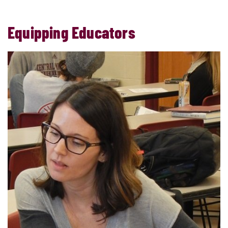
Equipping Educators