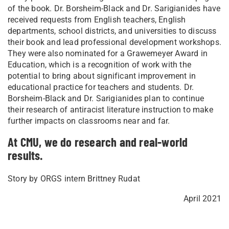
of the book. Dr. Borsheim-Black and Dr. Sarigianides have
received requests from English teachers, English
departments, school districts, and universities to discuss
their book and lead professional development workshops.
They were also nominated for a Grawemeyer Award in
Education, which is a recognition of work with the
potential to bring about significant improvement in
educational practice for teachers and students. Dr.
Borsheim-Black and Dr. Sarigianides plan to continue
their research of antiracist literature instruction to make
further impacts on classrooms near and far.
At CMU, we do research and real-world
results.
Story by ORGS intern Brittney Rudat
April 2021