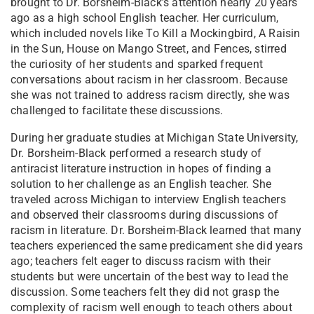
brought to Dr. Borsheim-Black’s attention nearly 20 years
ago as a high school English teacher. Her curriculum,
which included novels like To Kill a Mockingbird, A Raisin
in the Sun, House on Mango Street, and Fences, stirred
the curiosity of her students and sparked frequent
conversations about racism in her classroom. Because
she was not trained to address racism directly, she was
challenged to facilitate these discussions.
During her graduate studies at Michigan State University,
Dr. Borsheim-Black performed a research study of
antiracist literature instruction in hopes of finding a
solution to her challenge as an English teacher. She
traveled across Michigan to interview English teachers
and observed their classrooms during discussions of
racism in literature. Dr. Borsheim-Black learned that many
teachers experienced the same predicament she did years
ago; teachers felt eager to discuss racism with their
students but were uncertain of the best way to lead the
discussion. Some teachers felt they did not grasp the
complexity of racism well enough to teach others about