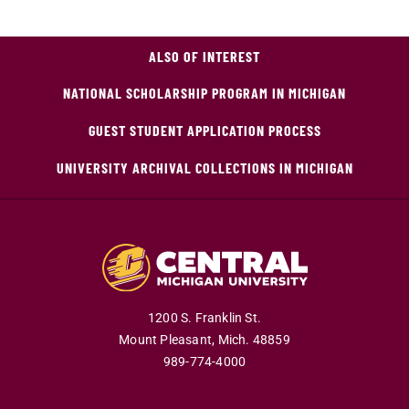
ALSO OF INTEREST
NATIONAL SCHOLARSHIP PROGRAM IN MICHIGAN
GUEST STUDENT APPLICATION PROCESS
UNIVERSITY ARCHIVAL COLLECTIONS IN MICHIGAN
1200 S. Franklin St.
Mount Pleasant,
Mich.
48859
989-774-4000