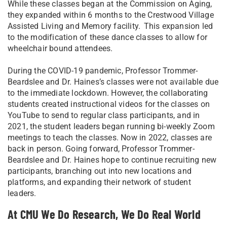
While these classes began at the Commission on Aging,
they expanded within 6 months to the Crestwood Village
Assisted Living and Memory facility. This expansion led
to the modification of these dance classes to allow for
wheelchair bound attendees.
During the COVID-19 pandemic, Professor Trommer-
Beardslee and Dr. Haines’s classes were not available due
to the immediate lockdown. However, the collaborating
students created instructional videos for the classes on
YouTube to send to regular class participants, and in
2021, the student leaders began running bi-weekly Zoom
meetings to teach the classes. Now in 2022, classes are
back in person. Going forward, Professor Trommer-
Beardslee and Dr. Haines hope to continue recruiting new
participants, branching out into new locations and
platforms, and expanding their network of student
leaders.
At CMU We Do Research, We Do Real World