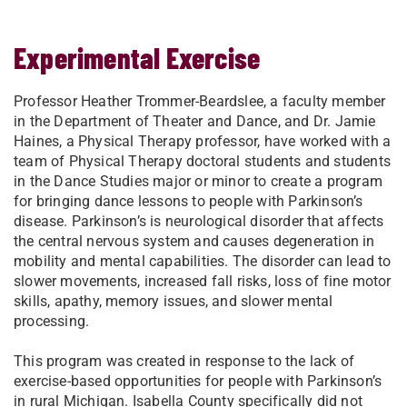
Experimental Exercise
Professor Heather Trommer-Beardslee, a faculty member
in the Department of Theater and Dance, and Dr. Jamie
Haines, a Physical Therapy professor, have worked with a
team of Physical Therapy doctoral students and students
in the Dance Studies major or minor to create a program
for bringing dance lessons to people with Parkinson’s
disease. Parkinson’s is neurological disorder that affects
the central nervous system and causes degeneration in
mobility and mental capabilities. The disorder can lead to
slower movements, increased fall risks, loss of fine motor
skills, apathy, memory issues, and slower mental
processing.
This program was created in response to the lack of
exercise-based opportunities for people with Parkinson’s
in rural Michigan. Isabella County specifically did not