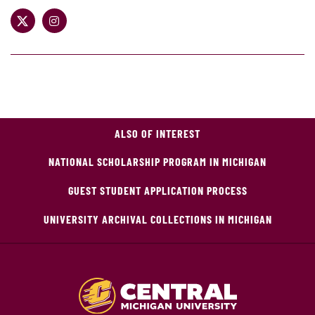
ALSO OF INTEREST
NATIONAL SCHOLARSHIP PROGRAM IN MICHIGAN
GUEST STUDENT APPLICATION PROCESS
UNIVERSITY ARCHIVAL COLLECTIONS IN MICHIGAN