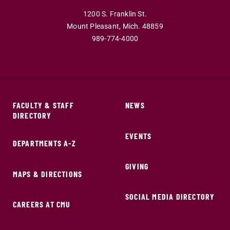
1200 S. Franklin St.
Mount Pleasant,
Mich.
48859
989-774-4000
FACULTY & STAFF
NEWS
DIRECTORY
EVENTS
DEPARTMENTS A-Z
GIVING
MAPS & DIRECTIONS
SOCIAL MEDIA DIRECTORY
CAREERS AT CMU