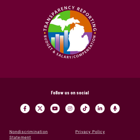
Follow us on social
Nondiscrimination
Privacy Policy
Statement