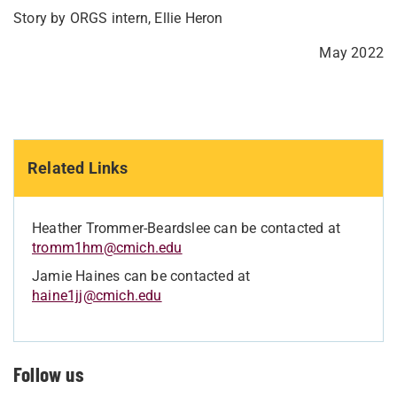
Story by ORGS intern, Ellie Heron
May 2022
Related Links
Heather Trommer-Beardslee can be contacted at
tromm1hm@cmich.edu
Jamie Haines can be contacted at
haine1jj@cmich.edu
Follow us