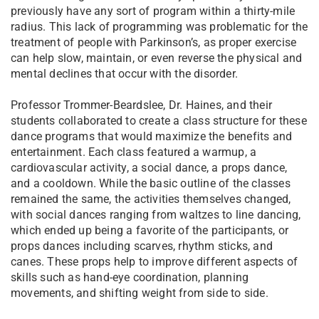
previously have any sort of program within a thirty-mile
radius. This lack of programming was problematic for the
treatment of people with Parkinson’s, as proper exercise
can help slow, maintain, or even reverse the physical and
mental declines that occur with the disorder.
Professor Trommer-Beardslee, Dr. Haines, and their
students collaborated to create a class structure for these
dance programs that would maximize the benefits and
entertainment. Each class featured a warmup, a
cardiovascular activity, a social dance, a props dance,
and a cooldown. While the basic outline of the classes
remained the same, the activities themselves changed,
with social dances ranging from waltzes to line dancing,
which ended up being a favorite of the participants, or
props dances including scarves, rhythm sticks, and
canes. These props help to improve different aspects of
skills such as hand-eye coordination, planning
movements, and shifting weight from side to side.