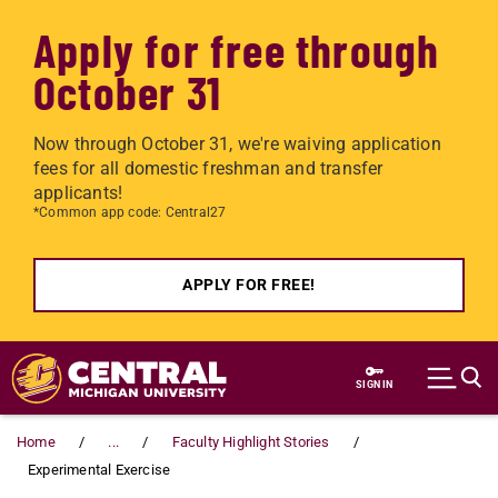
Apply for free through
October 31
Now through October 31, we're waiving application
fees for all domestic freshman and transfer
applicants!
*Common app code: Central27
APPLY FOR FREE!
Skip to main content
SIGN IN
Home
...
Faculty Highlight Stories
Experimental Exercise