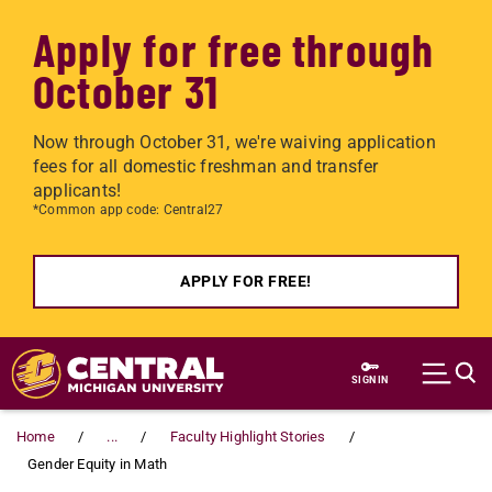
Apply for free through
October 31
Now through October 31, we're waiving application
fees for all domestic freshman and transfer
applicants!
*Common app code: Central27
APPLY FOR FREE!
Skip to main content
SIGN IN
Home
...
Faculty Highlight Stories
Gender Equity in Math