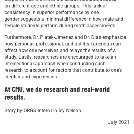
on different age and ethnic groups. This lack of
consistency in superior performance by one
gender suggests a minimal difference in how male and
female students perform during math assessments.
Furthermore, Dr. Piatek-Jimenez and Dr. Dias emphasize
how personal, professional, and political agendas can
affect how one perceives and relays the results of a
study. Lastly, researchers are encouraged to take an
intersectional approach when conducting such
research to account for factors that contribute to one’s
identity and experiences.
At CMU, we do research and real-world
results.
Story by ORGS intern Hailey Nelson
July 2021