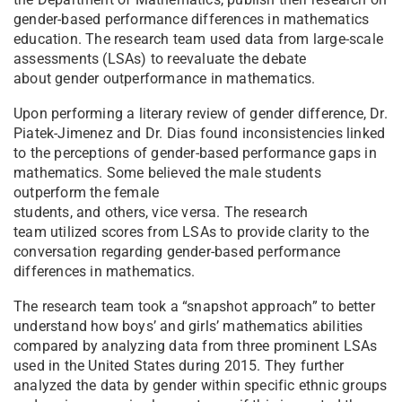
gender-based performance differences in mathematics
education. The research team used data from large-scale
assessments (LSAs) to reevaluate the debate
about gender outperformance in mathematics.
Upon performing a literary review of gender difference, Dr.
Piatek-Jimenez and Dr. Dias found inconsistencies linked
to the perceptions of gender-based performance gaps in
mathematics. Some believed the male students
outperform the female
students, and others, vice versa. The research
team utilized scores from LSAs to provide clarity to the
conversation regarding gender-based performance
differences in mathematics.
T
he research team took a “snapshot approach” to better
understand how boys’ and girls’ mathematics abilities
compared by analyzing data from three prominent LSAs
used in the United States during 2015. They further
analyzed the data by gender within specific ethnic groups