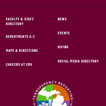
FACULTY & STAFF
NEWS
DIRECTORY
EVENTS
DEPARTMENTS A-Z
GIVING
MAPS & DIRECTIONS
SOCIAL MEDIA DIRECTORY
CAREERS AT CMU