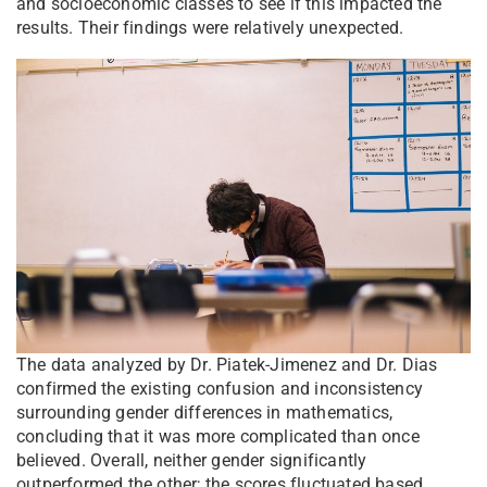
and socioeconomic classes to see if this impacted the
results. Their findings were relatively unexpected.
The data analyzed by Dr. Piatek-Jimenez and Dr. Dias
confirmed the existing confusion and inconsistency
surrounding gender differences in mathematics,
concluding that it was more complicated than once
believed. Overall, neither gender significantly
outperformed the other; the scores fluctuated based