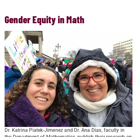
Gender Equity in Math
Dr. Katrina Piatek-Jimenez and Dr. Ana Dias, faculty in
the Department of Mathematics, publish their research on