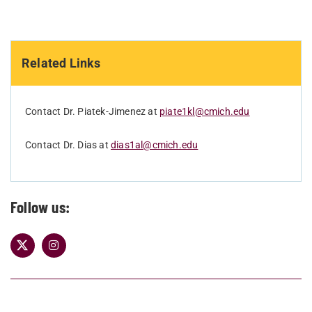
Related Links
Contact Dr. Piatek-Jimenez at
piate1kl@cmich.edu
Contact Dr. Dias at
dias1al@cmich.edu
Follow us: