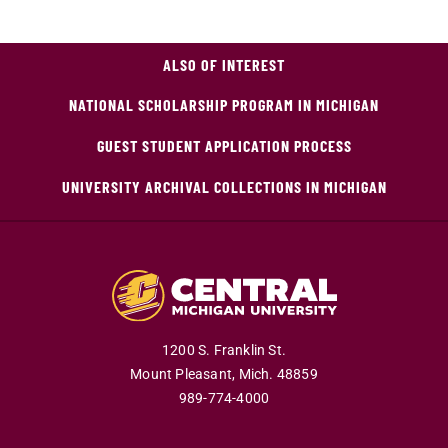
ALSO OF INTEREST
NATIONAL SCHOLARSHIP PROGRAM IN MICHIGAN
GUEST STUDENT APPLICATION PROCESS
UNIVERSITY ARCHIVAL COLLECTIONS IN MICHIGAN
1200 S. Franklin St.
Mount Pleasant,
Mich.
48859
989-774-4000