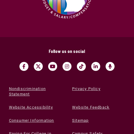
Follow us on social
Nondiscrimination
Privacy Policy
Statement
Website Accessibility
Website Feedback
Consumer Information
Sitemap
Paying For College in
Campus Safety