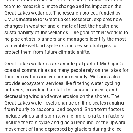
team to research climate change and its impact on the
Great Lakes wetlands. The research project, funded by
CMU’s Institute for Great Lakes Research, explores how
changes in weather and climate affect the health and
sustainability of the wetlands. The goal of their work is to
help scientists, planners and managers identify the most
vulnerable wetland systems and devise strategies to
protect them from future climatic shifts.
Great Lakes wetlands are an integral part of Michigan’s
coastal communities as many people rely on the lakes for
food, recreation and economic security. Wetlands also
provide ecosystem services like filtering water, cycling
nutrients, providing habitats for aquatic species, and
decreasing wind and wave erosion on the shores. The
Great Lakes water levels change on time scales ranging
from hourly to seasonal and beyond. Short-term factors
include winds and storms, while more long-term factors
include the rain cycle and glacial rebound, or the upward
movement of land depressed by glaciers during the ice