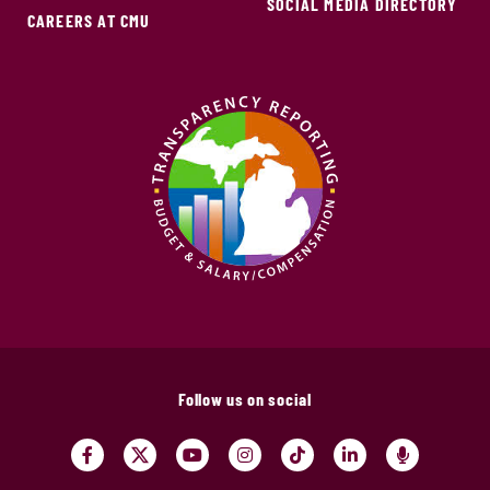
SOCIAL MEDIA DIRECTORY
CAREERS AT CMU
Follow us on social