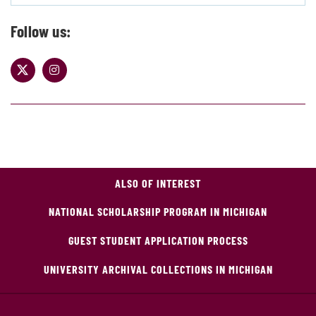
Follow us:
ALSO OF INTEREST
NATIONAL SCHOLARSHIP PROGRAM IN MICHIGAN
GUEST STUDENT APPLICATION PROCESS
UNIVERSITY ARCHIVAL COLLECTIONS IN MICHIGAN