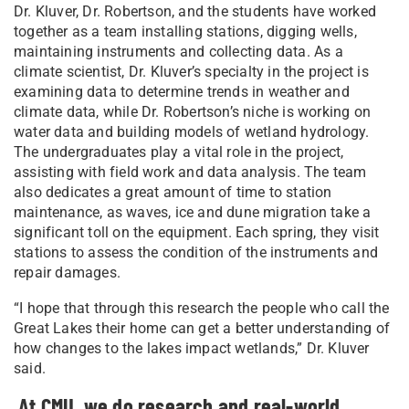
Dr. Kluver, Dr. Robertson, and the students have worked
together as a team installing stations, digging wells,
maintaining instruments and collecting data. As a
climate scientist, Dr. Kluver’s specialty in the project is
examining data to determine trends in weather and
climate data, while Dr. Robertson’s niche is working on
water data and building models of wetland hydrology.
The undergraduates play a vital role in the project,
assisting with field work and data analysis. The team
also dedicates a great amount of time to station
maintenance, as waves, ice and dune migration take a
significant toll on the equipment. Each spring, they visit
stations to assess the condition of the instruments and
repair damages.
“I hope that through this research the people who call the
Great Lakes their home can get a better understanding of
how changes to the lakes impact wetlands,” Dr. Kluver
said.
At CMU, we do research and real-world