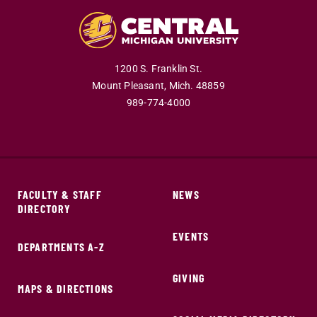
1200 S. Franklin St.
Mount Pleasant,
Mich.
48859
989-774-4000
FACULTY & STAFF
NEWS
DIRECTORY
EVENTS
DEPARTMENTS A-Z
GIVING
MAPS & DIRECTIONS