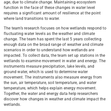
age, due to climate change. Maintaining ecosystem
function in the face of these changes in water level
requires a significant amount of resilience at the point
where land transitions to water.
The team’s research focuses on how wetlands respond to
fluctuating water levels as the weather and climate
change. The team has spent the last 5 years collecting
enough data on the broad range of weather and climate
scenarios in order to understand how wetlands are
impacted. To collect data, the team set up stations in the
wetlands to examine movement in water and energy. The
instruments measure precipitation, lake levels, and
ground water, which is used to determine water
movement. The instruments also measure energy from
the sun, air temperature, soil temperature, and water
temperature, which helps explain energy movement.
Together, the water and energy data help researchers
discover how changes in weather and climate impact the
wetlands.