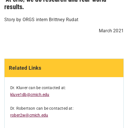
results.
Story by ORGS intern Brittney Rudat
March 2021
Related Links
Dr. Kluver can be contacted at:
kluve1db@cmich.edu
Dr. Robertson can be contacted at:
rober2w@cmich.edu