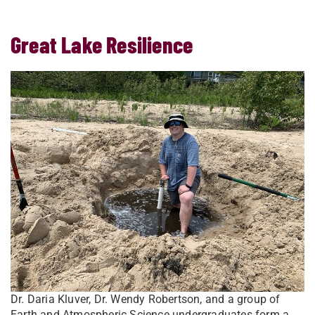
Great Lake Resilience
Dr. Daria Kluver, Dr. Wendy Robertson, and a group of
Earth and Atmospheric Science undergraduates form a