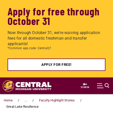
Apply for free through
October 31
Now through October 31, we're waiving application
fees for all domestic freshman and transfer
applicants!
*Common app code: Central27
APPLY FOR FREE!
Skip to main content
SIGN IN
Home
...
Faculty Highlight Stories
Great Lake Resilience