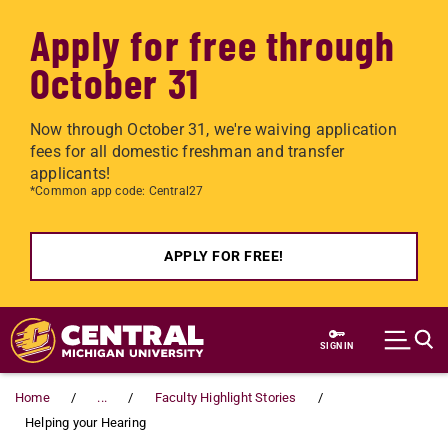
Apply for free through
October 31
Now through October 31, we're waiving application
fees for all domestic freshman and transfer
applicants!
*Common app code: Central27
APPLY FOR FREE!
Skip to main content
SIGN IN
Home
...
Faculty Highlight Stories
Helping your Hearing