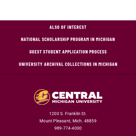
ALSO OF INTEREST
NATIONAL SCHOLARSHIP PROGRAM IN MICHIGAN
GUEST STUDENT APPLICATION PROCESS
UNIVERSITY ARCHIVAL COLLECTIONS IN MICHIGAN
1200 S. Franklin St.
Mount Pleasant,
Mich.
48859
989-774-4000