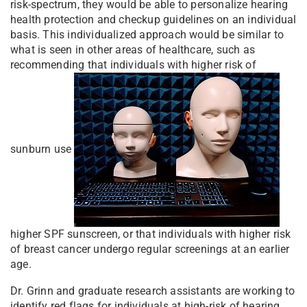
risk-spectrum, they would be able to personalize hearing
health protection and checkup guidelines on an individual
basis. This individualized approach would be similar to
what is seen in other areas of healthcare, such as
recommending that individuals with higher risk of
sunburn use
higher SPF sunscreen, or that individuals with higher risk
of breast cancer undergo regular screenings at an earlier
age.
Dr. Grinn and graduate research assistants are working to
identify red flags for individuals at high-risk of hearing