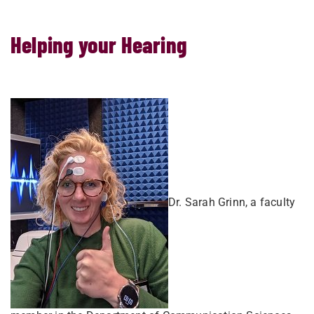
Helping your Hearing
Dr. Sarah Grinn, a faculty