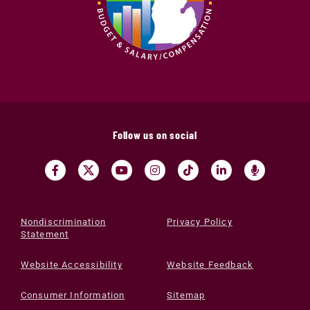
Follow us on social
Nondiscrimination
Privacy Policy
Statement
Website Accessibility
Website Feedback
Consumer Information
Sitemap