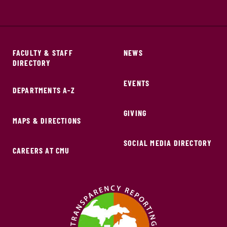
FACULTY & STAFF
NEWS
DIRECTORY
EVENTS
DEPARTMENTS A-Z
GIVING
MAPS & DIRECTIONS
SOCIAL MEDIA DIRECTORY
CAREERS AT CMU