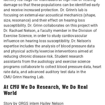
damage so that these populations can be identified early
and receive increased protection. Dr. Grinn’s lab is
focusing on external-ear acoustical mechanics (shape,
size, resonance) and their effect on hearing loss
susceptibility.
Dr. Grinn collaborates on this project with
Dr. Rachael Nelson, a faculty member in the Division of
Exercise Science, in order to study cardiovascular
influence on hearing loss susceptibility. Dr. Nelson's
expertise includes the analysis of blood pressure data
and physical activity/exercise interventions aimed at
reducing chronic disease risk. Student research
assistants from the audiology and exercise science
programs collaborate to collect blood pressure data, heart
rate data, and advanced auditory test data in the
CMU Grinn Hearing Lab.
At CMU We Do Research, We Do Real
World
Story by ORGS intern Hailey Nelson