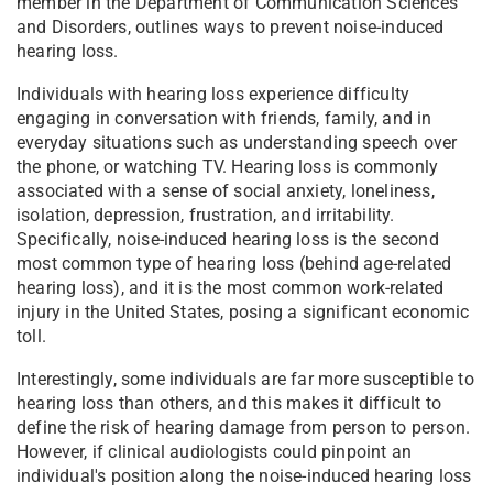
member in the Department of Communication Sciences
and Disorders, outlines ways to prevent noise-induced
hearing loss.
Individuals with hearing loss experience difficulty
engaging in conversation with friends, family, and in
everyday situations such as understanding speech over
the phone, or watching TV. Hearing loss is commonly
associated with a sense of social anxiety, loneliness,
isolation, depression, frustration, and irritability.
Specifically, noise-induced hearing loss is the second
most common type of hearing loss (behind age-related
hearing loss), and it is the most common work-related
injury in the United States, posing a significant economic
toll.
Interestingly, some individuals are far more susceptible to
hearing loss than others, and this makes it difficult to
define the risk of hearing damage from person to person.
However, if clinical audiologists could pinpoint an
individual's position along the noise-induced hearing loss