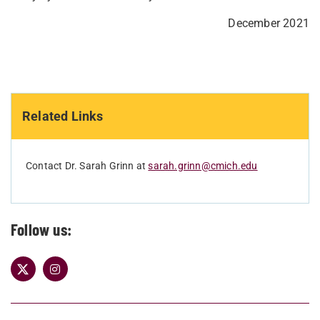
December 2021
Related Links
Contact Dr. Sarah Grinn at
sarah.grinn@cmich.edu
Follow us: